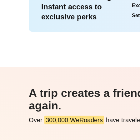
instant access to
Exc
exclusive perks
Set
A trip creates a fri
again.
Over
300,000 WeRoaders
have travele