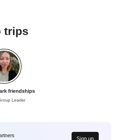
 trips
ark friendships
Group Leader
artners
Sign up