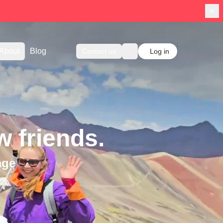
About
Blog
Contact us
Log in
 friends.
age