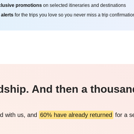
lusive promotions
on selected itineraries and destinations
 alerts
for the trips you love so you never miss a trip confirmatio
endship. And then a thousa
d with us, and
60% have already returned
for a s