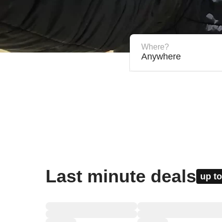
Where?
Anywhere
Last minute deals
up to