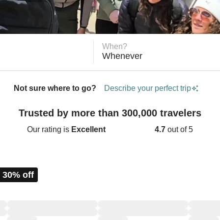
When?
Whenever
Not sure where to go?
Describe your perfect trip
Trusted by more than 300,000 travelers
Our rating is
Excellent
4.7
out of 5
 30% off