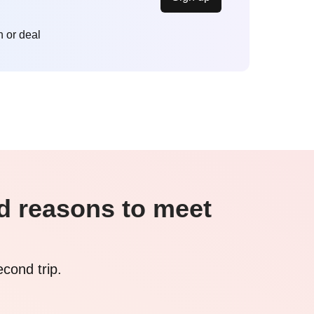
n or deal
nd reasons to meet
econd trip.