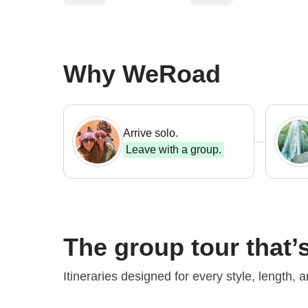
Why WeRoad
Arrive solo.
Leave with a group.
The group tour that’s
Perfect for your
first WeRoad
Iconic 
Itineraries designed for every style, length, 
From $ 1,037
From $ 