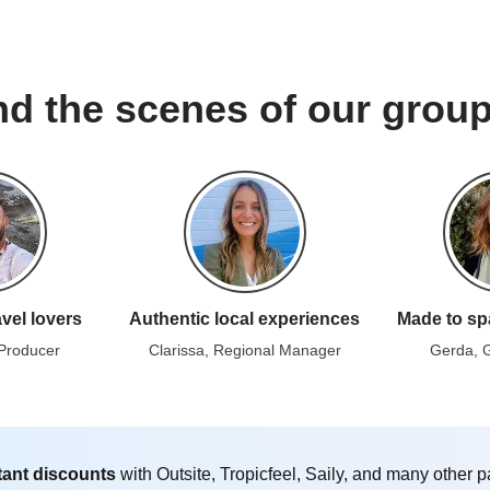
d the scenes of our group
avel lovers
Authentic local experiences
Made to sp
 Producer
Clarissa, Regional Manager
Gerda, 
tant discounts
with Outsite, Tropicfeel, Saily, and many other p