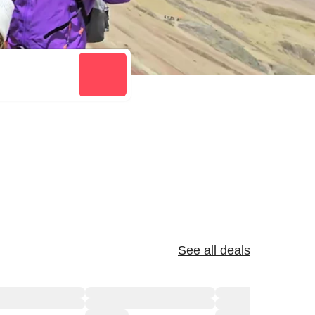
See all deals