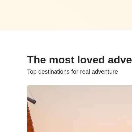
The most loved adve
Top destinations for real adventure