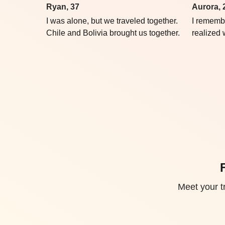
Ryan, 37
Aurora, 
I was alone, but we traveled together.
I rememb
Chile and Bolivia brought us together.
realized
Meet your tr