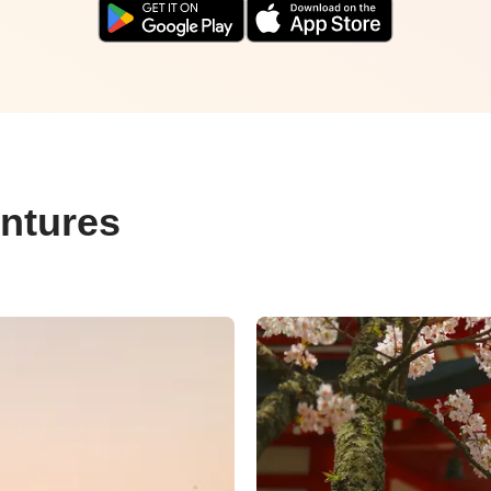
ntures