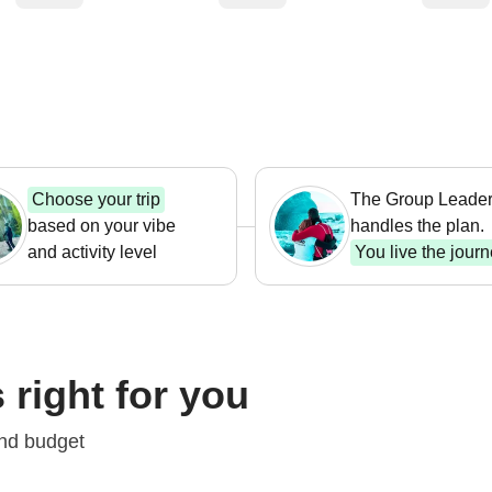
Choose your trip
The Group Leade
based on your vibe
handles the plan.
and activity level
You live the jour
 right for you
Trek
trips
Short trips
Hi
and budget
1,037
From $ 576
Fro