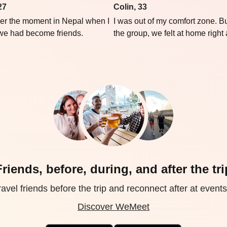
27
Colin, 33
er the moment in Nepal when I
I was out of my comfort zone. Bu
 we had become friends.
the group, we felt at home right
Friends, before, during, and after the tri
avel friends before the trip and reconnect after at events 
Discover WeMeet