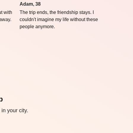
Adam, 38
t with
The trip ends, the friendship stays. I
 away.
couldn't imagine my life without these
people anymore.
p
in your city.