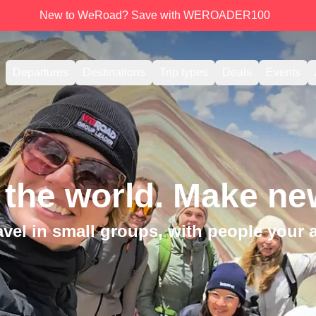
New to WeRoad? Save with WEROADER100
Departures
Destinations
Trip types
Deals
Events
 the world. Make new
avel in small groups, with people your 