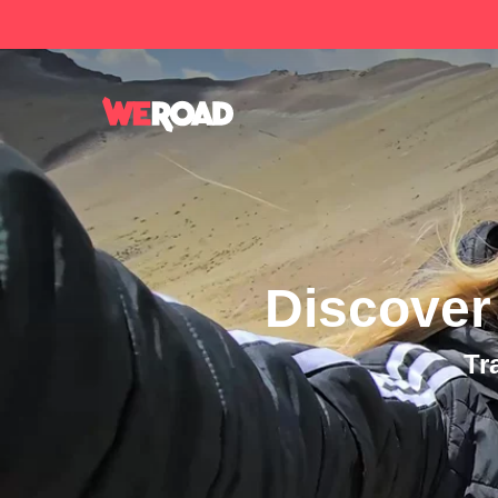
Discover
Tr