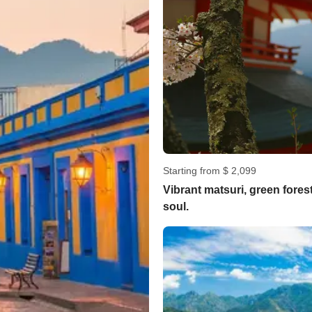
Starting from $ 2,099
Vibrant matsuri, green fore
soul.