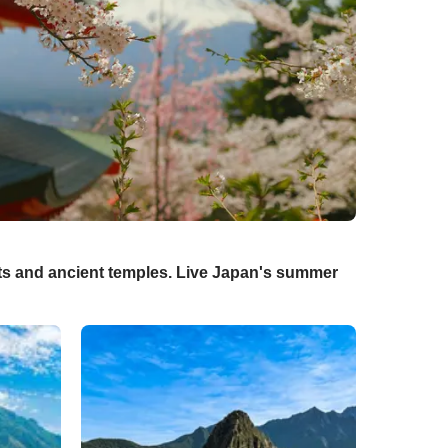
sts and ancient temples. Live Japan's summer