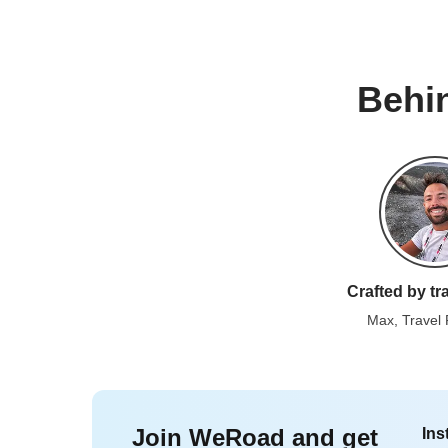
Behin
Crafted by tr
Max, Travel
Join WeRoad and get
Ins