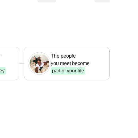
r
The people
you meet become
ney
part of your life
king &
king
Beach Life
m $ 333
From $ 345