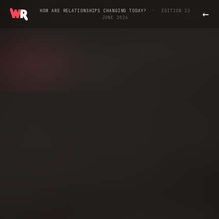
←
·
HOW ARE RELATIONSHIPS CHANGING TODAY?
EDITION 22
JUNE 2026