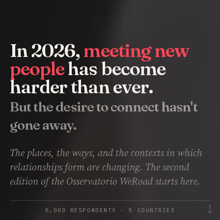
In 2026,
meeting new
people
has become
harder than ever.
But the desire to connect hasn't
gone away.
The places, the ways, and the contexts in which
relationships form are changing. The second
edition of the Osservatorio WeRoad starts here.
5,000 RESPONDENTS · 5 COUNTRIES