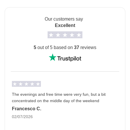
public transport
Info on private rooms
Show all details
Our customers say
Excellent
5
out of 5 based on
37
reviews
The evenings and free time were very fun, but a bit
concentrated on the middle day of the weekend
Francesco C.
02/07/2026