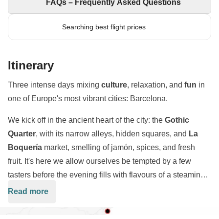
FAQs – Frequently Asked Questions
Searching best flight prices
Itinerary
Three intense days mixing
culture
, relaxation, and
fun
in
one of Europe's most vibrant cities: Barcelona.
We kick off in the ancient heart of the city: the
Gothic
Quarter
, with its narrow alleys, hidden squares, and
La
Boquería
market, smelling of jamón, spices, and fresh
fruit. It's here we allow ourselves be tempted by a few
tasters before the evening fills with flavours of a steaming
paella
and ice-cold sangria. We'll then head to
Read more
Barcelona has stolen our hearts, and these days will be
Barceloneta
, where a Catalan night awaits us with
hard to forget! Are you ready for this magnificent
Weekend
laughter and music. The next day is all about art and