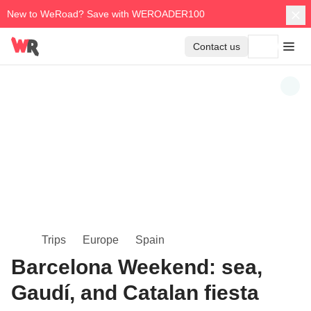
New to WeRoad? Save with WEROADER100
Contact us
Trips
Europe
Spain
Barcelona Weekend: sea,
Gaudí, and Catalan fiesta