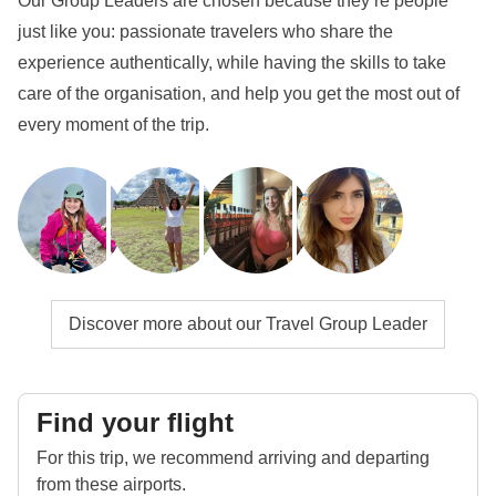
Our Group Leaders are chosen because they’re people
just like you: passionate travelers who share the
experience authentically, while having the skills to take
care of the organisation, and help you get the most out of
every moment of the trip.
Discover more about our Travel Group Leader
Find your flight
For this trip, we recommend arriving and departing
from these airports.