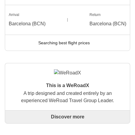
Arrival
Return
Barcelona (BCN)
Barcelona (BCN)
Searching best flight prices
This is a WeRoadX
A trip designed and created entirely by an
experienced WeRoad Travel Group Leader.
Discover more
This is a trip designed and created entirely by an
experienced WeRoad Travel Group Leader. They
organise the whole trip: from defining the itinerary to