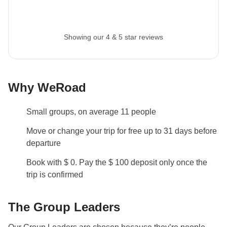
Showing our 4 & 5 star reviews
Why WeRoad
Small groups, on average 11 people
Move or change your trip for free up to 31 days before
departure
Book with $ 0. Pay the $ 100 deposit only once the
trip is confirmed
The Group Leaders