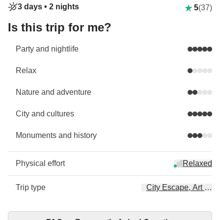
3 days •
2 nights
5
(37)
Is this trip for me?
Party and nightlife
Relax
Nature and adventure
City and cultures
Monuments and history
Physical effort
Relaxed
Trip type
City Escape, Art & Cu