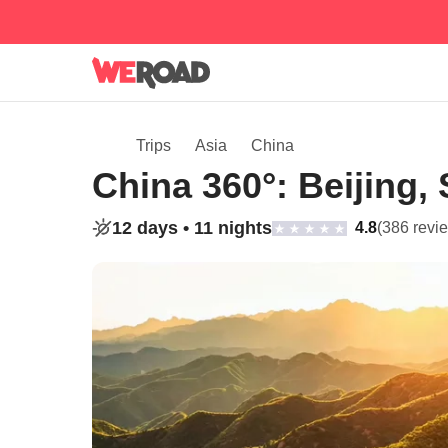
Trips
Asia
China
China 360°: Beijing,
12 days •
11 nights
4.8
(386 revi