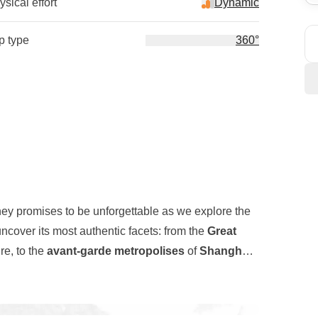
sical effort
Dynamic
ip type
360°
ney promises to be unforgettable as we explore the
ncover its most authentic facets: from the
Great
re, to the
avant-garde metropolises
of
Shanghai
longside ancient traditional
buildings
, as well as
l
, a stone serpent stretching for thousands of
r journey will take us to the
Zhangjiajie Mountains
,