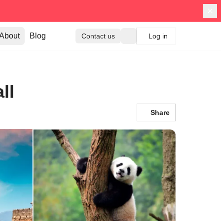
About
Blog
Contact us
Log in
ll
Share