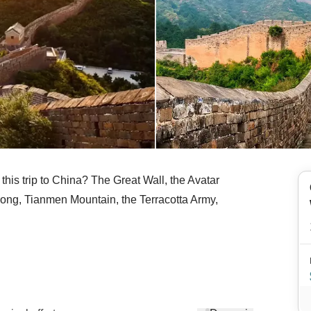
n this trip to China? The Great Wall, the Avatar
rong, Tianmen Mountain, the Terracotta Army,