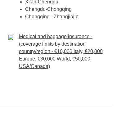
Xi'an-Chengdu
Chengdu-Chongqing
Chongqing - Zhangjiajie
Medical and baggage insurance -
(coverage limits by destination
country/region - €10,000 Italy, €20,000
Europe, €30,000 World, €50,000
USA/Canada)