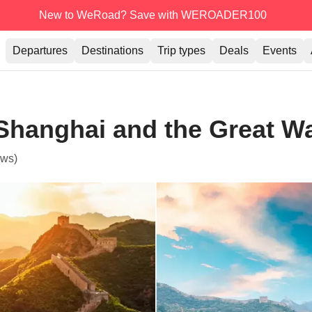
New to WeRoad? Save with WEROADER100
Departures
Destinations
Trip types
Deals
Events
 Shanghai and the Great Wa
ews)