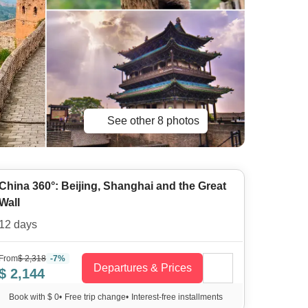
See other 8 photos
China 360°: Beijing, Shanghai and the Great
Wall
12 days
From
$ 2,318
-7%
Departures & Prices
$ 2,144
Book with $ 0
•
Free trip change
•
Interest-free installments