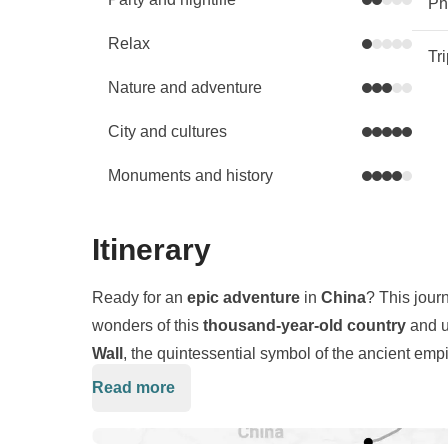
Phy
Relax
Tr
Nature and adventure
City and cultures
Monuments and history
Itinerary
Ready for an
epic adventure
in
China
? This jour
wonders of this
thousand-year-old country
and u
Wall
, the quintessential symbol of the ancient empi
and
Beijing
, where towering
skyscrapers
stand a
Read more
We will embark on an exploration of the
Great Wal
the country’s most stunning
natural
landscapes.
kilometers, and we will feel like true
explorers
. Ou