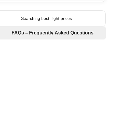
Searching best flight prices
FAQs – Frequently Asked Questions