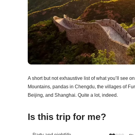
A short but not exhaustive list of what you’ll see o
Mountains, pandas in Chengdu, the villages of Fu
Beijing, and Shanghai. Quite a lot, indeed.
Is this trip for me?
Party and nightlife