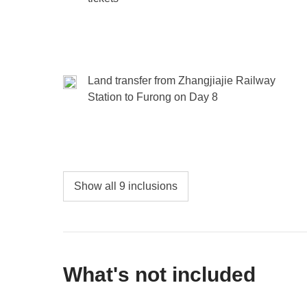
Land transfer from Zhangjiajie Railway
Station to Furong on Day 8
Show all 9 inclusions
What's not included