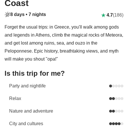
Coast
8 days •
7 nights
4.7
(186)
Forget the usual trips: in Greece, you'll walk among gods
and legends in Athens, climb the magical rocks of Meteora,
and get lost among ruins, sea, and ouzo in the
Peloponnese. Epic history, breathtaking views, and myth
will make you shout "opa!"
Is this trip for me?
Party and nightlife
Relax
Nature and adventure
City and cultures