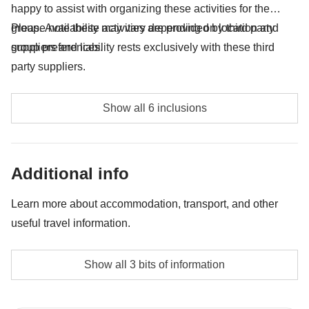
happy to assist with organizing these activities for the
group. Availability may vary depending on location and
Please note these activities are provided by third party
group preferences.
suppliers and liability rests exclusively with these third
party suppliers.
Athens Evening tour of Acropolis with entrance to
Show all 6 inclusions
Acropolis - approx. USD 74
Delphi Sightseeing tour with guide - approx. USD 61
Additional info
Beekeeping activity - approx. USD 20
Learn more about accommodation, transport, and other
Mycenae Sightseeing tour with guide - approx. USD
useful travel information.
60
Accommodation
Epidaurus Sightseeing tour with guide - approx. USD
Show all 3 bits of information
Local hotels and guest houses.
60
The private room option is not available for all