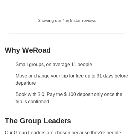
Showing our 4 & 5 star reviews
Why WeRoad
Small groups, on average 11 people
Move or change your trip for free up to 31 days before
departure
Book with $ 0. Pay the $ 100 deposit only once the
trip is confirmed
The Group Leaders
Our Group Leaders are chosen because they’re people