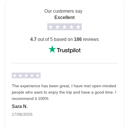
Shared Cruise to island of Hydra & Spetses - approx.
departures.
USD 47
Our customers say
Transport
Excellent
Private van with a driver from Day 3 to Day 7
Info on private rooms
4.7
out of 5 based on
186
reviews
Show all details
The experience has been great, I have met open-minded
people who want to enjoy the trip and have a good time. I
recommend it 100%
Sara N.
17/06/2026