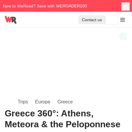
New to WeRoad? Save with WEROADER100
Contact us
Trips
Europe
Greece
Greece 360°: Athens,
Meteora & the Peloponnese