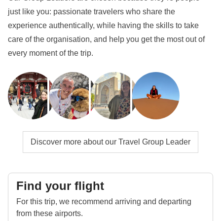
just like you: passionate travelers who share the
experience authentically, while having the skills to take
care of the organisation, and help you get the most out of
every moment of the trip.
Discover more about our Travel Group Leader
Find your flight
For this trip, we recommend arriving and departing
from these airports.