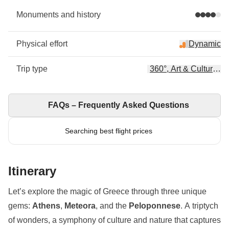
Monuments and history
Physical effort
Dynamic
Trip type
360°, Art & Culture, H
FAQs – Frequently Asked Questions
Searching best flight prices
Itinerary
Let’s explore the magic of Greece through three unique
gems:
Athens
,
Meteora
, and the
Peloponnese
. A triptych
of wonders, a symphony of culture and nature that captures