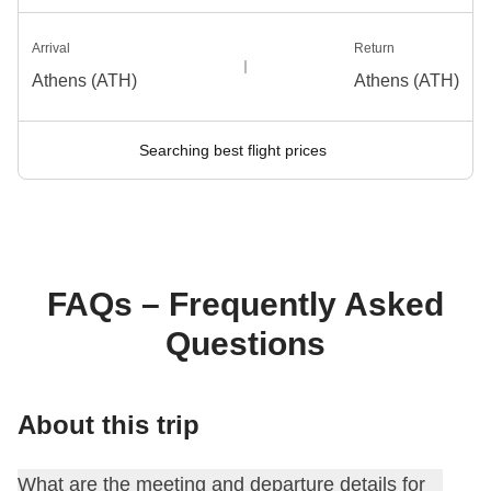
Arrival
Return
Athens (ATH)
Athens (ATH)
Searching best flight prices
FAQs – Frequently Asked
Questions
About this trip
What are the meeting and departure details for