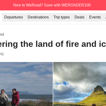
New to WeRoad? Save with WEROADER100
Departures
Destinations
Trip types
Deals
Events
and
ring the land of fire and i
s)