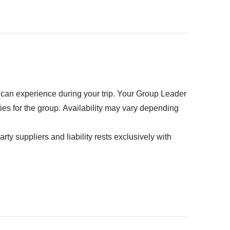
r)
k
ed" section
u can experience during your trip. Your Group Leader
ties for the group. Availability may vary depending
rty suppliers and liability rests exclusively with
on - approx. USD 125