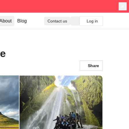
About
Blog
Contact us
Log in
ce
Share