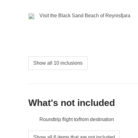
Lagoon
await us , set in a fairy-tale setting that 
Visit the Black Sand Beach of Reynisfjara
Included:
Overnight stay, car rental, entrance to F
Not included:
Food and drinks, gas/petrol, parking, 
Show all 10 inclusions
What's not included
Roundtrip flight to/from destination
Food and beverages when not specified
Show all 6 items that are not included