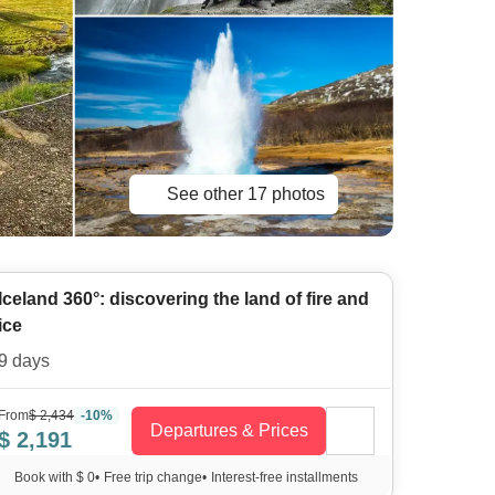
See other 17 photos
Iceland 360°: discovering the land of fire and
ice
9 days
From
$ 2,434
-10%
Departures & Prices
$ 2,191
Book with $ 0
•
Free trip change
•
Interest-free installments