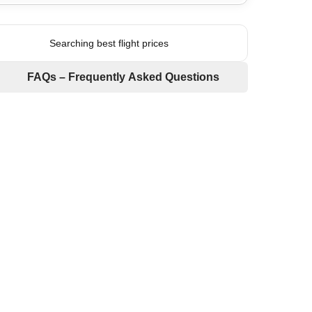
Searching best flight prices
FAQs – Frequently Asked Questions