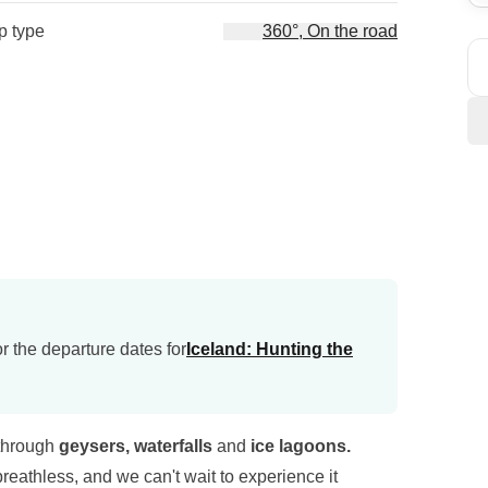
ip type
360°, On the road
r the departure dates for
Iceland: Hunting the
 through
geysers, waterfalls
and
ice lagoons.
reathless, and we can't wait to experience it