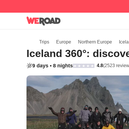
Trips
Europe
Northern Europe
Icel
Iceland 360°: discove
9 days •
8 nights
4.8
(2523 review