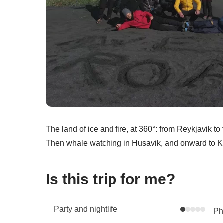
The land of ice and fire, at 360°: from Reykjavik t
Then whale watching in Husavik, and onward to Kir
Is this trip for me?
Party and nightlife
Phy