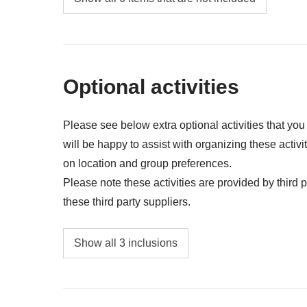
Gas/petrol, parking, toll fees
Public transport (bus, metro, taxis, trains, Ube
All extras you'll be able to fit in your backpac
Optional activities
Anything not mentioned in the "What's includ
Please see below extra optional activities that yo
will be happy to assist with organizing these activi
on location and group preferences.
Please note these activities are provided by third pa
these third party suppliers.
Whale safari - approx. USD 140 - 280
Show all 3 inclusions
Glacier hike - approx. USD 118
Kayak excursion at Jokulsarlon glacier lago