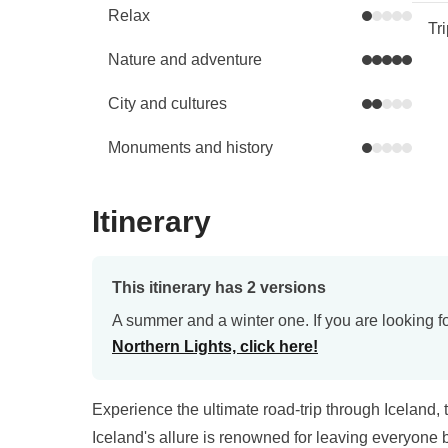
Relax
Tr
Nature and adventure
City and cultures
Monuments and history
Itinerary
This itinerary has 2 versions
A summer and a winter one. If you are looking fo
Northern Lights, click here!
Experience the ultimate road-trip through Iceland,
Iceland's allure is renowned for leaving everyone b