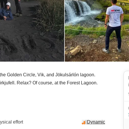
o the Golden Circle, Vik, and Jökulsárlón lagoon.
kjufell. Relax? Of course, at the Forest Lagoon.
sical effort
Dynamic