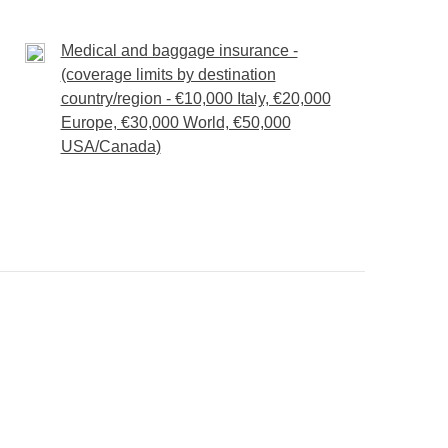
will recharge our batteries in no time.
Medical and baggage insurance -
orest Lagoon
(coverage limits by destination
toll fees, extra optional activities and entrance fees
country/region - €10,000 Italy, €20,000
Europe, €30,000 World, €50,000
USA/Canada)