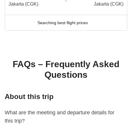
Jakarta (CGK)
Jakarta (CGK)
Searching best flight prices
FAQs – Frequently Asked
Questions
About this trip
What are the meeting and departure details for
this trip?