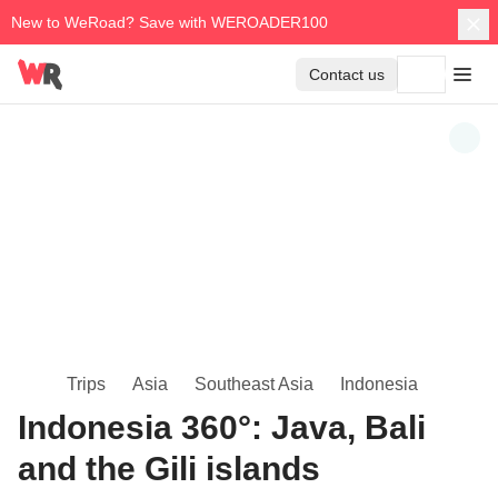
New to WeRoad? Save with WEROADER100
Contact us
Trips
Asia
Southeast Asia
Indonesia
Indonesia 360°: Java, Bali
and the Gili islands