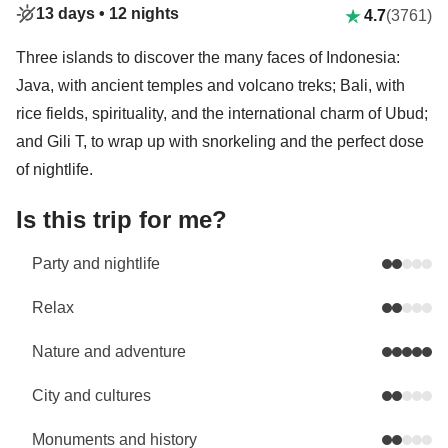
13 days •
12 nights
4.7
(3761)
Three islands to discover the many faces of Indonesia:
Java, with ancient temples and volcano treks; Bali, with
rice fields, spirituality, and the international charm of Ubud;
and Gili T, to wrap up with snorkeling and the perfect dose
of nightlife.
Is this trip for me?
Party and nightlife
Relax
Nature and adventure
City and cultures
Monuments and history