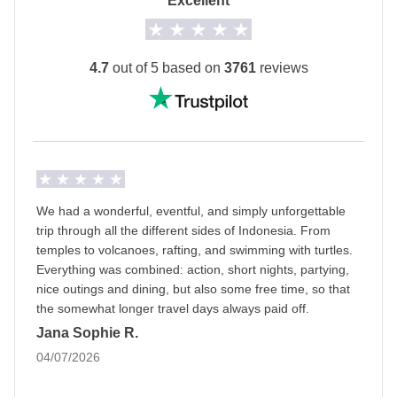
Excellent
The private room option is not available for all
departure dates.
The
first hotel will be shared with you at least 2
4.7
out of 5 based on
3761
reviews
days before your departure
by your Group Leader!
Transport
A private minivan with driver, local train, domestic
flights and ferry.
Staff
We had a wonderful, eventful, and simply unforgettable
Our trips are led by a Group Leader who has been
trip through all the different sides of Indonesia. From
specifically trained by us to lead group travels to
temples to volcanoes, rafting, and swimming with turtles.
Everything was combined: action, short nights, partying,
ensure you have the best time. A WhatsApp group
nice outings and dining, but also some free time, so that
with all travel participants will be created two weeks
the somewhat longer travel days always paid off.
prior to departure by your Group Leader.
Jana Sophie R.
04/07/2026
Luggage
Backpacks are mandatory to allow easy transfers - we