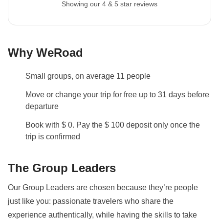
Showing our 4 & 5 star reviews
recommend a 45L backpack for our trips.
Itinerary change
Please be aware that all tours departing on a Sunday
Why WeRoad
will be visiting the Borobudur Temple on day 3 before
heading to Bromo instead of day 2, as it is closed on
Small groups, on average 11 people
Mondays. There will be an alternative activity
arranged.
Move or change your trip for free up to 31 days before
departure
Local culture
Book with $ 0. Pay the $ 100 deposit only once the
From 7th February to 8th March 2027 it will be
trip is confirmed
Ramadan: this means that the trip may be subject to
changes based on the opening hours of public
The Group Leaders
places. The packed lunch will become our best friend
and during the day we will be able to eat in private
Our Group Leaders are chosen because they’re people
areas. Being a WeRoader also means respecting
just like you: passionate travelers who share the
local traditions like this one, it will be an opportunity to
experience authentically, while having the skills to take