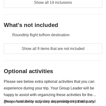
Show all 14 inclusions
What's not included
Roundtrip flight to/from destination
Food and beverages unless specified
Show all 9 items that are not included
Borobudur Temple - approx. USD28
Prambanan Temple - approx. USD24
Optional activities
Bromo entrance fee (depening on week days) -
USD18
Please see below extra optional activities that you can
experience during your trip. Your Group Leader will be
Entrance and admission fees
happy to assist with organizing these activities for the
Public transport (bus, metro, taxis, trains, Uber, Grab)
group. Availability may vary depending on location and
Please note these activities are provided by third party