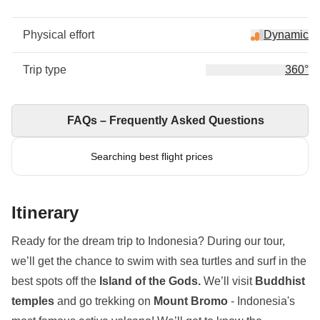
Physical effort
Dynamic
Trip type
360°
FAQs – Frequently Asked Questions
Searching best flight prices
Itinerary
Ready for the dream trip to Indonesia? During our tour,
we’ll get the chance to swim with sea turtles and surf in the
best spots off the
Island of the Gods.
We’ll visit
Buddhist
temples
and go trekking on
Mount Bromo
- Indonesia's