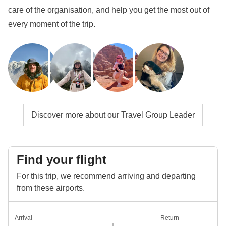
get to know them even more closely!
care of the organisation, and help you get the most out of
every moment of the trip.
Info on private rooms
Show all details
Discover more about our Travel Group Leader
Find your flight
For this trip, we recommend arriving and departing
from these airports.
Arrival
Return