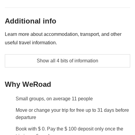
Any transport
Group Leader's money pot share
Additional info
All extra activities that each member of the group
Learn more about accommodation, transport, and other
agree on doing and the group leader's fee as well
useful travel information.
Accommodation
Show all 4 bits of information
Apartments or multiple rooms in hotels with private
bathroom
Why WeRoad
Equipment hire & ski passes
In this area, a ski pass costs approximately €70 per
Small groups, on average 11 people
day, which isn't included in the cost of the trip. If you
Move or change your trip for free up to 31 days before
wish to rent equipment on-site—such as skis/ a
departure
snowboard, poles and a helmet—the average daily
cost is around €50. Your Group Leader will be on
Book with $ 0. Pay the $ 100 deposit only once the