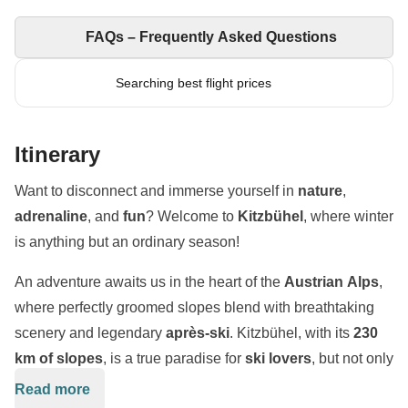
FAQs – Frequently Asked Questions
Searching best flight prices
Itinerary
Want to disconnect and immerse yourself in
nature
,
adrenaline
, and
fun
? Welcome to
Kitzbühel
, where winter
is anything but an ordinary season!
An adventure awaits us in the heart of the
Austrian Alps
,
where perfectly groomed slopes blend with breathtaking
scenery and legendary
après-ski
. Kitzbühel, with its
230
km of slopes
, is a true paradise for
ski lovers
, but not only
that: between thrilling descents,
snowparks
,
snowshoe
Read more