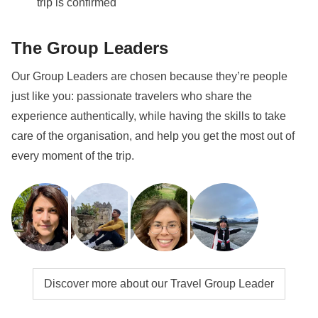
trip is confirmed
hand to help all the group sort out both ski passes
and equipment hire.
The Group Leaders
Transport
To reach Kitzbühel we recommend you take a flight to
Our Group Leaders are chosen because they’re people
Salzburg, where you can catch a train to Kitzbühel,
just like you: passionate travelers who share the
with a change in Wörgl. The journey takes around 2
experience authentically, while having the skills to take
hours.
care of the organisation, and help you get the most out of
every moment of the trip.
Info on private rooms
Show all details
Discover more about our Travel Group Leader