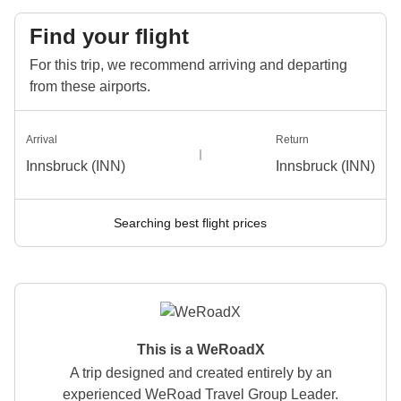
Find your flight
For this trip, we recommend arriving and departing
from these airports.
Arrival
Return
Innsbruck (INN)
Innsbruck (INN)
Searching best flight prices
This is a WeRoadX
A trip designed and created entirely by an
experienced WeRoad Travel Group Leader.