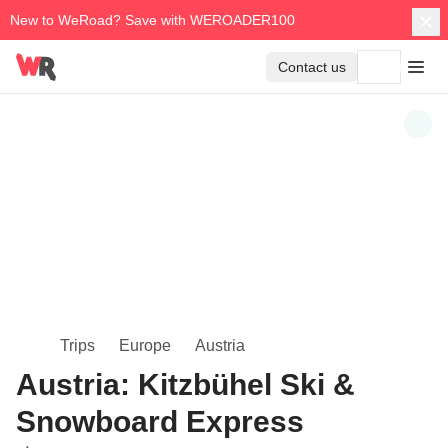
New to WeRoad? Save with WEROADER100
Contact us
Trips
Europe
Austria
Austria: Kitzbühel Ski &
Snowboard Express