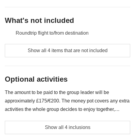
Money pot
: two-day ski pass, any extra activities, petrol, tolls
Not included
: Meals and drinks where not indicated
What's not included
Roundtrip flight to/from destination
Meals and drinks where not indicated
Show all 4 items that are not included
All the extras you'll want to buy and be able to fit in
your backpack
Optional activities
Anything not mentioned in the "What's included"
section
The amount to be paid to the group leader will be
approximately £175/€200. The money pot covers any extra
activities the whole group decides to enjoy together,
beyond the services listed in the package. The amount can
Two-day ski pass
vary and may need to be adjusted during the trip. Any
Show all 4 inclusions
remaining balance at the end will be fully refunded.