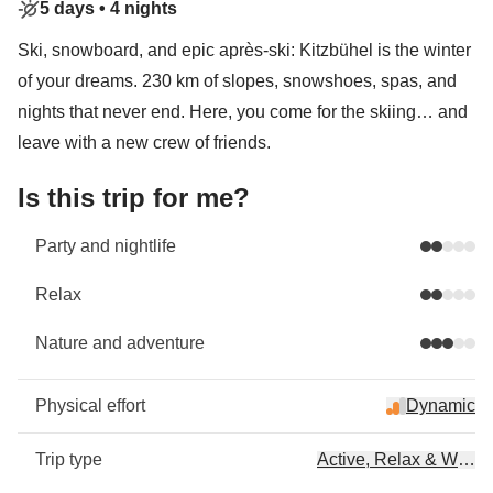
5 days •
4 nights
Ski, snowboard, and epic après-ski: Kitzbühel is the winter
of your dreams. 230 km of slopes, snowshoes, spas, and
nights that never end. Here, you come for the skiing… and
leave with a new crew of friends.
Is this trip for me?
Party and nightlife
Relax
Nature and adventure
Physical effort
Dynamic
Trip type
Active, Relax & Wellb