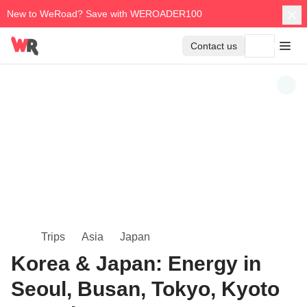
New to WeRoad? Save with WEROADER100
Contact us
Trips
Asia
Japan
Korea & Japan: Energy in
Seoul, Busan, Tokyo, Kyoto