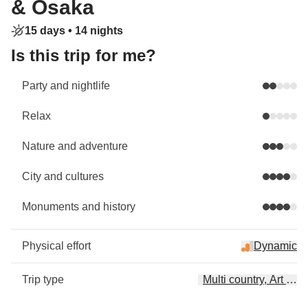
& Osaka
15 days •
14 nights
Is this trip for me?
Party and nightlife
Relax
Nature and adventure
City and cultures
Monuments and history
Physical effort
Dynamic
Trip type
Multi country, Art & C