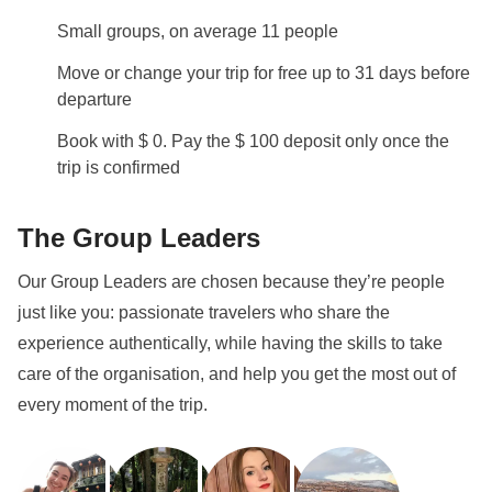
Small groups, on average 11 people
Info on private rooms
Show all details
Move or change your trip for free up to 31 days before
departure
Book with $ 0. Pay the $ 100 deposit only once the
trip is confirmed
The Group Leaders
Our Group Leaders are chosen because they’re people
just like you: passionate travelers who share the
experience authentically, while having the skills to take
care of the organisation, and help you get the most out of
every moment of the trip.