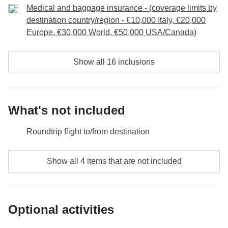
Medical and baggage insurance - (coverage limits by
destination country/region - €10,000 Italy, €20,000
Europe, €30,000 World, €50,000 USA/Canada)
Show all 16 inclusions
What's not included
Roundtrip flight to/from destination
Food and beverages when not specified
Show all 4 items that are not included
All the extras you'll be able to fit in your backpack
Anything not mentioned in the "What's included"
Optional activities
section