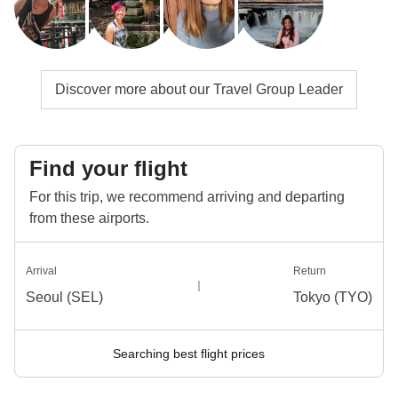
Discover more about our Travel Group Leader
Find your flight
For this trip, we recommend arriving and departing
from these airports.
Arrival
Return
Seoul (SEL)
Tokyo (TYO)
Searching best flight prices