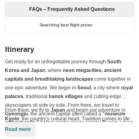
FAQs – Frequently Asked Questions
Searching best flight prices
Itinerary
Get ready for an unforgettable journey through
South
Korea and Japan
, where
neon megacities, ancient
capitals and breathtaking landscapes
come together in
one epic adventure. We begin in
Seoul
, a city where
royal
palaces
, traditional
hanok villages
and cutting-edge
skyscrapers sit side by side. From there, we travel to
From there, we fly to
Japan
and begin our adventure in
Gyeongju
, the ancient capital often called a
"museum
Kyoto
, the country's cultural heart. Tradition comes to life
without walls,"
before continuing to coastal
Busan
, where
as we walk beneath the thousands of red torii gates of
Read more
we'll explore the colourful
Gamcheon Culture Village
,
Fushimi Inari Shrine
, explore the enchanting