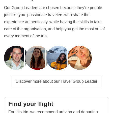
Our Group Leaders are chosen because they’re people
just like you: passionate travelers who share the
experience authentically, while having the skills to take
care of the organisation, and help you get the most out of
every moment of the trip.
Discover more about our Travel Group Leader
Find your flight
For this trip, we recommend arriving and departing