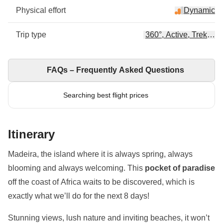
Physical effort
Dynamic
Trip type
360°, Active, Trekking
FAQs – Frequently Asked Questions
Searching best flight prices
Itinerary
Madeira, the island where it is always spring, always
blooming and always welcoming. This
pocket of paradise
off the coast of Africa waits to be discovered, which is
exactly what we’ll do for the next 8 days!
Stunning views, lush nature and inviting beaches, it won’t