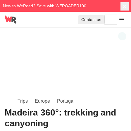
New to WeRoad? Save with WEROADER100
Contact us
Trips
Europe
Portugal
Madeira 360°: trekking and
canyoning