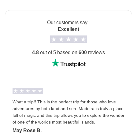
The
first hotel will be shared with you at least 2
days before your departure
by your Group Leader!
Our customers say
Transport
Excellent
Rental car
Self-driven tour
4.8
out of 5 based on
600
reviews
This is a self-driven tour
- it isn’t compulsory to
drive, however if you are willing to, then please tick
the box when booking your trip.
Staff
Our trips are led by a Group Leader who has been
specifically trained by us to lead group travels to
What a trip!! This is the perfect trip for those who love
adventures by both land and sea. Madeira is truly a place
ensure you have the best time. A WhatsApp group
full of magic and this trip allows you to explore the wonder
with all travel participants will be created two weeks
of one of the worlds most beautiful islands.
prior to departure by your Group Leader.
May Rose B.