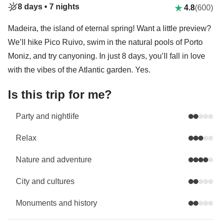
8 days •
7 nights
4.8
(600)
Madeira, the island of eternal spring! Want a little preview?
We’ll hike Pico Ruivo, swim in the natural pools of Porto
Moniz, and try canyoning. In just 8 days, you’ll fall in love
with the vibes of the Atlantic garden. Yes.
Is this trip for me?
Party and nightlife
Relax
Nature and adventure
City and cultures
Monuments and history