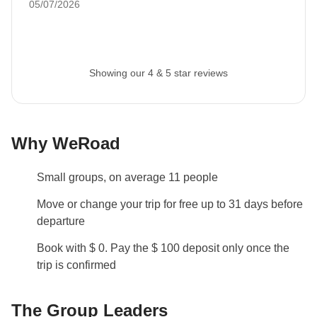
05/07/2026
Visas and Vaccinations
Before booking, please ensure to check what
documents, visas, and vaccinations are required to
enter the country you are visiting. If you have any
Showing our 4 & 5 star reviews
questions, please contact us.
Arrival and Departure Times
We always advise trying to get to the meet-up point
Why WeRoad
for the first day of your tour by 5pm. On the last day of
the tour you are free to leave whenever you want!
Small groups, on average 11 people
Luggage
Move or change your trip for free up to 31 days before
Backpacks are mandatory to allow easy transfers - we
departure
recommend a 45L backpack for our trips.
Book with $ 0. Pay the $ 100 deposit only once the
trip is confirmed
Info on private rooms
Show all details
The Group Leaders