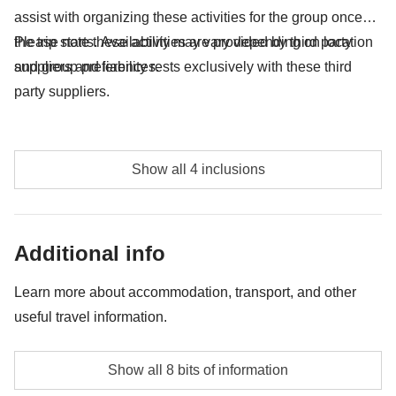
assist with organizing these activities for the group once
the trip starts. Availability may vary depending on location
Please note these activities are provided by third party
and group preferences.
suppliers and liability rests exclusively with these third
party suppliers.
Teleferica Funchal return trip - approx. USD23
Show all 4 inclusions
Whale watching excursion approx. USD67
Surf Lesson - approx. USD65
Additional info
Wine tasting at Quinta do Barbusano - approx.
Learn more about accommodation, transport, and other
USD20
useful travel information.
Accommodation
Show all 8 bits of information
Hotels, typical guest houses.