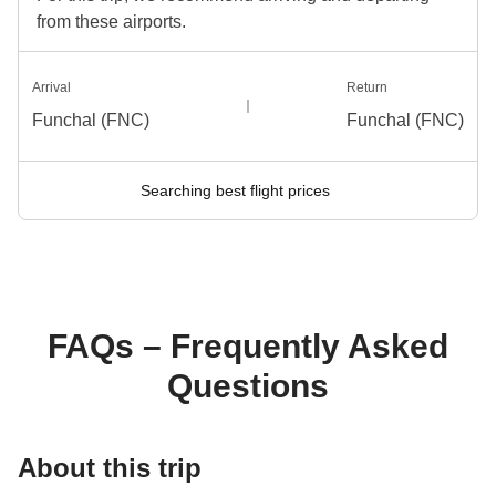
from these airports.
Arrival
Return
Funchal (FNC)
Funchal (FNC)
Searching best flight prices
FAQs – Frequently Asked
Questions
About this trip