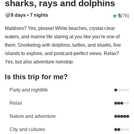
sharks, rays and dolphins
8 days •
7 nights
5
(76)
Maldives? Yes, please! White beaches, crystal-clear
waters, and marine life staring at you like you’re one of
them. Snorkeling with dolphins, turtles, and sharks, five
islands to explore, and postcard-perfect views. Relax?
Yes, but also adventure nonstop.
Is this trip for me?
Party and nightlife
Relax
Nature and adventure
City and cultures