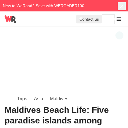
New to WeRoad? Save with WEROADER100
Contact us
Trips
Asia
Maldives
Maldives Beach Life: Five
paradise islands among