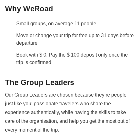
Why WeRoad
Small groups, on average 11 people
Move or change your trip for free up to 31 days before
departure
Book with $ 0. Pay the $ 100 deposit only once the
trip is confirmed
The Group Leaders
Our Group Leaders are chosen because they’re people
just like you: passionate travelers who share the
experience authentically, while having the skills to take
care of the organisation, and help you get the most out of
every moment of the trip.