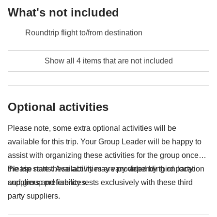
What's not included
Roundtrip flight to/from destination
Meals and drinks unless specified
Show all 4 items that are not included
Any extras you would like to bring back home with
you :)
Optional activities
Anything not mentioned in the "What's included"
section
Please note, some extra optional activities will be
available for this trip. Your Group Leader will be happy to
assist with organizing these activities for the group once
the trip starts. Availability may vary depending on location
Please note these activities are provided by third party
and group preferences.
suppliers and liability rests exclusively with these third
party suppliers.