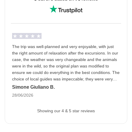
Ramadan: this means that the trip may be subject to
changes based on the opening hours of public
places. The packed lunch will become our best friend
and during the day we will be able to eat in private
areas. Being a WeRoader also means respecting
local traditions like this one, it will be an opportunity to
The trip was well-planned and very enjoyable, with just
get to know them even more closely!
the right amount of relaxation after the excursions. In our
case, the weather was very changeable and the animals
Info on private rooms
were in the wild, so the original plan was modified to
Show all details
ensure we could do everything in the best conditions. The
choice of local guides was impeccable; they were very
professional and we had a great time. A special mention
Simone Giuliano B.
goes to the fabulous group and the organizer; we bonded
28/06/2026
right away, as if we had known each other forever.
Showing our 4 & 5 star reviews