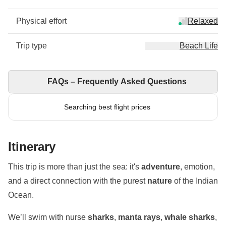
Physical effort
Relaxed
Trip type
Beach Life
FAQs – Frequently Asked Questions
Searching best flight prices
Itinerary
This trip is more than just the sea: it's
adventure
, emotion,
and a direct connection with the purest
nature
of the Indian
Ocean.
We’ll swim with nurse
sharks
,
manta rays
,
whale sharks
,