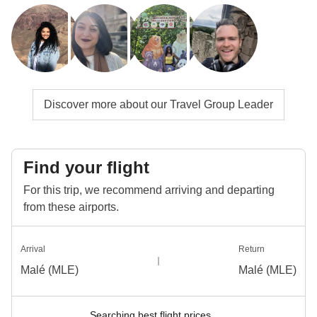
Discover more about our Travel Group Leader
Find your flight
For this trip, we recommend arriving and departing
from these airports.
Arrival
Return
Malé (MLE)
Malé (MLE)
Searching best flight prices