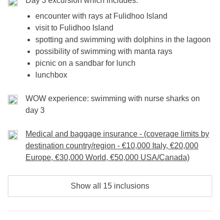
Day 3 excursion which includes:
encounter with rays at Fulidhoo Island
visit to Fulidhoo Island
spotting and swimming with dolphins in the lagoon
possibility of swimming with manta rays
picnic on a sandbar for lunch
lunchbox
WOW experience: swimming with nurse sharks on
day 3
Medical and baggage insurance - (coverage limits by
destination country/region - €10,000 Italy, €20,000
Europe, €30,000 World, €50,000 USA/Canada)
Show all 15 inclusions