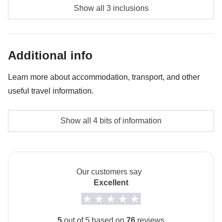
Diving - approx. USD85
Show all 3 inclusions
Whale shark experience - approx. USD130
Bonfire night - approx. USD45
Additional info
Learn more about accommodation, transport, and other
useful travel information.
Accommodation
Show all 4 bits of information
The private room option is not available for this trip.
How to get to Maafushi
The arrival airport is Malé. From Malé you take a ferry
Our customers say
to Maafushi.
Excellent
Local culture
From 7th February to 8th March 2027 it will be
5
out of 5 based on
76
reviews