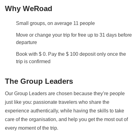
Why WeRoad
Small groups, on average 11 people
Move or change your trip for free up to 31 days before
departure
Book with $ 0. Pay the $ 100 deposit only once the
trip is confirmed
The Group Leaders
Our Group Leaders are chosen because they’re people
just like you: passionate travelers who share the
experience authentically, while having the skills to take
care of the organisation, and help you get the most out of
every moment of the trip.