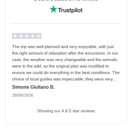
Ramadan: this means that the trip may be subject to
changes based on the opening hours of public
places. The packed lunch will become our best friend
and during the day we will be able to eat in private
areas. Being a WeRoader also means respecting
local traditions like this one, it will be an opportunity to
The trip was well-planned and very enjoyable, with just
get to know them even more closely!
the right amount of relaxation after the excursions. In our
case, the weather was very changeable and the animals
Info on private rooms
were in the wild, so the original plan was modified to
Show all details
ensure we could do everything in the best conditions. The
choice of local guides was impeccable; they were very
professional and we had a great time. A special mention
Simone Giuliano B.
goes to the fabulous group and the organizer; we bonded
28/06/2026
right away, as if we had known each other forever.
Showing our 4 & 5 star reviews