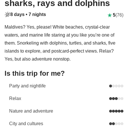
sharks, rays and dolphins
8 days •
7 nights
5
(76)
Maldives? Yes, please! White beaches, crystal-clear
waters, and marine life staring at you like you’re one of
them. Snorkeling with dolphins, turtles, and sharks, five
islands to explore, and postcard-perfect views. Relax?
Yes, but also adventure nonstop.
Is this trip for me?
Party and nightlife
Relax
Nature and adventure
City and cultures