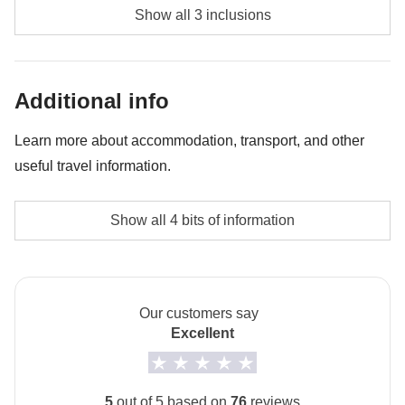
Diving - approx. USD85
Show all 3 inclusions
Whale shark experience - approx. USD130
Bonfire night - approx. USD45
Additional info
Learn more about accommodation, transport, and other
useful travel information.
Accommodation
Show all 4 bits of information
The private room option is not available for this trip.
How to get to Maafushi
The arrival airport is Malé. From Malé you take a ferry
Our customers say
to Maafushi.
Excellent
Local culture
From 7th February to 8th March 2027 it will be
5
out of 5 based on
76
reviews