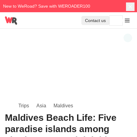
New to WeRoad? Save with WEROADER100
Contact us
Trips
Asia
Maldives
Maldives Beach Life: Five
paradise islands among