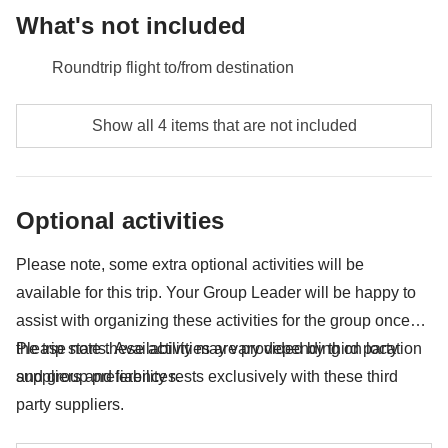
What's not included
Roundtrip flight to/from destination
Meals and drinks unless specified
Show all 4 items that are not included
Any extras you would like to bring back home with
you :)
Optional activities
Anything not mentioned in the "What's included"
section
Please note, some extra optional activities will be
available for this trip. Your Group Leader will be happy to
assist with organizing these activities for the group once
the trip starts. Availability may vary depending on location
Please note these activities are provided by third party
and group preferences.
suppliers and liability rests exclusively with these third
party suppliers.