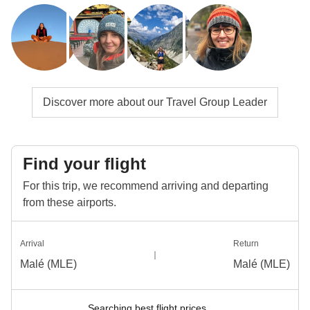
Discover more about our Travel Group Leader
Find your flight
For this trip, we recommend arriving and departing
from these airports.
Arrival
Return
Malé (MLE)
Malé (MLE)
Searching best flight prices