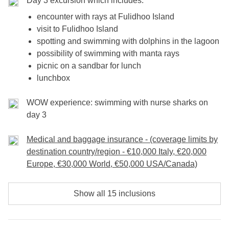
Day 3 excursion which includes:
encounter with rays at Fulidhoo Island
visit to Fulidhoo Island
spotting and swimming with dolphins in the lagoon
possibility of swimming with manta rays
picnic on a sandbar for lunch
lunchbox
WOW experience: swimming with nurse sharks on
day 3
Medical and baggage insurance - (coverage limits by
destination country/region - €10,000 Italy, €20,000
Europe, €30,000 World, €50,000 USA/Canada)
Show all 15 inclusions