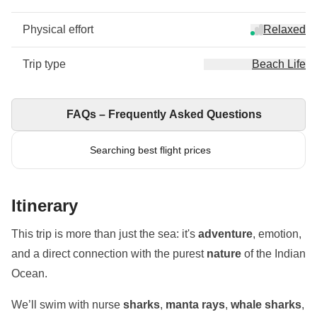
Physical effort
Relaxed
Trip type
Beach Life
FAQs – Frequently Asked Questions
Searching best flight prices
Itinerary
This trip is more than just the sea: it's
adventure
, emotion,
and a direct connection with the purest
nature
of the Indian
Ocean.
We’ll swim with nurse
sharks
,
manta rays
,
whale sharks
,