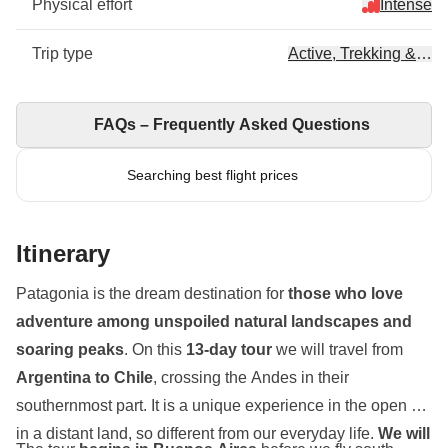
Physical effort
Intense
Trip type
Active, Trekking & Hik
FAQs – Frequently Asked Questions
Searching best flight prices
Itinerary
Patagonia is the dream destination for
those who love
adventure among unspoiled natural landscapes and
soaring peaks
. On this
13-day tour
we will travel from
Argentina to Chile
, crossing the Andes in their
southernmost part. It is a unique experience in the open air,
in a distant land, so different from our everyday life.
We will