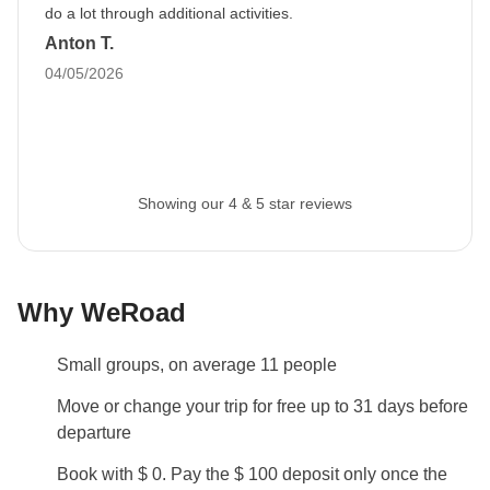
prior to departure by your Group Leader.
do a lot through additional activities.
Anton T.
Luggage
04/05/2026
Backpacks are mandatory to allow easy transfers - we
recommend a 45L backpack for our trips.
Passport
Please note: you need to upload a copy of your
Showing our 4 & 5 star reviews
passport into your MyWeRoad account
at least 45
days before departure
. If you book to depart within
the next 45 days or less, you need to upload a copy of
Why WeRoad
your passport immediately after you have made your
booking.
Small groups, on average 11 people
This information is essential to securing the booking
of your trip and all the services included.
Move or change your trip for free up to 31 days before
departure
Info on private rooms
Book with $ 0. Pay the $ 100 deposit only once the
Show all details