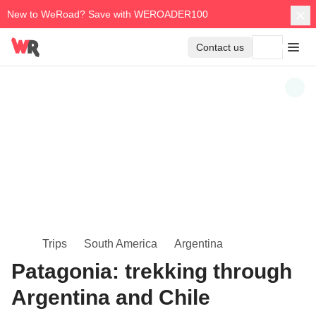
New to WeRoad? Save with WEROADER100
Contact us
Trips
South America
Argentina
Patagonia: trekking through
Argentina and Chile