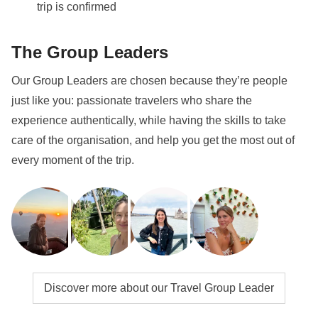
trip is confirmed
The Group Leaders
Our Group Leaders are chosen because they’re people
just like you: passionate travelers who share the
experience authentically, while having the skills to take
care of the organisation, and help you get the most out of
every moment of the trip.
Discover more about our Travel Group Leader