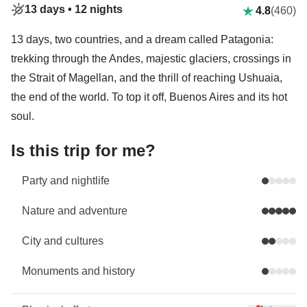
13 days •
12 nights
4.8
(460)
13 days, two countries, and a dream called Patagonia:
trekking through the Andes, majestic glaciers, crossings in
the Strait of Magellan, and the thrill of reaching Ushuaia,
the end of the world. To top it off, Buenos Aires and its hot
soul.
Is this trip for me?
Party and nightlife
Nature and adventure
City and cultures
Monuments and history