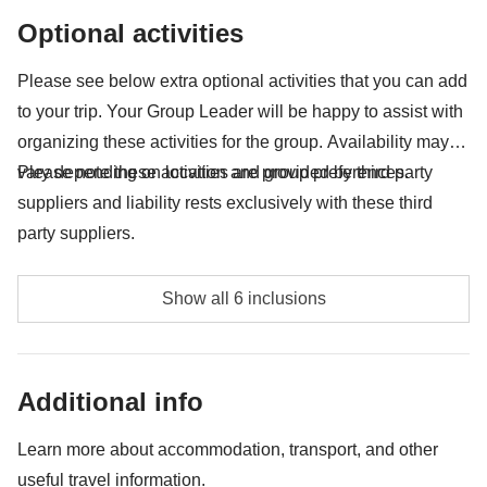
Any souvenirs you're looking to squish into your
Optional activities
backpack
Anything not mentioned in the "What's included"
Please see below extra optional activities that you can add
section
to your trip. Your Group Leader will be happy to assist with
organizing these activities for the group. Availability may
vary depending on location and group preferences.
Please note these activities are provided by third party
suppliers and liability rests exclusively with these third
party suppliers.
Glacier trekking - approx. USD 349
Show all 6 inclusions
Big Ice - approx. USD703
Boat ride Perito Moreno - approx. USD65
Additional info
Laguna Esmeralda Trekking - approx. USD109
Learn more about accommodation, transport, and other
useful travel information.
Martillo Island Tour - approx. USD150