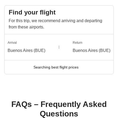
Find your flight
For this trip, we recommend arriving and departing
from these airports.
Arrival
Return
Buenos Aires (BUE)
Buenos Aires (BUE)
Searching best flight prices
FAQs – Frequently Asked
Questions