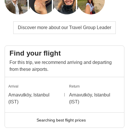
Discover more about our Travel Group Leader
Find your flight
For this trip, we recommend arriving and departing
from these airports.
Arrival
Return
Arnavutköy, Istanbul
Arnavutköy, Istanbul
(IST)
(IST)
Searching best flight prices