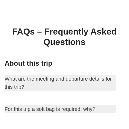
FAQs – Frequently Asked
Questions
About this trip
What are the meeting and departure details for
this trip?
This journey begins at
Istanbul
. On the first day, we meet
For this trip a soft bag is required, why?
at
18:00
.
Your Group Leader will add you to the WhatsApp group for
For this itinerary, soft luggage is required for logistical