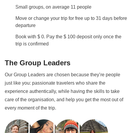
email us a copy
at booking@weroad.it
.
Small groups, on average 11 people
Move or change your trip for free up to 31 days before
Info on private rooms
departure
Show all details
Book with $ 0. Pay the $ 100 deposit only once the
trip is confirmed
The Group Leaders
Our Group Leaders are chosen because they’re people
just like you: passionate travelers who share the
experience authentically, while having the skills to take
care of the organisation, and help you get the most out of
every moment of the trip.