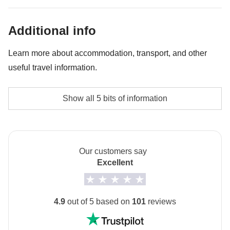
Traditional Hammam - approx. USD65
Hot-air balloon in Cappadocia - approx. USD340
Additional info
Learn more about accommodation, transport, and other
useful travel information.
Accommodation
Show all 5 bits of information
Hotels, B&B and typical guest-houses!
Transport
Private minivan/minibus with driver except in Istanbul
Our customers say
where public transport is used.
Excellent
Local culture
From 7th February to 8th March 2027 it will be
4.9
out of 5 based on
101
reviews
Ramadan: this means that the trip may be subject to
changes based on the opening hours of public