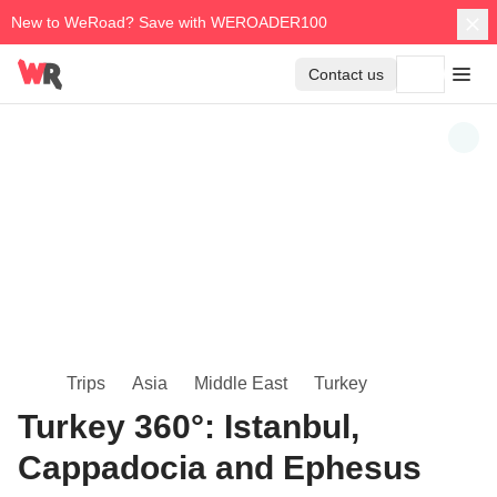
New to WeRoad? Save with WEROADER100
Contact us
Trips
Asia
Middle East
Turkey
Turkey 360°: Istanbul,
Cappadocia and Ephesus