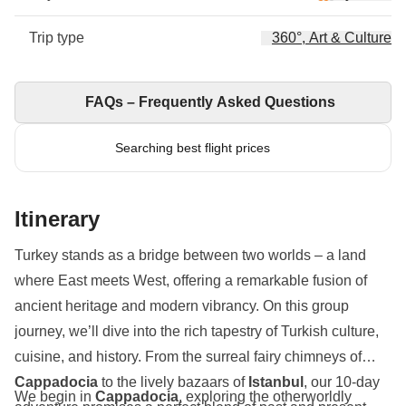
Trip type
360°, Art & Culture
FAQs – Frequently Asked Questions
Searching best flight prices
Itinerary
Turkey stands as a bridge between two worlds – a land
where East meets West, offering a remarkable fusion of
ancient heritage and modern vibrancy. On this group
journey, we’ll dive into the rich tapestry of Turkish culture,
cuisine, and history. From the surreal fairy chimneys of
Cappadocia
to the lively bazaars of
Istanbul
, our 10-day
We begin in
Cappadocia
, exploring the otherworldly