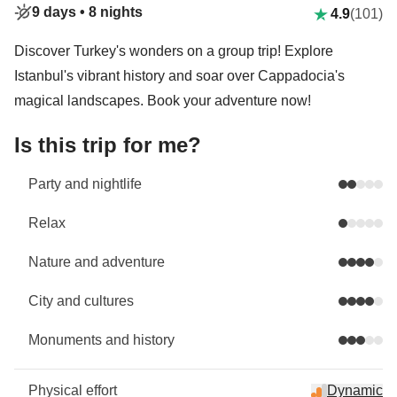
9 days •
8 nights
4.9
(101)
Discover Turkey's wonders on a group trip! Explore
Istanbul's vibrant history and soar over Cappadocia's
magical landscapes. Book your adventure now!
Is this trip for me?
Party and nightlife
Relax
Nature and adventure
City and cultures
Monuments and history
Physical effort
Dynamic