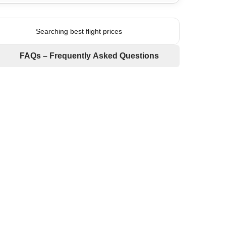
Searching best flight prices
FAQs – Frequently Asked Questions