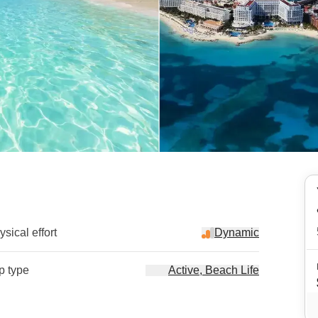
sical effort
Dynamic
ip type
Active, Beach Life