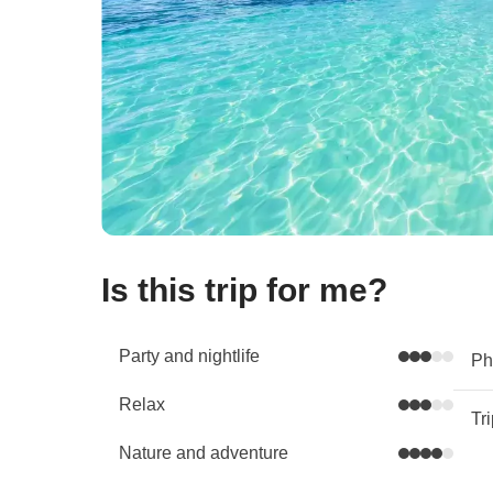
Is this trip for me?
Party and nightlife
Phy
Relax
Tr
Nature and adventure