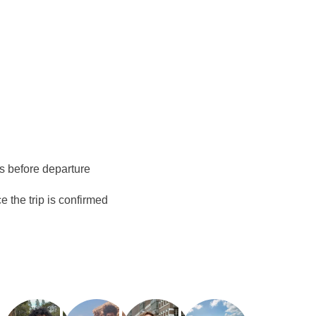
o Juárez (Cancún) operates from 06:00 AM to 12:00
 possible to spend the last night in Cancún instead of
d at least 15 days prior to arrival and is subject to
is subject to weather conditions and port authority
ys before departure
 the trip is confirmed