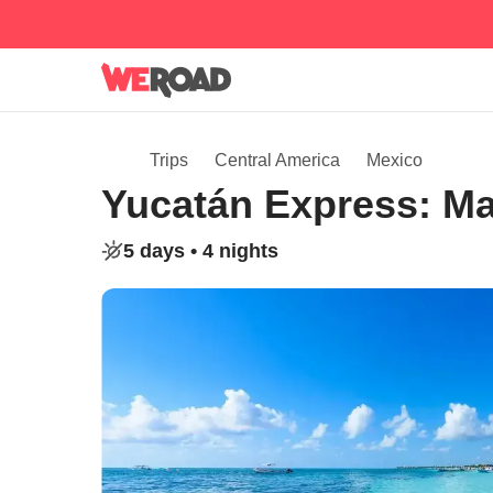
Trips
Central America
Mexico
Yucatán Express: M
5 days •
4 nights