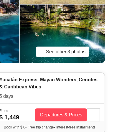
See other 3 photos
Yucatán Express: Mayan Wonders, Cenotes
& Caribbean Vibes
5 days
From
Departures & Prices
$ 1,449
Book with $ 0
•
Free trip change
•
Interest-free installments