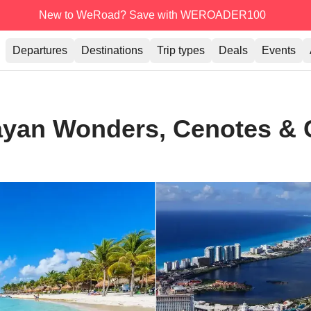
New to WeRoad? Save with WEROADER100
Departures
Destinations
Trip types
Deals
Events
ayan Wonders, Cenotes & 