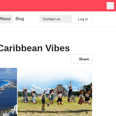
About
Blog
Contact us
Log in
Caribbean Vibes
Share