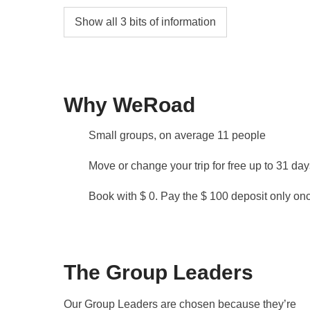
Ferry Isla Mujeres - Cancun
Show all 3 bits of information
The ferry service from Isla Mujeres to Puert
AM.
Depending on your flight departure time, it is
Isla Mujeres. This request must be communicate
Why WeRoad
availability and possible supplements.
Small groups, on average 11 people
Snorkeling
Please note that snorkeling on the coral reef 
Move or change your trip for free up to 31 da
regulations.
Book with $ 0. Pay the $ 100 deposit only once
Info on private rooms
Show all details
The Group Leaders
Our Group Leaders are chosen because they’re