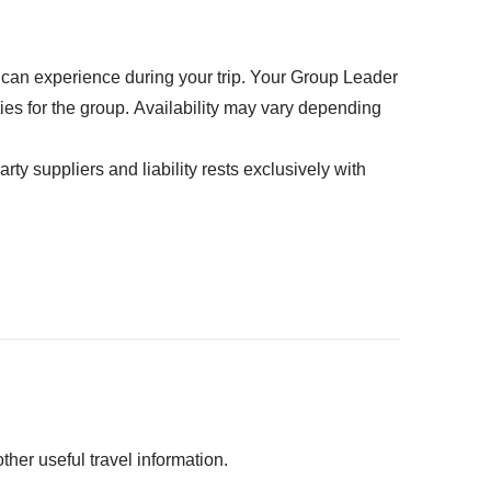
u can experience during your trip. Your Group Leader
ties for the group. Availability may vary depending
rty suppliers and liability rests exclusively with
 person
 the jungle - from USD 58 per person
 Sur - from USD 35 per person (min. 4 participants)
from USD 55 per person
her useful travel information.