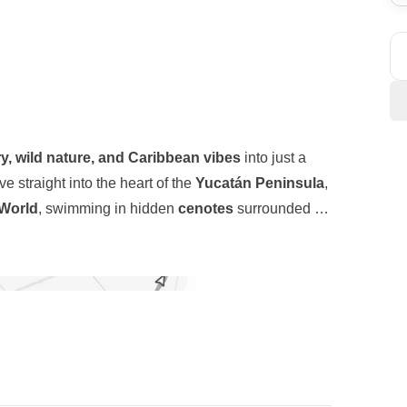
ry, wild nature, and Caribbean vibes
into just a
ive straight into the heart of the
Yucatán Peninsula
,
World
, swimming in hidden
cenotes
surrounded by
towns where time seems to slow down. Then we shift
 who want to see and do a lot without giving up
y of
Playa del Carmen
, and finally to the laid-back
y starts that lead to iconic sights, spontaneous
and white sand set the scene.
bean Sea, and nights that can go from chill to
ers who are here for the same reason: to experience
ossible.