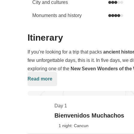
City and cultures
Monuments and history
Itinerary
If you’re looking for a trip that packs
ancient histo
few unforgettable days, this is it. In five days, we d
exploring one of the
New Seven Wonders of the 
jungle
, and wandering through colorful colonial 
Read more
This is a fast-paced journey designed for travelers
gears: from inland adventures to the vibrant energ
those moments of pure relaxation. Expect some earl
paradise of
Isla Mujeres
, where turquoise waters 
swims in crystal-clear waters, sunsets by the Carib
Day 1
unforgettable.
All of it shared with a group of like-minded travel
Bienvenidos Muchachos
Mexico in the most real, fun, and memorable way p
1 night: Cancun