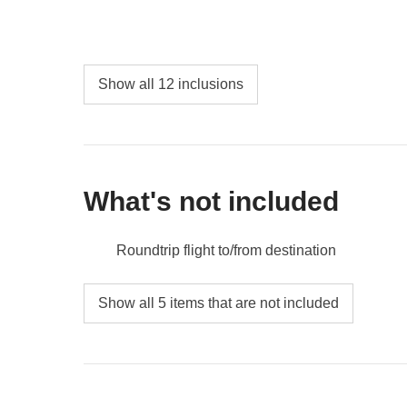
AM.
Depending on your flight departure time, it is possibl
Mujeres. This request must be communicated at least 
availability and supplements.
Show all 12 inclusions
What's not included
Roundtrip flight to/from destination
Airport Transfers
Show all 5 items that are not included
Environmental tax - approx. USD 30
Pier Tax - approx. USD15
Tips