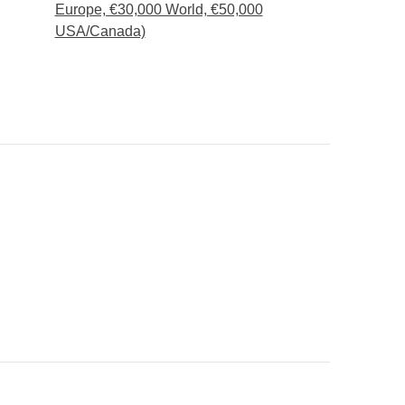
Europe, €30,000 World, €50,000
USA/Canada)
e to spend the last night in Cancún instead of Isla
15 days prior to arrival and is subject to