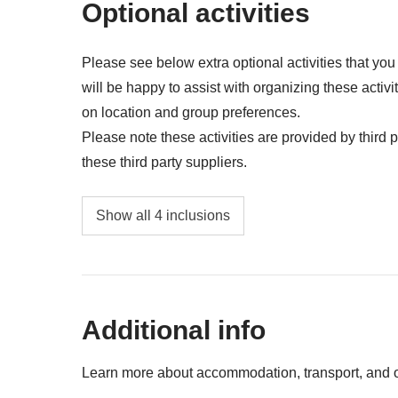
Optional activities
Please see below extra optional activities that yo
will be happy to assist with organizing these activi
on location and group preferences.
Please note these activities are provided by third pa
these third party suppliers.
Valladolid night bike tour t- from USD 15 per
Show all 4 inclusions
Guided visit to Cobá with a bike ride through
Golf cart rental in Isla Mujeres to visit Punta
Additional info
Guided visit to Tulum Archaeological Site - 
Learn more about accommodation, transport, and ot