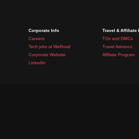
Corporate Info
Travel & Affiliate
Careers
TOs and DMCs
Tech jobs at WeRoad
Travel Advisors
Corporate Website
Affiliate Program
LinkedIn