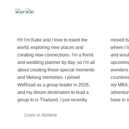
Hi! I'm Katie and I love to travel the
moved back to the U.S.A. from Korea,
world, exploring new places and
where I lived and worked for 2 years
creating new connections. I'm a florist
and would love to return to again. My
and wedding planner by day, so I'm all
upcoming goals are to see all 7
about creating those special moments
wonders of the world, go to as many
and lifelong memories. I joined
countries as the age I am, and to get
WeRoad as a group leader in 2026,
my MBA. I'm so excited for the
and my dream destination to lead a
adventures the world and WeRoad
group to is Thailand. I just recently
have in s
Lives in Abilene