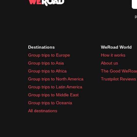
p
Destinations
WeRoad World
Group trips to Europe
How it works
Group trips to Asia
About us
Group trips to Africa
The Good WeRoa
Group trips to North America
Trustpilot Reviews
Group trips to Latin America
Group trips to Middle East
Group trips to Oceania
All destinations