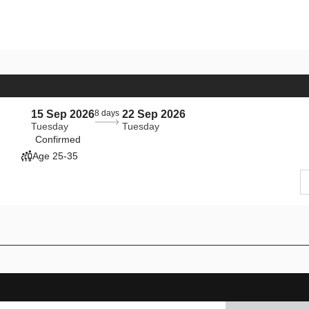
15 Sep 2026
8 days
22 Sep 2026
Tuesday
Tuesday
Confirmed
Age 25-35