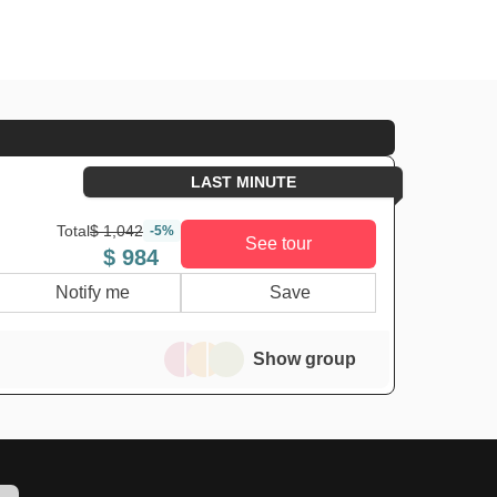
LAST MINUTE
Total
$ 1,042
-5%
See tour
$ 984
Notify me
Save
Show group