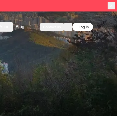
About
Blog
Contact us
Log in