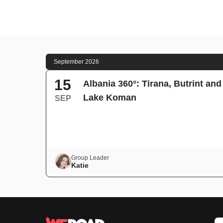
September 2026
15
Albania 360°: Tirana, Butrint and
Lake Koman
SEP
Group Leader
Katie