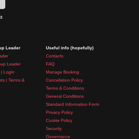
w
ms
p Leader
Useful info (hopefully)
ader
Contacts
up Leader
FAQ
| Login
Manage Booking
nts | Terms &
Cancellation Policy
Terms & Conditions
General Conditions
Standard Information Form
Privacy Policy
Cookie Policy
Security
Governance