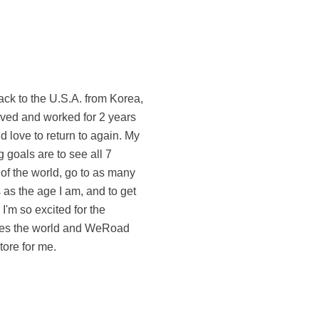
tore for me.