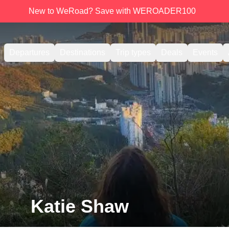
New to WeRoad? Save with WEROADER100
Departures
Destinations
Trip types
Deals
Events
Katie Shaw