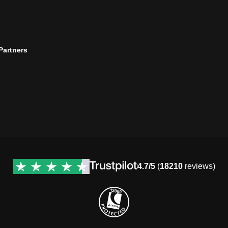
 Partners
4.7/5
(
18210
reviews)