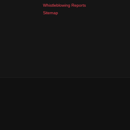
Whistleblowing Reports
Sitemap