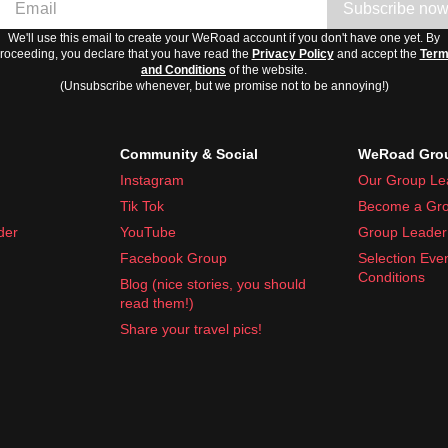
Subscribe no
We'll use this email to create your WeRoad account if you don't have one yet. By
roceeding, you declare that you have read the
Privacy Policy
and accept the
Ter
and Conditions
of the website.
(Unsubscribe whenever, but we promise not to be annoying!)
Community & Social
WeRoad Grou
Instagram
Our Group Le
Tik Tok
Become a Gro
der
YouTube
Group Leader 
Facebook Group
Selection Eve
Conditions
Blog (nice stories, you should
read them!)
Share your travel pics!