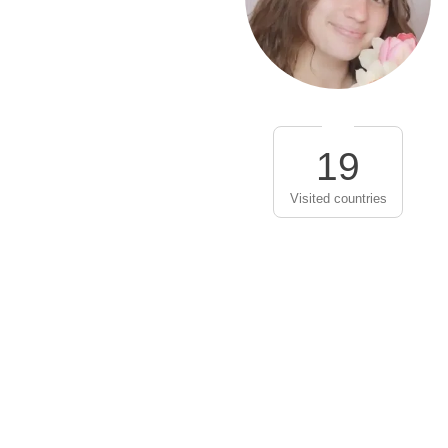
19
Visited countries