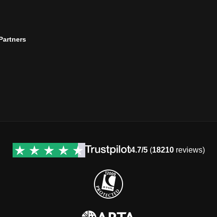
 Partners
4.7/5
(
18210
reviews)