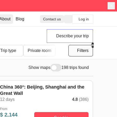
About
Blog
Contact us
Log in
Describe your trip
4
Trip type
Private room
Filters
Show maps
198 trips found
China 360°: Beijing, Shanghai and the
Great Wall
12 days
4.8
(386)
From
$ 2,144