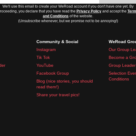
We'll use this email to create your WeRoad account if you don't have one yet. By
roceeding, you declare that you have read the
Privacy Policy
and accept the
Ter
and Conditions
of the website.
(Unsubscribe whenever, but we promise not to be annoying!)
Community & Social
WeRoad Grou
Instagram
Our Group Le
Tik Tok
Become a Gro
der
YouTube
Group Leader 
Facebook Group
Selection Eve
Conditions
Blog (nice stories, you should
read them!)
Share your travel pics!