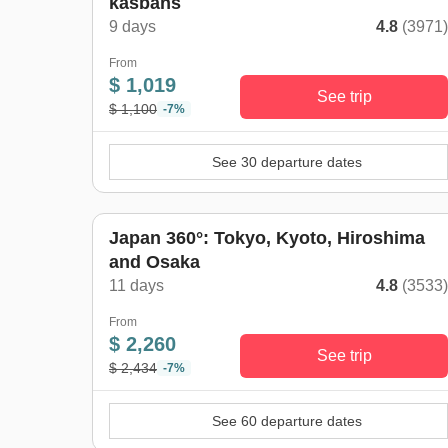
kasbahs
9 days
4.8
(3971
From
$ 1,019
See trip
$ 1,100
-7%
See 30 departure dates
Japan 360°: Tokyo, Kyoto, Hiroshima
and Osaka
11 days
4.8
(3533
From
$ 2,260
See trip
$ 2,434
-7%
See 60 departure dates