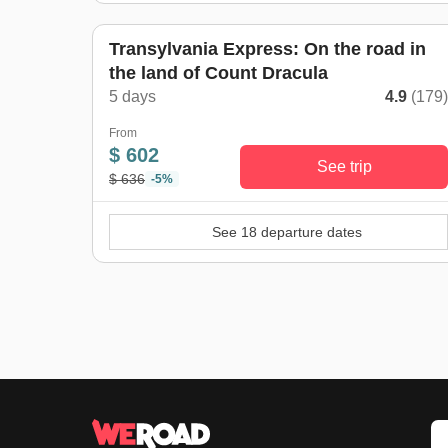
Transylvania Express: On the road in
the land of Count Dracula
5 days
4.9
(179
From
$ 602
See trip
$ 636
-5%
See 18 departure dates