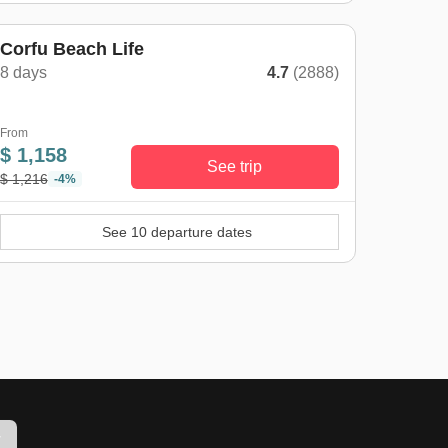
Corfu Beach Life
8 days
4.7
(2888)
From
$ 1,158
See trip
$ 1,216
-4%
See 10 departure dates
w