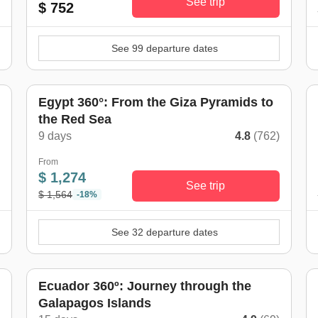
See trip
$ 752
See 99 departure dates
Egypt 360°: From the Giza Pyramids to
the Red Sea
)
9 days
4.8
(762)
From
$ 1,274
See trip
$ 1,564
-18%
See 32 departure dates
w
Ecuador 360º: Journey through the
Galapagos Islands