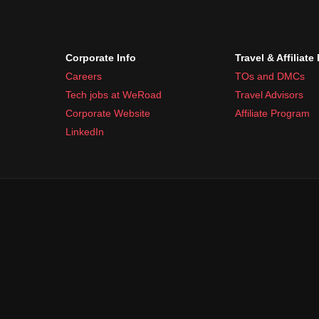
Corporate Info
Travel & Affiliate
Careers
TOs and DMCs
Tech jobs at WeRoad
Travel Advisors
Corporate Website
Affiliate Program
LinkedIn