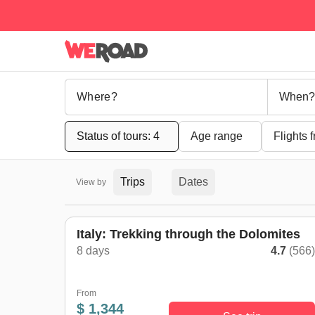
When?
Status of tours: 4
Age range
Flights 
Trips
Dates
View by
Italy: Trekking through the Dolomites
8 days
4.7
(566
From
$ 1,344