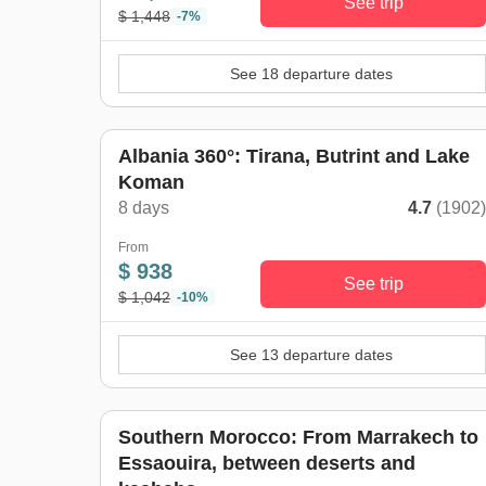
See trip
$ 1,448
-7%
See 18 departure dates
Albania 360°: Tirana, Butrint and Lake
Koman
8 days
4.7
(1902
From
$ 938
See trip
$ 1,042
-10%
See 13 departure dates
Southern Morocco: From Marrakech to
Essaouira, between deserts and