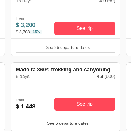
15 days
4.9
(69)
)
From
$ 3,200
See trip
$ 3,768
-15%
See 26 departure dates
Madeira 360°: trekking and canyoning
8 days
4.8
(600)
)
From
See trip
$ 1,448
See 6 departure dates