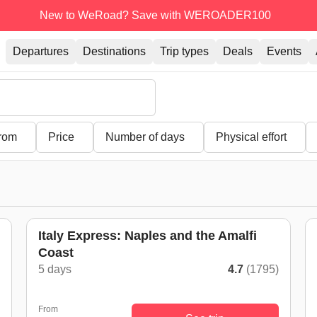
New to WeRoad? Save with WEROADER100
Departures
Destinations
Trip types
Deals
Events
from
Price
Number of days
Physical effort
Italy Express: Naples and the Amalfi
Coast
)
5 days
4.7
(1795)
From