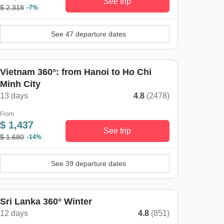
See trip
$ 2,318
-7%
See 47 departure dates
Vietnam 360°: from Hanoi to Ho Chi
Minh City
13 days
4.8
(2478)
From
$ 1,437
See trip
$ 1,680
-14%
See 39 departure dates
inter trend
Sri Lanka 360° Winter
12 days
4.8
(851)