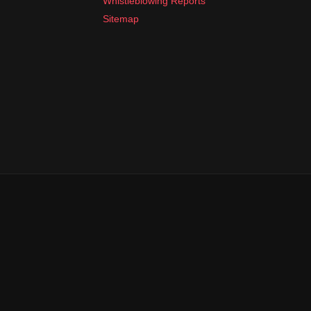
Whistleblowing Reports
Sitemap