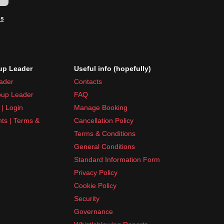
ms
p Leader
Useful info (hopefully)
ader
Contacts
up Leader
FAQ
| Login
Manage Booking
nts | Terms &
Cancellation Policy
Terms & Conditions
General Conditions
Standard Information Form
Privacy Policy
Cookie Policy
Security
Governance