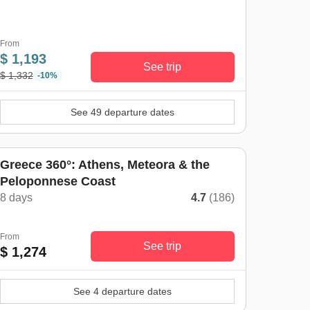
From
$ 1,193
See trip
$ 1,332
-10%
See 49 departure dates
Greece 360°: Athens, Meteora & the
Peloponnese Coast
8 days
4.7
(186)
From
See trip
$ 1,274
See 4 departure dates