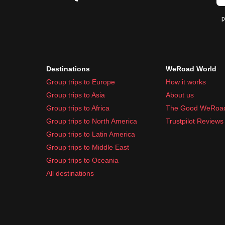
p
Destinations
WeRoad World
Group trips to Europe
How it works
Group trips to Asia
About us
Group trips to Africa
The Good WeRoa
Group trips to North America
Trustpilot Reviews
Group trips to Latin America
Group trips to Middle East
Group trips to Oceania
All destinations