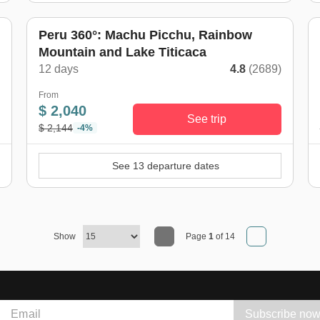
Peru 360°: Machu Picchu, Rainbow
Mountain and Lake Titicaca
)
12 days
4.8
(2689)
From
$ 2,040
See trip
$ 2,144
-4%
See 13 departure dates
Show
Page
1
of 14
Subscribe no