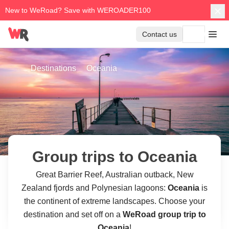
New to WeRoad? Save with WEROADER100
Contact us
Destinations
Oceania
Group trips to Oceania
Great Barrier Reef, Australian outback, New
Zealand fjords and Polynesian lagoons:
Oceania
is
the continent of extreme landscapes. Choose your
destination and set off on a
WeRoad group trip to
Oceania
!