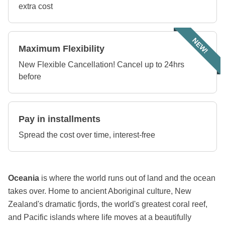
extra cost
NEW!
Maximum Flexibility
New Flexible Cancellation! Cancel up to 24hrs
before
Pay in installments
Spread the cost over time, interest-free
Oceania
is where the world runs out of land and the ocean
takes over. Home to ancient Aboriginal culture, New
Zealand's dramatic fjords, the world's greatest coral reef,
and Pacific islands where life moves at a beautifully