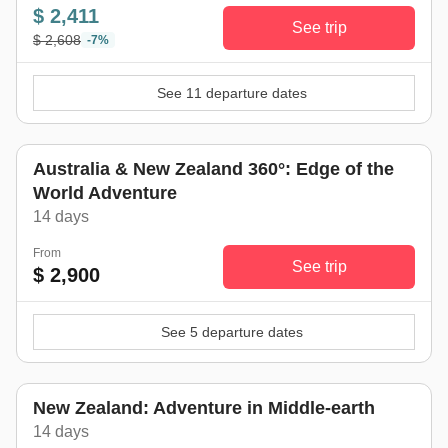
$ 2,411
See trip
$ 2,608
-7%
See 11 departure dates
Australia & New Zealand 360°: Edge of the
World Adventure
14 days
From
See trip
$ 2,900
See 5 departure dates
New Zealand: Adventure in Middle-earth
14 days