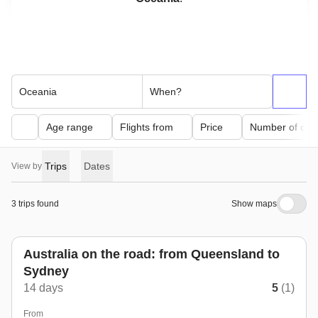
Oceania
When?
Age range
Flights from
Price
Number of day
Trips
Dates
View by
3 trips found
Show maps
Australia on the road: from Queensland to
Sydney
14 days
5
(1)
From