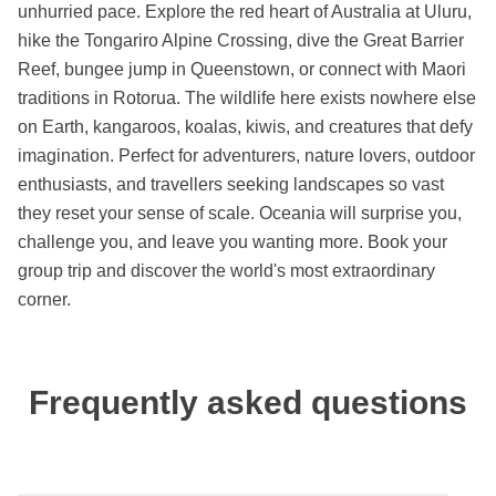
unhurried pace. Explore the red heart of Australia at Uluru,
hike the Tongariro Alpine Crossing, dive the Great Barrier
Reef, bungee jump in Queenstown, or connect with Maori
traditions in Rotorua. The wildlife here exists nowhere else
on Earth, kangaroos, koalas, kiwis, and creatures that defy
imagination. Perfect for adventurers, nature lovers, outdoor
enthusiasts, and travellers seeking landscapes so vast
they reset your sense of scale. Oceania will surprise you,
challenge you, and leave you wanting more. Book your
group trip and discover the world's most extraordinary
corner.
Frequently asked questions