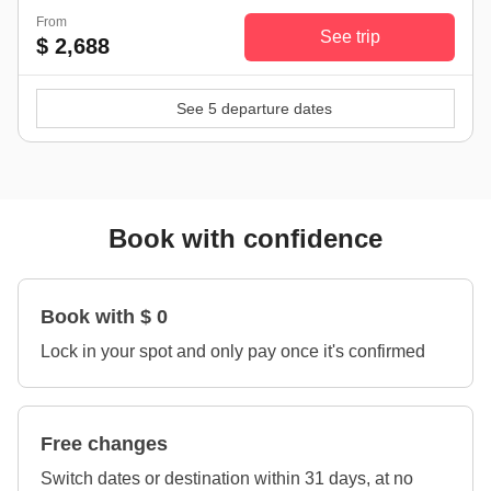
From
See trip
$ 2,688
See 5 departure dates
Book with confidence
Book with $ 0
Lock in your spot and only pay once it's confirmed
Free changes
Switch dates or destination within 31 days, at no