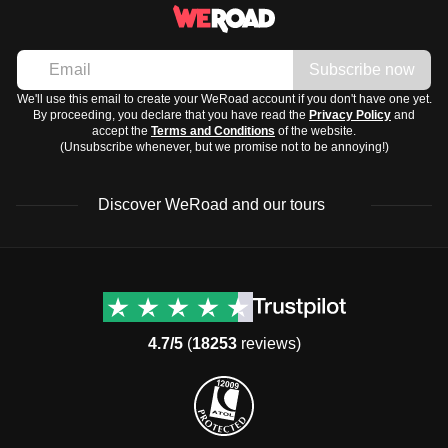
Subscribe now
We'll use this email to create your WeRoad account if you don't have one yet.
By proceeding, you declare that you have read the
Privacy Policy
and
accept the
Terms and Conditions
of the website.
(Unsubscribe whenever, but we promise not to be annoying!)
Discover WeRoad and our tours
Destinations
Useful info (hopefully)
Group trips to Europe
Contacts
Group trips to Asia
FAQ
4.7/5
(
18253
reviews)
Group trips to Africa
Manage Booking
Group trips to North
Cancellation Policy
America
Terms & Conditions
Group trips to Latin
General Conditions
America