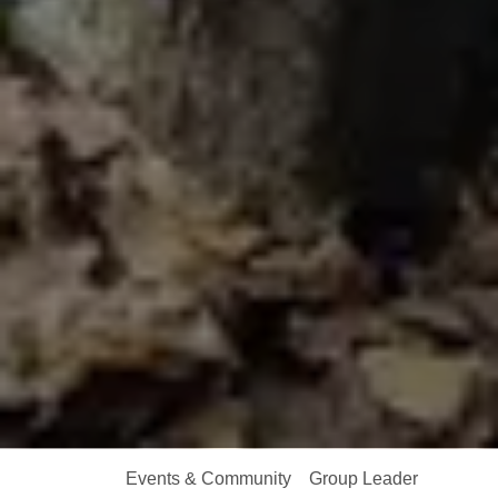
Events & Community
Group Leader