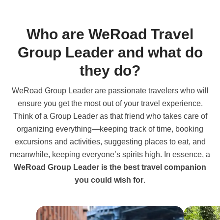
Who are WeRoad Travel
Group Leader and what do
they do?
WeRoad Group Leader are passionate travelers who will
ensure you get the most out of your travel experience.
Think of a Group Leader as that friend who takes care of
organizing everything—keeping track of time, booking
excursions and activities, suggesting places to eat, and
meanwhile, keeping everyone’s spirits high. In essence, a
WeRoad Group Leader is the best travel companion
you could wish for
.