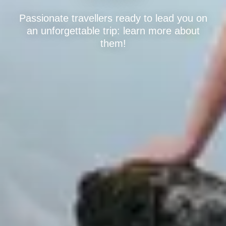
Passionate travellers ready to lead you on
an unforgettable trip: learn more about
them!