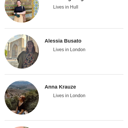
Lives in Hull
Alessia Busato
Lives in London
Anna Krauze
Lives in London