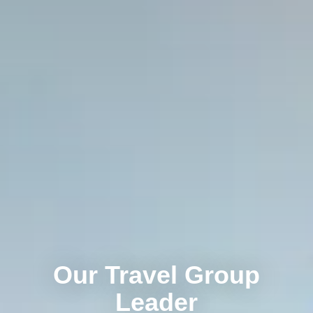
Our Travel Group
Leader