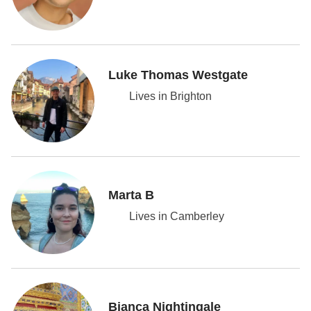
Luke Thomas Westgate
Lives in Brighton
Marta B
Lives in Camberley
Bianca Nightingale