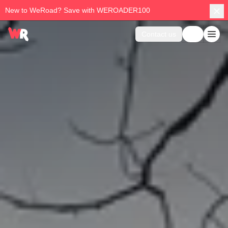
New to WeRoad? Save with WEROADER100
Contact us