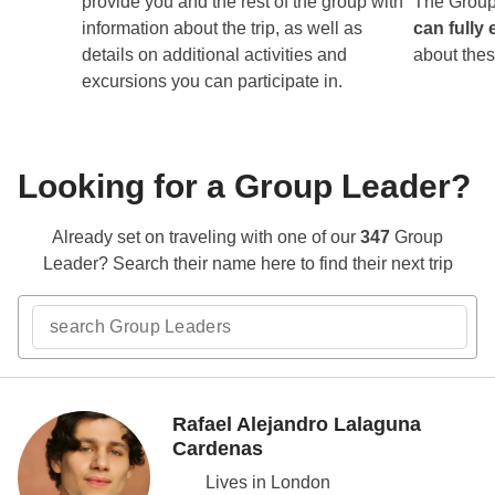
provide you and the rest of the group with
The Group
information about the trip, as well as
can fully 
details on additional activities and
about thes
excursions you can participate in.
Looking for a Group Leader?
Already set on traveling with one of our
347
Group
Leader? Search their name here to find their next trip
Rafael Alejandro Lalaguna
Cardenas
Lives in London