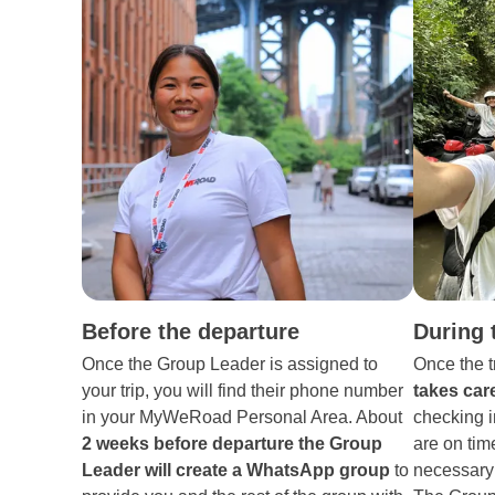
Before the departure
During 
Once the Group Leader is assigned to
Once the t
your trip, you will find their phone number
takes care
in your MyWeRoad Personal Area. About
checking i
2 weeks before departure the Group
are on tim
Leader will create a WhatsApp group
to
necessary 