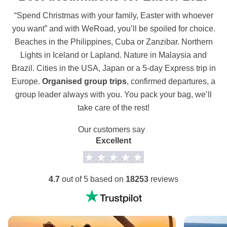
“Spend Christmas with your family, Easter with whoever
you want” and with WeRoad, you’ll be spoiled for choice.
Beaches in the Philippines, Cuba or Zanzibar. Northern
Lights in Iceland or Lapland. Nature in Malaysia and
Brazil. Cities in the USA, Japan or a 5-day Express trip in
Europe.
Organised group trips
, confirmed departures, a
group leader always with you. You pack your bag, we’ll
take care of the rest!
Our customers say
Excellent
4.7
out of 5 based on
18253
reviews