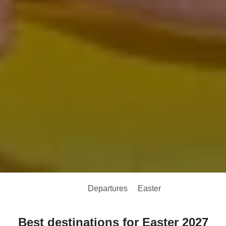
Departures
Easter
Best destinations for Easter 2027