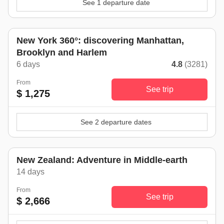
See 1 departure date
New York 360°: discovering Manhattan,
Brooklyn and Harlem
6 days
4.8
(3281)
From
See trip
$ 1,275
See 2 departure dates
New Zealand: Adventure in Middle-earth
14 days
From
See trip
$ 2,666