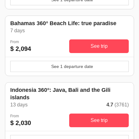
Bahamas 360° Beach Life: true paradise
7 days
From
See trip
$ 2,094
See 1 departure date
Indonesia 360°: Java, Bali and the Gili
islands
13 days
4.7
(3761)
From
See trip
$ 2,030