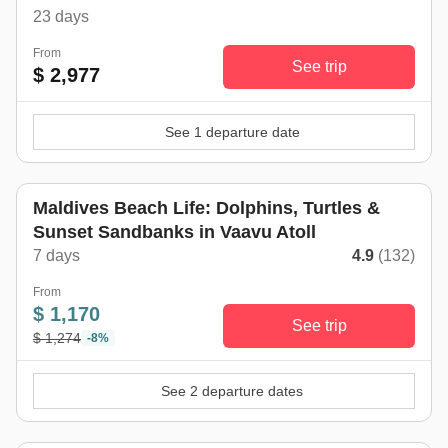
23 days
From
See trip
$ 2,977
See 1 departure date
Maldives Beach Life: Dolphins, Turtles &
Sunset Sandbanks in Vaavu Atoll
7 days
4.9
(132)
From
$ 1,170
See trip
$ 1,274
-8%
See 2 departure dates