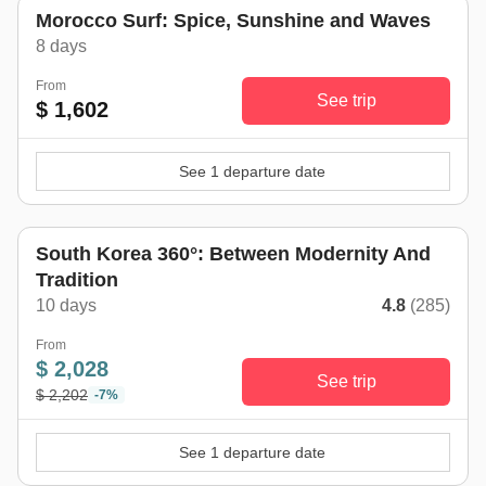
Morocco Surf: Spice, Sunshine and Waves
8 days
From
See trip
$ 1,602
See 1 departure date
South Korea 360°: Between Modernity And
Tradition
10 days
4.8
(285)
From
$ 2,028
See trip
$ 2,202
-7%
See 1 departure date