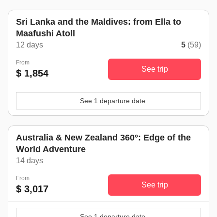
Sri Lanka and the Maldives: from Ella to
Maafushi Atoll
12 days
5
(59)
From
See trip
$ 1,854
See 1 departure date
Australia & New Zealand 360°: Edge of the
World Adventure
14 days
From
See trip
$ 3,017
See 1 departure date