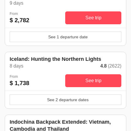
9 days
From
See trip
$ 2,782
See 1 departure date
Iceland: Hunting the Northern Lights
8 days
4.8
(2622)
From
See trip
$ 1,738
See 2 departure dates
Indochina Backpack Extended: Vietnam,
Cambodia and Thailand