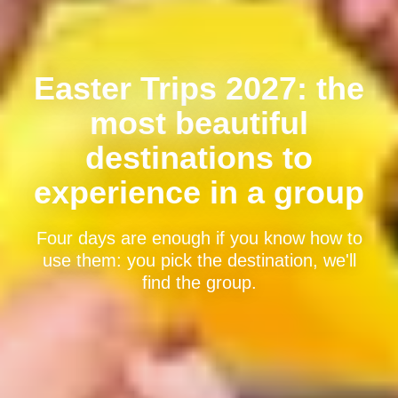
Easter Trips 2027: the
most beautiful
destinations to
experience in a group
Four days are enough if you know how to
use them: you pick the destination, we'll
find the group.