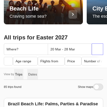
Beach Life
City
Craving some sea?
The es
All trips for Easter 2027
Where?
20 Mar - 28 Mar
Age range
Flights from
Price
Number of day
Trips
Dates
View by
85 trips found
Show maps
Brazil Beach Life: Palms, Parties & Paradise