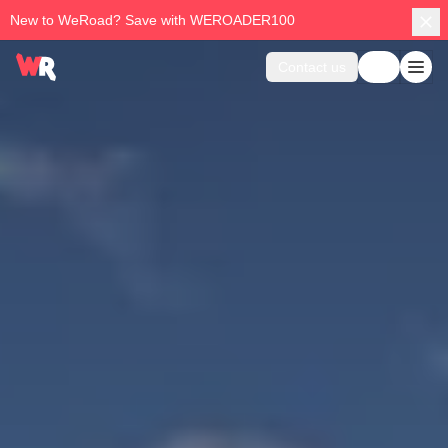
New to WeRoad? Save with WEROADER100
Contact us