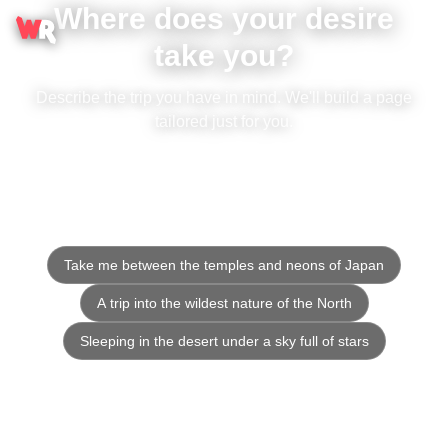
Where does your desire
take you?
Describe the trip you have in mind. We'll build a page
tailored just for you.
Take me between the temples and neons of Japan
A trip into the wildest nature of the North
Sleeping in the desert under a sky full of stars