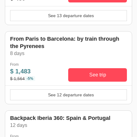
See 13 departure dates
From Paris to Barcelona: by train through
the Pyrenees
8 days
From
$ 1,483
See trip
$ 1,564
-5%
See 12 departure dates
Backpack Iberia 360: Spain & Portugal
12 days
From