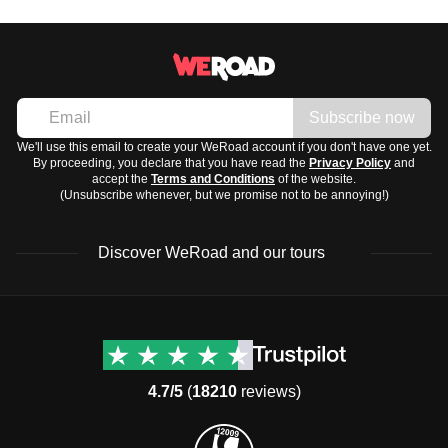
winters.
A universal adapter for charging electronics
For the best weather, consider visiting in
spring (April to
Toiletries and Medication
June)
or
fall (September to October)
.
-
Sunscreen and lip balm
-
Basic toiletries like toothbrush, toothpaste, and
Subscribe now
deodorant
We'll use this email to create your WeRoad account if you don't have one yet.
By proceeding, you declare that you have read the
Privacy Policy
and
-
Common travel medication like ibuprofen,
accept the
Terms and Conditions
of the website.
antihistamines, and motion sickness tablets
(Unsubscribe whenever, but we promise not to be annoying!)
Discover WeRoad and our tours
Destinations
Useful info (hopefully)
Group trips to Europe
Contacts
Group trips to Asia
FAQ
4.7/5
(
18210
reviews)
Group trips to Africa
Manage Booking
Group trips to North
Cancellation Policy
America