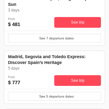
Sun
3 days
From
See trip
$ 481
See 7 departure dates
Madrid, Segovia and Toledo Express:
Discover Spain’s Heritage
5 days
From
See trip
$ 777
See 5 departure dates