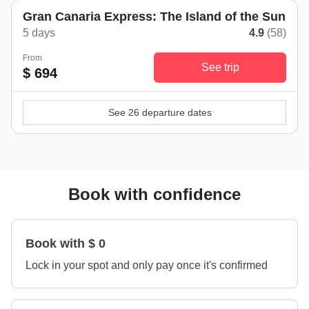
Gran Canaria Express: The Island of the Sun
5 days
4.9
(58)
From
See trip
$ 694
See 26 departure dates
Book with confidence
Book with $ 0
Lock in your spot and only pay once it's confirmed