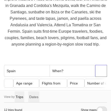
in Granada and Cordoba's Mezquita, walk the Camino de
Santiago, sunbathe on Ibiza or the Canaries, ski the
Pyrenees, and taste tapas, jamon, and paella across
Andalusia and Valencia. Attend La Tomatina or San
Fermin. Spain suits first-time Europe travelers, foodies,
couples, families, beach lovers, pilgrims, football fans, and
anyone planning a region-by-region slow road trip.
Spain
When?
Age range
Flights from
Price
Number of day
Trips
Dates
View by
12 trips found
Show maps