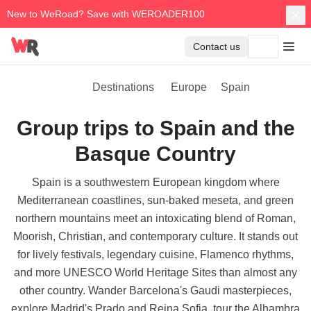
New to WeRoad? Save with WEROADER100
Contact us
Destinations
Europe
Spain
Group trips to Spain and the
Basque Country
Spain is a southwestern European kingdom where
Mediterranean coastlines, sun-baked meseta, and green
northern mountains meet an intoxicating blend of Roman,
Moorish, Christian, and contemporary culture. It stands out
for lively festivals, legendary cuisine, Flamenco rhythms,
and more UNESCO World Heritage Sites than almost any
other country. Wander Barcelona's Gaudi masterpieces,
explore Madrid's Prado and Reina Sofia, tour the Alhambra