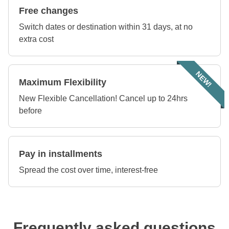
Free changes
Switch dates or destination within 31 days, at no
extra cost
NEW!
Maximum Flexibility
New Flexible Cancellation! Cancel up to 24hrs
before
Pay in installments
Spread the cost over time, interest-free
Frequently asked questions