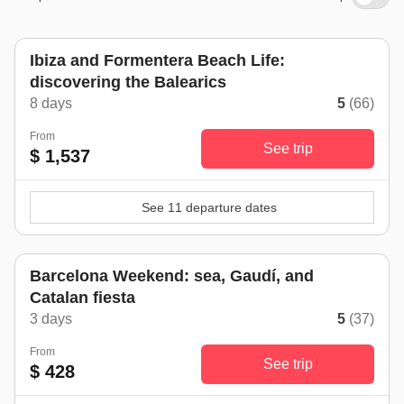
Ibiza and Formentera Beach Life:
discovering the Balearics
8 days
5
(66)
From
See trip
$ 1,537
See 11 departure dates
Barcelona Weekend: sea, Gaudí, and
Catalan fiesta
3 days
5
(37)
From
See trip
$ 428