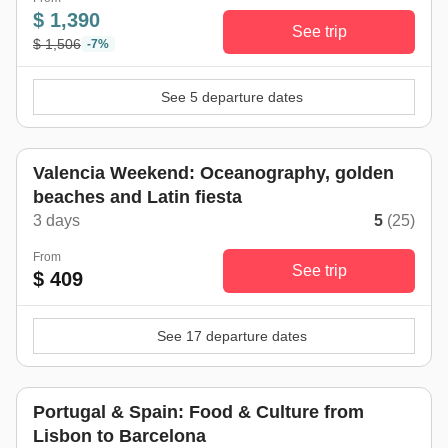
$ 1,390
See trip
$ 1,506
-7%
See 5 departure dates
Valencia Weekend: Oceanography, golden
beaches and Latin fiesta
3 days
5
(25)
From
See trip
$ 409
See 17 departure dates
Portugal & Spain: Food & Culture from
Lisbon to Barcelona