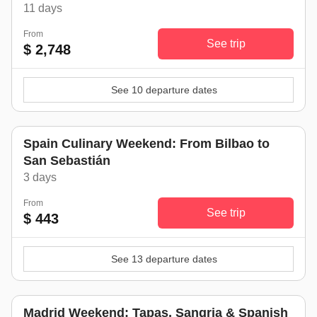
11 days
From
See trip
$ 2,748
See 10 departure dates
Spain Culinary Weekend: From Bilbao to
San Sebastián
3 days
From
See trip
$ 443
See 13 departure dates
Madrid Weekend: Tapas, Sangria & Spanish