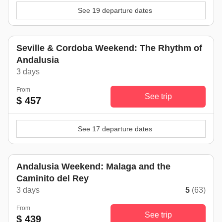
See 19 departure dates
Seville & Cordoba Weekend: The Rhythm of
Andalusia
3 days
From
See trip
$ 457
See 17 departure dates
Andalusia Weekend: Malaga and the
Caminito del Rey
3 days
5
(63)
From
See trip
$ 439