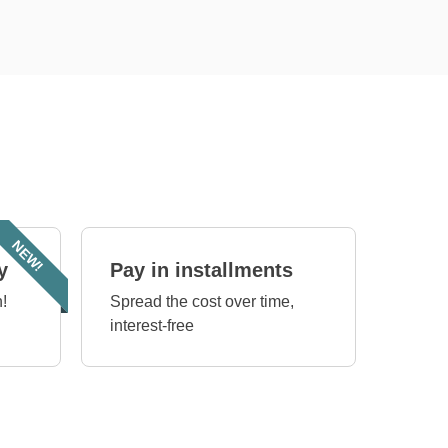
NEW!
y
Pay in installments
!
Spread the cost over time,
interest-free