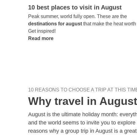
10 best places to visit in August
Peak summer, world fully open. These are the
destinations for august
that make the heat worth i
Get inspired!
Read more
10 REASONS TO CHOOSE A TRIP AT THIS TIM
Why travel in Augus
August is the ultimate holiday month: every
and the world seems to invite you to explore 
reasons why a group trip in August is a great