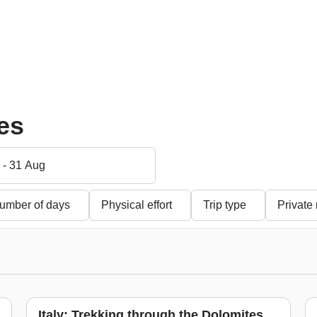
Five paradise islands
Marrakech, Essaouira
ca
among sharks, rays
and the Desert
th
and dolphins
s
From
$ 694
$ 752
-7%
From
$ 1,274
$ 1,390
Fr
-8%
ies
 - 31 Aug
umber of days
Physical effort
Trip type
Private
Italy: Trekking through the Dolomites