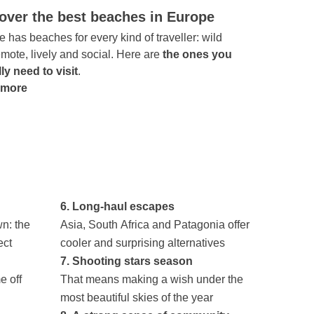
over the best beaches in Europe
 has beaches for every kind of traveller: wild
mote, lively and social. Here are
the ones you
ly need to visit
.
 more
6. Long-haul escapes
n: the
Asia, South Africa and Patagonia offer
ect
cooler and surprising alternatives
7. Shooting stars season
e off
That means making a wish under the
most beautiful skies of the year