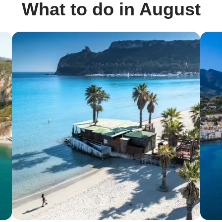
What to do in August