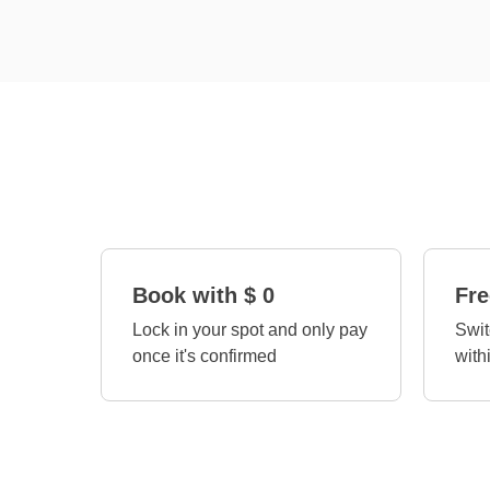
Book with $ 0
Fre
Lock in your spot and only pay
Swit
once it's confirmed
with