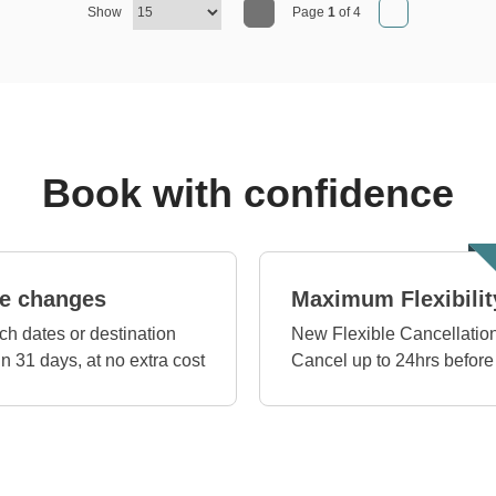
Show
Page
1
of 4
Book with confidence
e changes
Maximum Flexibilit
ch dates or destination
New Flexible Cancellation
in 31 days, at no extra cost
Cancel up to 24hrs before