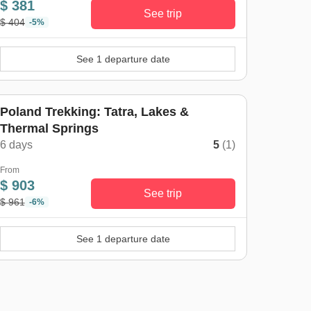
$ 381
See trip
$ 404
-5%
See 1 departure date
Poland Trekking: Tatra, Lakes &
Thermal Springs
6 days
5
(1)
From
$ 903
See trip
$ 961
-6%
See 1 departure date