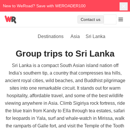
New to WeRoad? Save with WEROADER100
Contact us
Destinations
Asia
Sri Lanka
Group trips to Sri Lanka
Sri Lanka is a compact South Asian island nation off
India's southern tip, a country that compresses tea hills,
ancient royal cities, wild beaches, and Buddhist pilgrimage
sites into one remarkable circuit. It stands out for warm
hospitality, affordable travel, and some of the best wildlife
viewing anywhere in Asia. Climb Sigiriya rock fortress, ride
the blue train from Kandy to Ella through tea estates, safari
for leopards in Yala, surf and whale-watch in Mirissa, walk
the ramparts of Galle fort, and visit the Temple of the Tooth