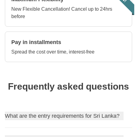
New Flexible Cancellation! Cancel up to 24hrs
before
Pay in installments
Spread the cost over time, interest-free
Frequently asked questions
What are the entry requirements for Sri Lanka?
Find out
the entry requirements for Sri Lanka
, and, if