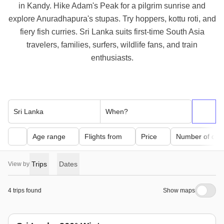
in Kandy. Hike Adam's Peak for a pilgrim sunrise and
explore Anuradhapura's stupas. Try hoppers, kottu roti, and
fiery fish curries. Sri Lanka suits first-time South Asia
travelers, families, surfers, wildlife fans, and train
enthusiasts.
Sri Lanka
When?
Age range
Flights from
Price
Number of day
Trips
Dates
View by
4 trips found
Show maps
winter trend