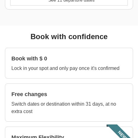
See 11 departure dates
Book with confidence
Book with $ 0
Lock in your spot and only pay once it's confirmed
Free changes
Switch dates or destination within 31 days, at no
extra cost
NEW!
Maximum Flexibility