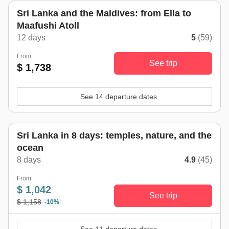
Sri Lanka and the Maldives: from Ella to
Maafushi Atoll
12 days
5
(59)
From
See trip
$ 1,738
See 14 departure dates
Sri Lanka in 8 days: temples, nature, and the
ocean
8 days
4.9
(45)
From
$ 1,042
See trip
$ 1,158
-10%