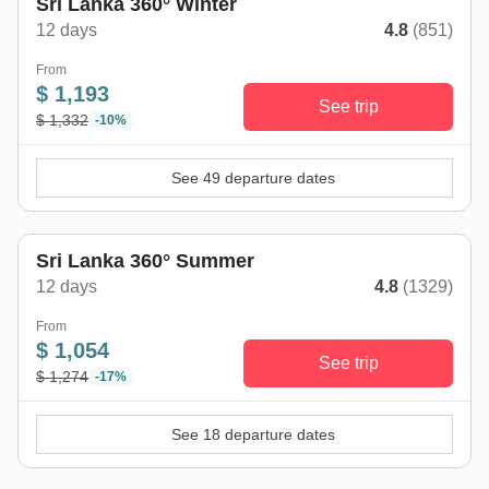
Sri Lanka 360° Winter
12 days
4.8
(851)
From
$ 1,193
See trip
$ 1,332
-10%
See 49 departure dates
Sri Lanka 360° Summer
12 days
4.8
(1329)
From
$ 1,054
See trip
$ 1,274
-17%
See 18 departure dates