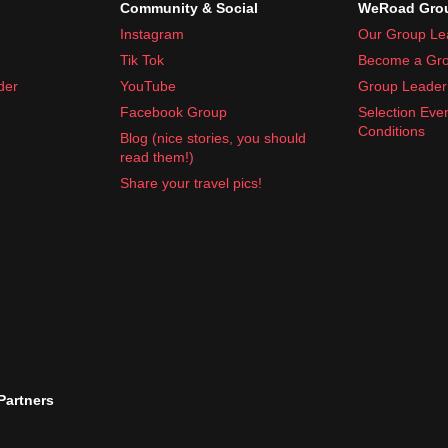
Community & Social
WeRoad Grou
Instagram
Our Group Le
Tik Tok
Become a Gro
nd anti-diarrheal tablets
der
YouTube
Group Leader 
rs is a good idea!
Facebook Group
Selection Eve
Conditions
Blog (nice stories, you should
read them!)
Share your travel pics!
 Partners