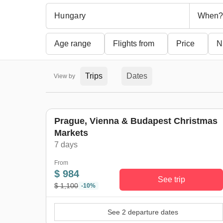
When?
Age range
Flights from
Price
N
Trips
Dates
View by
Prague, Vienna & Budapest Christmas
Markets
7 days
From
$ 984
See trip
$ 1,100
-10%
See 2 departure dates