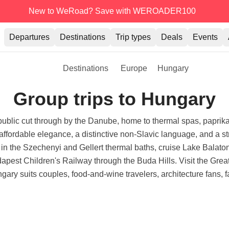
New to WeRoad? Save with WEROADER100
Departures
Destinations
Trip types
Deals
Events
Destinations
Europe
Hungary
Group trips to Hungary
ublic cut through by the Danube, home to thermal spas, paprika-
for affordable elegance, a distinctive non-Slavic language, and a str
in the Szechenyi and Gellert thermal baths, cruise Lake Balato
dapest Children's Railway through the Buda Hills. Visit the Grea
ry suits couples, food-and-wine travelers, architecture fans, fam