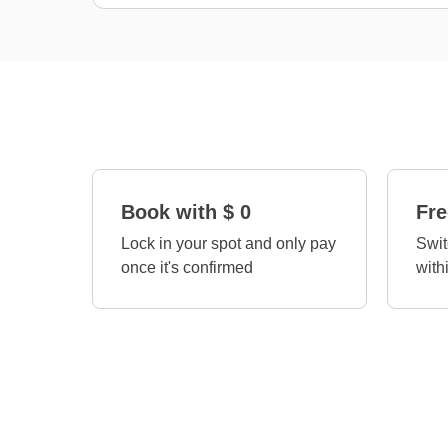
Book with $ 0
Fre
Lock in your spot and only pay
Swit
once it's confirmed
with