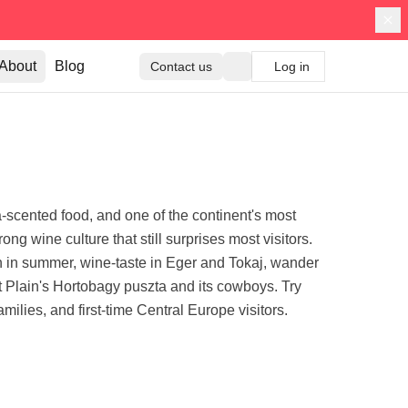
About
Blog
Contact us
Log in
scented food, and one of the continent's most
ong wine culture that still surprises most visitors.
n in summer, wine-taste in Eger and Tokaj, wander
t Plain's Hortobagy puszta and its cowboys. Try
ilies, and first-time Central Europe visitors.