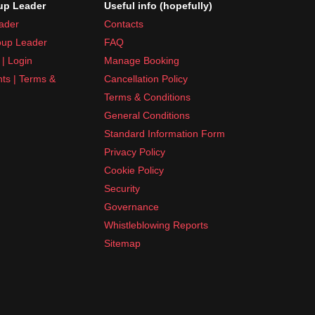
p Leader
Useful info (hopefully)
ader
Contacts
up Leader
FAQ
| Login
Manage Booking
nts | Terms &
Cancellation Policy
Terms & Conditions
General Conditions
Standard Information Form
Privacy Policy
Cookie Policy
Security
Governance
Whistleblowing Reports
Sitemap