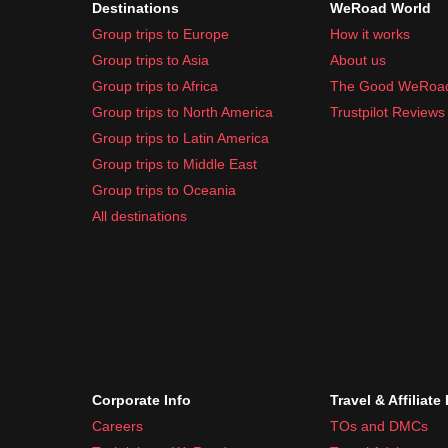
Destinations
WeRoad World
Sunscreen and moisturizer
Group trips to Europe
How it works
Basic first-aid kit
Group trips to Asia
About us
Common travel medication like pain relievers a
Group trips to Africa
The Good WeRoa
Remember
, the weather can vary, so packing laye
Group trips to North America
Trustpilot Reviews
Group trips to Latin America
Group trips to Middle East
Group trips to Oceania
All destinations
Corporate Info
Travel & Affiliate
Careers
TOs and DMCs