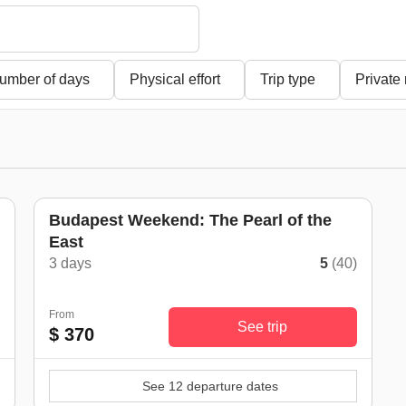
umber of days
Physical effort
Trip type
Private
Budapest Weekend: The Pearl of the
East
3 days
5
(40)
From
See trip
$ 370
See 12 departure dates