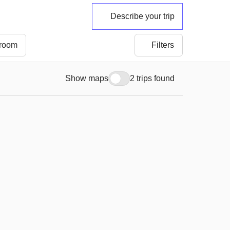
Describe your trip
 room
Filters
Show maps
2 trips found