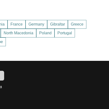
nd practices. Remember that most of the shops and
August.
hia
France
Germany
Gibraltar
Greece
North Macedonia
Poland
Portugal
urists.
pe
w
ms