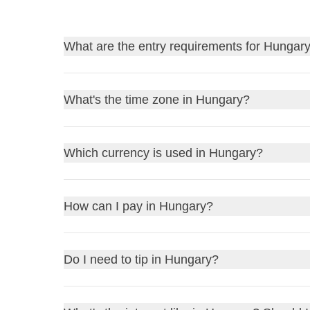
What are the entry requirements for Hungar
Find out
the entry requirements for Hungary
, a
What's the time zone in Hungary?
Before traveling, always remember to check the go
to stay home due to a bureaucratic detail!
Hungary is in the Central European Time (
CET
) z
Which currency is used in Hungary?
UK residents
: review the
FCDO Travel Advic
UTC+2) for daylight saving time, which typically r
US residents
: consult the
US Department of S
If it is 12pm in the UK, it will be 1pm in Hung
Other residents
: refer to your government or l
Hungary uses the
Hungarian Forint (HUF)
as its 
How can I pay in Hungary?
If it is 12pm in New York, USA, it will be 6pm
1 GBP to be around
425 HUF
1 USD to be around
380 HUF
You can pay in Hungary using
credit cards
,
debit
Do I need to tip in Hungary?
1 EUR to be about
410 HUF
hotels, restaurants, and shops. It's always a good 
You can exchange currency at
banks
,
exchange o
and towns if you need to withdraw cash. Remember,
Tipping in Hungary is appreciated but not mandatory