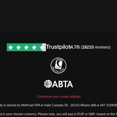
4.7/5
(
18210
reviews)
Customize your cookie settings
ite is owned by WeRoad SPA ● Viale Cassala 30 - 20143 Milano (MI) ● VAT 1038
t in your chosen currency. Please note, you will pay in
EUR
or
GBP
, based on the