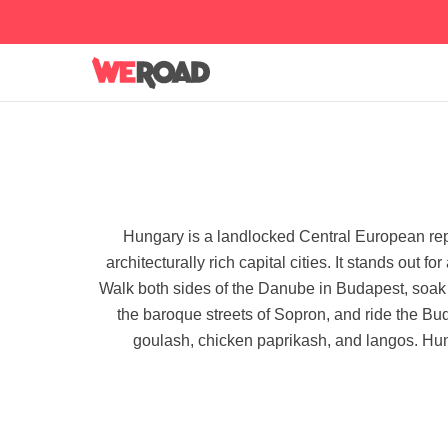
Hungary is a landlocked Central European rep
architecturally rich capital cities. It stands out 
Walk both sides of the Danube in Budapest, soak 
the baroque streets of Sopron, and ride the Bu
goulash, chicken paprikash, and langos. Hunga