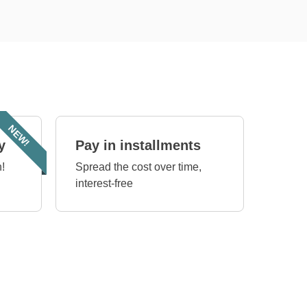
NEW!
y
Pay in installments
!
Spread the cost over time,
interest-free