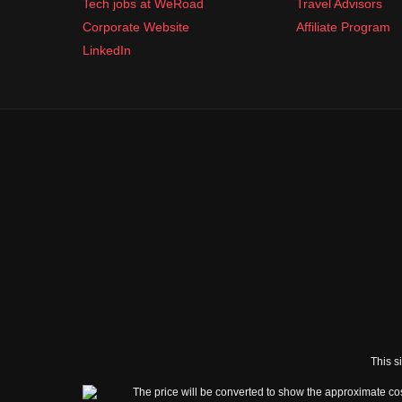
Tech jobs at WeRoad
Travel Advisors
Corporate Website
Affiliate Program
LinkedIn
This s
The price will be converted to show the approximate cos