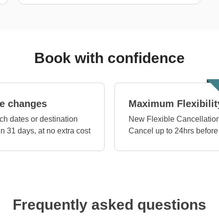
Book with confidence
e changes
Maximum Flexibilit
ch dates or destination
New Flexible Cancellation
in 31 days, at no extra cost
Cancel up to 24hrs before
Frequently asked questions