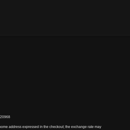
0820968
 home address expressed in the checkout; the exchange rate may