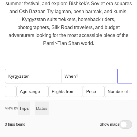
summer festival, and explore Bishkek's Soviet-era squares
and Osh Bazaar. Try lagman, besh barmak, and kumis.
Kyrgyzstan suits trekkers, horseback riders,
photographers, Silk Road travelers, and budget
adventurers looking for the most accessible piece of the
Pamir-Tian Shan world.
Kyrgyzstan
When?
Age range
Flights from
Price
Number of day
Trips
Dates
View by
3 trips found
Show maps