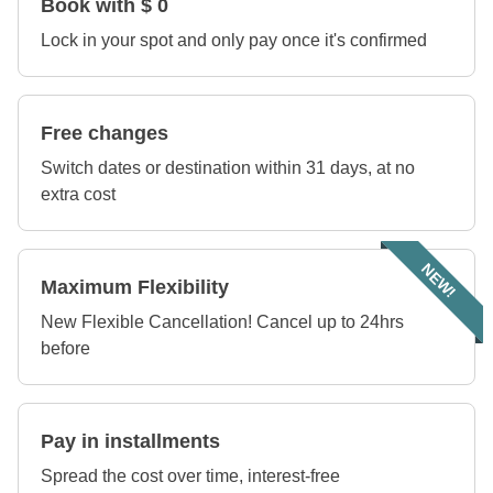
Book with $ 0
Lock in your spot and only pay once it's confirmed
Free changes
Switch dates or destination within 31 days, at no
extra cost
NEW!
Maximum Flexibility
New Flexible Cancellation! Cancel up to 24hrs
before
Pay in installments
Spread the cost over time, interest-free