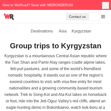
New to WeRoad? Save with WEROADER100
Contact us
Destinations
Asia
Kyrgyzstan
Group trips to Kyrgyzstan
Kyrgyzstan is a mountainous Central Asian republic where
the Tian Shan and Pamir Alay ranges cradle alpine lakes,
felt-yurt pastures, and some of the world's friendliest
nomadic hospitality. It stands out as one of the region's
easiest countries to visit, with visa-free entry for most
nationalities and a growing community-based tourism
network. Trek to Song-Kol and Ala-Kul lakes on horseback
or foot, ride into the Jeti-Oguz Valley's red cliffs, attend an
eagle-hunting demo in Bokonbaevo, watch kok-boru at a