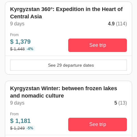
Kyrgyzstan 360°: Expedition in the Heart of
Central Asia
9 days
4.9
(114)
From
$ 1,379
See trip
$ 1,448
-4%
See 29 departure dates
Kyrgyzstan Winter: between frozen lakes
and nomadic culture
9 days
5
(13)
From
$ 1,181
See trip
$ 1,249
-5%