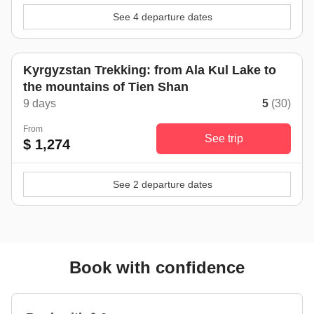
See 4 departure dates
Kyrgyzstan Trekking: from Ala Kul Lake to
the mountains of Tien Shan
9 days
5
(30)
From
See trip
$ 1,274
See 2 departure dates
Book with confidence