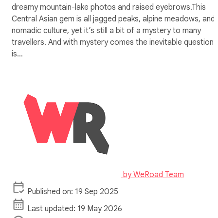
dreamy mountain-lake photos and raised eyebrows.This
Central Asian gem is all jagged peaks, alpine meadows, and
nomadic culture, yet it’s still a bit of a mystery to many
travellers. And with mystery comes the inevitable question:
is…
by
WeRoad Team
Published on: 19 Sep 2025
Last updated: 19 May 2026