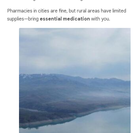
Pharmacies in cities are fine, but rural areas have limited
supplies—bring
essential medication
with you.