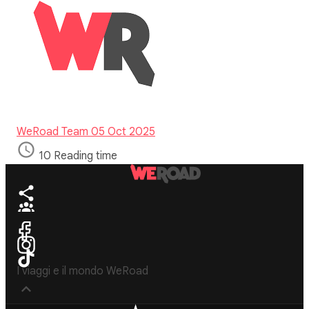
WeRoad Team
05 Oct 2025
10 Reading time
I viaggi e il mondo WeRoad