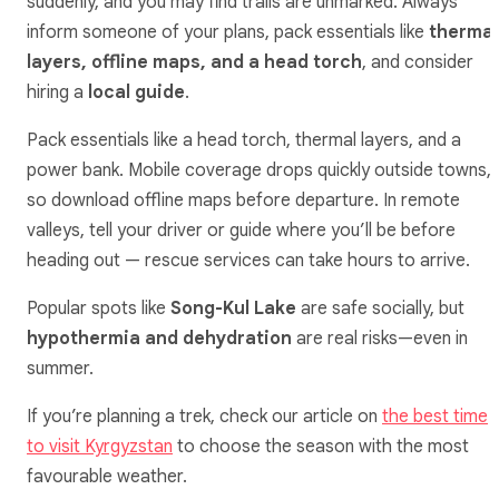
suddenly, and you may find trails are unmarked. Always
inform someone of your plans, pack essentials like
thermal
layers, offline maps, and a head torch
, and consider
hiring a
local guide
.
Pack essentials like a head torch, thermal layers, and a
power bank. Mobile coverage drops quickly outside towns,
so download offline maps before departure. In remote
valleys, tell your driver or guide where you’ll be before
heading out — rescue services can take hours to arrive.
Popular spots like
Song-Kul Lake
are safe socially, but
hypothermia and dehydration
are real risks—even in
summer.
If you’re planning a trek, check our article on
the best time
to visit Kyrgyzstan
to choose the season with the most
favourable weather.