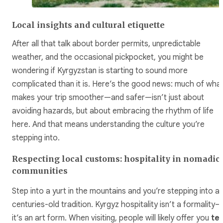
Local insights and cultural etiquette
After all that talk about border permits, unpredictable
weather, and the occasional pickpocket, you might be
wondering if Kyrgyzstan is starting to sound more
complicated than it is. Here’s the good news: much of wha
makes your trip smoother—and safer—isn’t just about
avoiding hazards, but about embracing the rhythm of life
here. And that means understanding the culture you’re
stepping into.
Respecting local customs: hospitality in nomadic
communities
Step into a yurt in the mountains and you’re stepping into a
centuries-old tradition. Kyrgyz hospitality isn’t a formality—
it’s an art form. When visiting, people will likely offer you
te