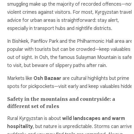
smuggling make up the majority of recorded offences—not
violent crimes against visitors. For most, Kyrgyzstan travel
advice for urban areas is straightforward: stay alert,
especially in transport hubs and nightlife districts.
In Bishkek, Panfilov Park and the Philharmonic Hall area are
popular with tourists but can be crowded—keep valuables
out of sight. In Osh, the famous Sulayman Mountain is safe
to visit, but beware of slippery paths after rain.
Markets like
Osh Bazaar
are cultural highlights but prime
spots for pickpockets—visit early and keep valuables hidden
Safety in the mountains and countryside: a
different set of rules
Rural Kyrgyzstan is about
wild landscapes and warm
hospitality
, but nature is unpredictable. Storms can arrive