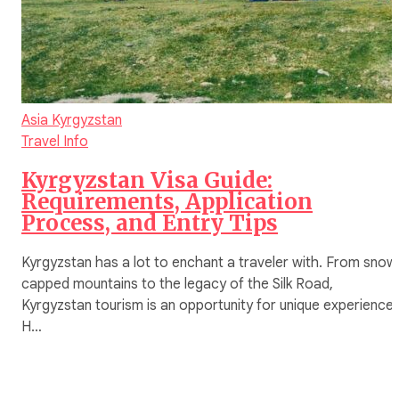
Asia
Kyrgyzstan
Travel Info
Kyrgyzstan Visa Guide:
Requirements, Application
Process, and Entry Tips
Kyrgyzstan has a lot to enchant a traveler with. From snow
capped mountains to the legacy of the Silk Road,
Kyrgyzstan tourism is an opportunity for unique experiences
H…