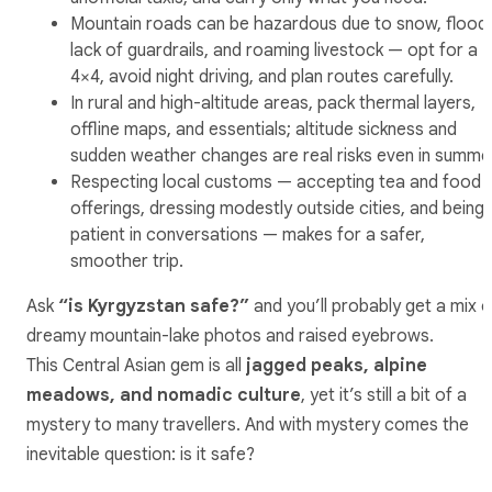
Mountain roads can be hazardous due to snow, flood
lack of guardrails, and roaming livestock — opt for a
4×4, avoid night driving, and plan routes carefully.
In rural and high-altitude areas, pack thermal layers,
offline maps, and essentials; altitude sickness and
sudden weather changes are real risks even in summe
Respecting local customs — accepting tea and food
offerings, dressing modestly outside cities, and being
patient in conversations — makes for a safer,
smoother trip.
Ask
“is Kyrgyzstan safe?”
and you’ll probably get a mix o
dreamy mountain-lake photos and raised eyebrows.
This Central Asian gem is all
jagged peaks, alpine
meadows, and nomadic culture
, yet it’s still a bit of a
mystery to many travellers. And with mystery comes the
inevitable question: is it safe?