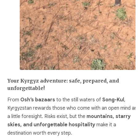
Your Kyrgyz adventure: safe, prepared, and
unforgettable!
From
Osh’s bazaars
to the still waters of
Song-Kul
,
Kyrgyzstan rewards those who come with an open mind an
a little foresight. Risks exist, but the
mountains, starry
skies, and unforgettable hospitality
make it a
destination worth every step.