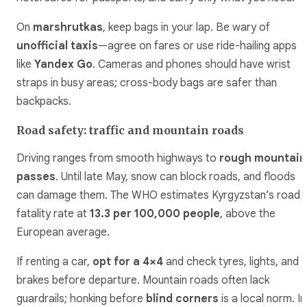
On
marshrutkas
, keep bags in your lap. Be wary of
unofficial taxis
—agree on fares or use ride-hailing apps
like
Yandex Go
. Cameras and phones should have wrist
straps in busy areas; cross-body bags are safer than
backpacks.
Road safety: traffic and mountain roads
Driving ranges from smooth highways to
rough mountain
passes
. Until late May, snow can block roads, and floods
can damage them. The WHO estimates Kyrgyzstan’s road
fatality rate at
13.3 per 100,000 people
, above the
European average.
If renting a car,
opt for a 4×4
and check tyres, lights, and
brakes before departure. Mountain roads often lack
guardrails; honking before
blind corners
is a local norm. In