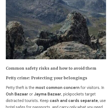
Common safety risks and how to avoid them
Petty crime: Protecting your belongings
Petty theft is the
most common concern
for visitors. In
Osh Bazaar
or
Jayma Bazaar
, pickpockets target
distracted tourists. Keep
cash and cards separate
, use
hotel safes for passports, and carry only what you need.