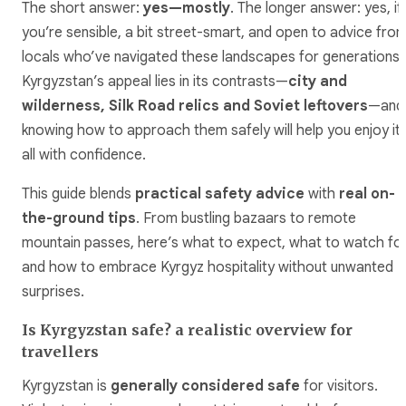
The short answer:
yes—mostly
. The longer answer: yes, if
you’re sensible, a bit street-smart, and open to advice fro
locals who’ve navigated these landscapes for generations.
Kyrgyzstan’s appeal lies in its contrasts—
city and
wilderness, Silk Road relics and Soviet leftovers
—and
knowing how to approach them safely will help you enjoy it
all with confidence.
This guide blends
practical safety advice
with
real on-
the-ground tips
. From bustling bazaars to remote
mountain passes, here’s what to expect, what to watch for
and how to embrace Kyrgyz hospitality without unwanted
surprises.
Is Kyrgyzstan safe? a realistic overview for
travellers
Kyrgyzstan is
generally considered safe
for visitors.