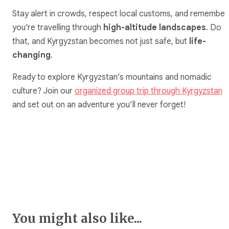
Stay alert in crowds, respect local customs, and remember
you’re travelling through
high-altitude landscapes
. Do
that, and Kyrgyzstan becomes not just safe, but
life-
changing
.
Ready to explore Kyrgyzstan’s mountains and nomadic
culture? Join our
organized group trip through Kyrgyzstan
and set out on an adventure you’ll never forget!
You might also like...