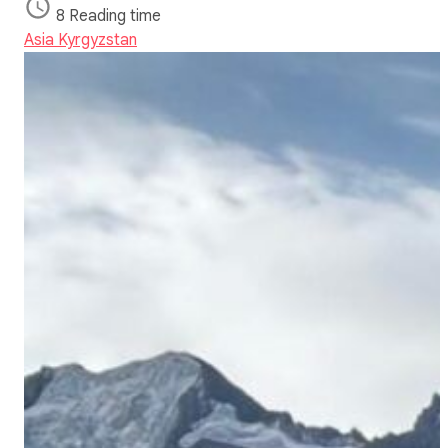
8 Reading time
Asia
Kyrgyzstan