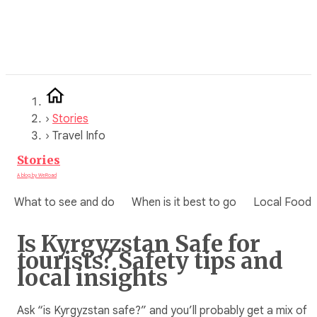
Skip
to
content
›
Stories
›
Travel Info
Stories
A blog by WeRoad
What to see and do
When is it best to go
Local Food
Is Kyrgyzstan Safe for
tourists? Safety tips and
local insights
Ask “is Kyrgyzstan safe?” and you’ll probably get a mix of