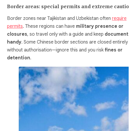
Border areas: special permits and extreme cautio
Border zones near Tajikistan and Uzbekistan often
require
permits
. These regions can have
military presence or
closures
, so travel only with a guide and keep
documents
handy
. Some Chinese border sections are closed entirely
without authorisation—ignore this and you risk
fines or
detention
.