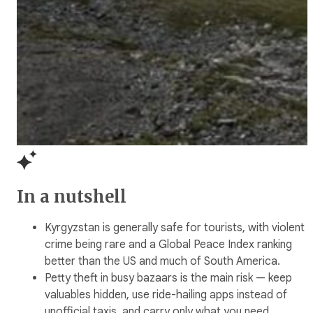
In a nutshell
Kyrgyzstan is generally safe for tourists, with violent
crime being rare and a Global Peace Index ranking
better than the US and much of South America.
Petty theft in busy bazaars is the main risk — keep
valuables hidden, use ride-hailing apps instead of
unofficial taxis, and carry only what you need.