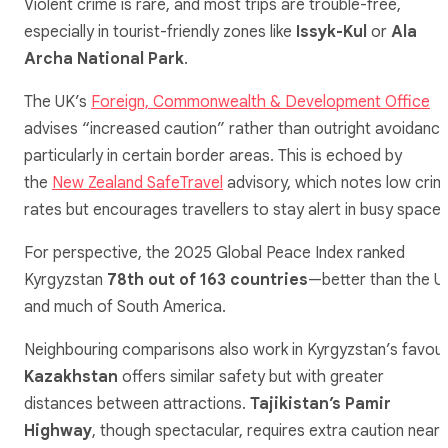
Violent crime is rare, and most trips are trouble-free,
especially in tourist-friendly zones like
Issyk-Kul
or
Ala
Archa National Park
.
The UK’s
Foreign, Commonwealth & Development Office
advises “increased caution” rather than outright avoidance
particularly in certain border areas. This is echoed by
the
New Zealand SafeTravel
advisory, which notes low crim
rates but encourages travellers to stay alert in busy spaces
For perspective, the 2025 Global Peace Index ranked
Kyrgyzstan
78th out of 163 countries
—better than the U
and much of South America.
Neighbouring comparisons also work in Kyrgyzstan’s favour
Kazakhstan
offers similar safety but with greater
distances between attractions.
Tajikistan’s Pamir
Highway
, though spectacular, requires extra caution near