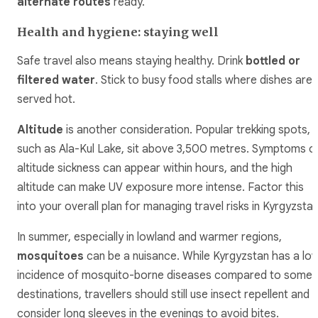
alternate routes
ready.
Health and hygiene: staying well
Safe travel also means staying healthy. Drink
bottled or
filtered water
. Stick to busy food stalls where dishes are
served hot.
Altitude
is another consideration. Popular trekking spots,
such as Ala-Kul Lake, sit above 3,500 metres. Symptoms o
altitude sickness can appear within hours, and the high
altitude can make UV exposure more intense. Factor this
into your overall plan for managing travel risks in Kyrgyzstan
In summer, especially in lowland and warmer regions,
mosquitoes
can be a nuisance. While Kyrgyzstan has a lo
incidence of mosquito-borne diseases compared to some
destinations, travellers should still use insect repellent and
consider long sleeves in the evenings to avoid bites.