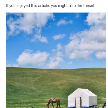
If you enjoyed this article, you might also like these!