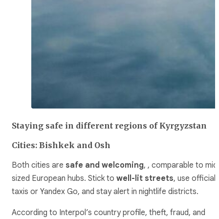
Staying safe in different regions of Kyrgyzstan
Cities: Bishkek and Osh
Both cities are
safe and welcoming
, , comparable to mid
sized European hubs. Stick to
well-lit streets
, use official
taxis or Yandex Go, and stay alert in nightlife districts.
According to Interpol’s country profile, theft, fraud, and