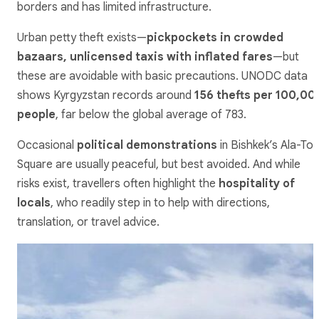
borders and has limited infrastructure.
Urban petty theft exists—
pickpockets in crowded
bazaars, unlicensed taxis with inflated fares
—but
these are avoidable with basic precautions. UNODC data
shows Kyrgyzstan records around
156 thefts per 100,00
people
, far below the global average of 783.
Occasional
political demonstrations
in Bishkek’s Ala-To
Square are usually peaceful, but best avoided. And while
risks exist, travellers often highlight the
hospitality of
locals
, who readily step in to help with directions,
translation, or travel advice.