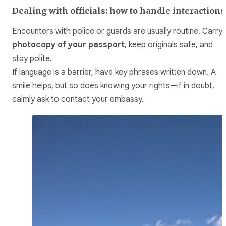
Dealing with officials: how to handle interactions
Encounters with police or guards are usually routine. Carry 
photocopy of your passport
, keep originals safe, and
stay polite.
If language is a barrier, have key phrases written down. A
smile helps, but so does knowing your rights—if in doubt,
calmly ask to contact your embassy.