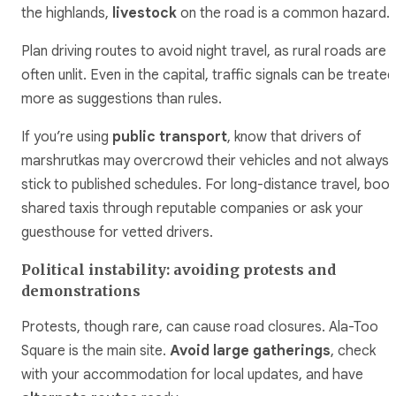
the highlands,
livestock
on the road is a common hazard.
Plan driving routes to avoid night travel, as rural roads are
often unlit. Even in the capital, traffic signals can be treated
more as suggestions than rules.
If you’re using
public transport
, know that drivers of
marshrutkas may overcrowd their vehicles and not always
stick to published schedules. For long-distance travel, book
shared taxis through reputable companies or ask your
guesthouse for vetted drivers.
Political instability: avoiding protests and
demonstrations
Protests, though rare, can cause road closures. Ala-Too
Square is the main site.
Avoid large gatherings
, check
with your accommodation for local updates, and have