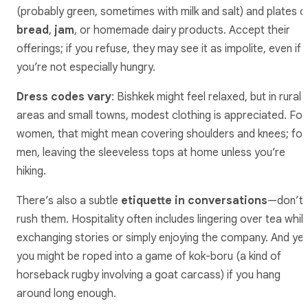
(probably green, sometimes with milk and salt) and plates o
bread
,
jam
, or homemade dairy products. Accept their
offerings; if you refuse, they may see it as impolite, even if
you’re not especially hungry.
Dress codes vary
: Bishkek might feel relaxed, but in rural
areas and small towns, modest clothing is appreciated. For
women, that might mean covering shoulders and knees; for
men, leaving the sleeveless tops at home unless you’re
hiking.
There’s also a subtle
etiquette in conversations
—don’t
rush them. Hospitality often includes lingering over tea whil
exchanging stories or simply enjoying the company. And yes
you might be roped into a game of kok-boru (a kind of
horseback rugby involving a goat carcass) if you hang
around long enough.