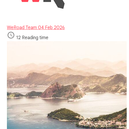
WeRoad Team
04 Feb 2026
12 Reading time