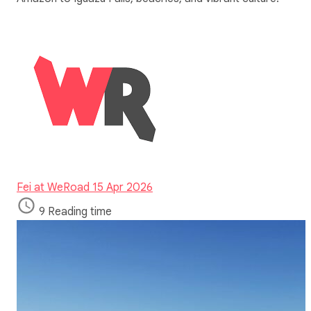
Fei at WeRoad
15 Apr 2026
9 Reading time