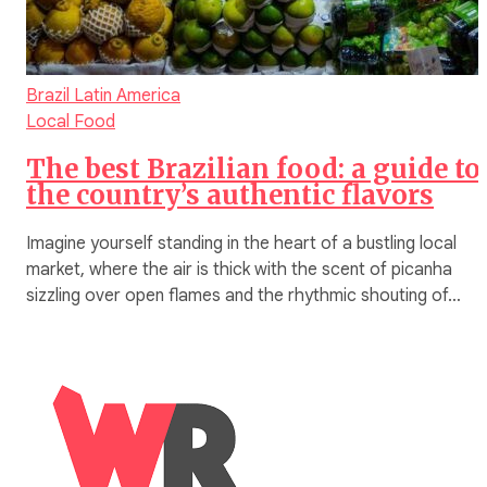
Brazil
Latin America
Local Food
The best Brazilian food: a guide to
the country’s authentic flavors
Imagine yourself standing in the heart of a bustling local
market, where the air is thick with the scent of picanha
sizzling over open flames and the rhythmic shouting of…