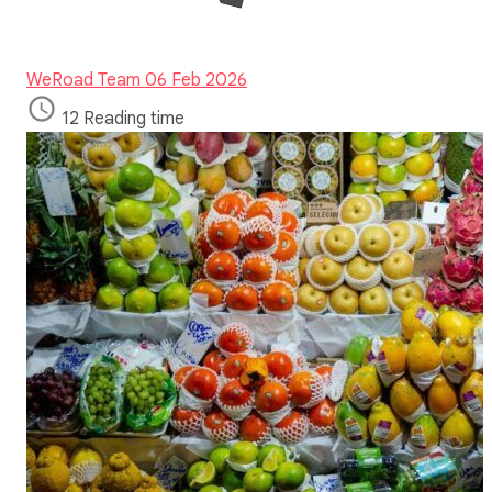
WeRoad Team
06 Feb 2026
12 Reading time