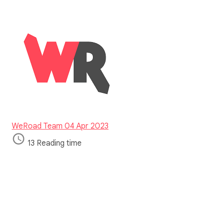
WeRoad Team
04 Apr 2023
13 Reading time