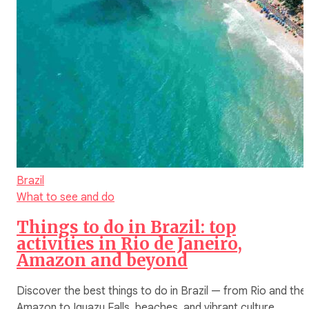
Brazil
What to see and do
Things to do in Brazil: top
activities in Rio de Janeiro,
Amazon and beyond
Discover the best things to do in Brazil — from Rio and the
Amazon to Iguazu Falls, beaches, and vibrant culture.