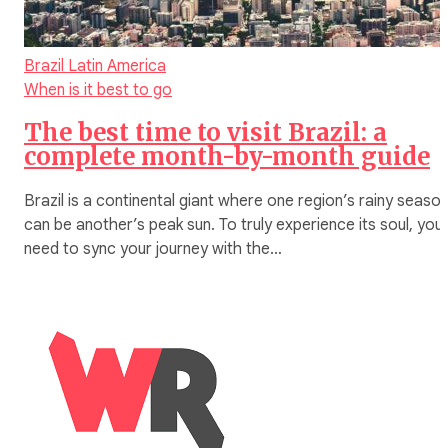
Brazil
Latin America
When is it best to go
The best time to visit Brazil: a
complete month-by-month guide
Brazil is a continental giant where one region’s rainy seaso
can be another’s peak sun. To truly experience its soul, you
need to sync your journey with the…