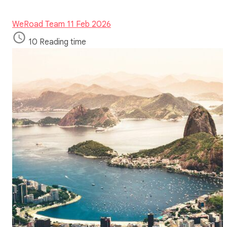
WeRoad Team
11 Feb 2026
10 Reading time