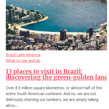
Brazil
Latin America
What to see and do
13 places to visit in Brazil:
discovering the green-golden land
Over 8.5 million square kilometres, or almost half of the
entire South American continent. And no, we are not
deliriously churning out numbers, we are simply talking
abou…