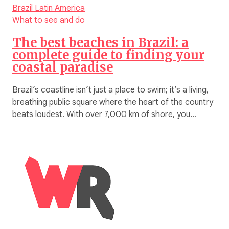
Brazil
Latin America
What to see and do
The best beaches in Brazil: a
complete guide to finding your
coastal paradise
Brazil’s coastline isn’t just a place to swim; it’s a living,
breathing public square where the heart of the country
beats loudest. With over 7,000 km of shore, you…