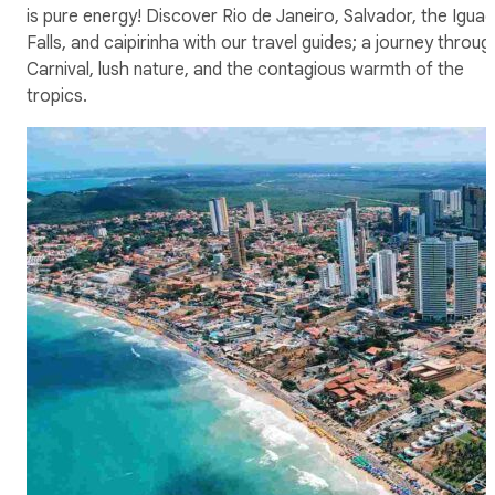
is pure energy! Discover Rio de Janeiro, Salvador, the Igua
Falls, and caipirinha with our travel guides; a journey throug
Carnival, lush nature, and the contagious warmth of the
tropics.