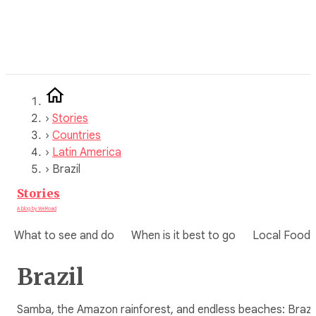
Skip
to
content
›
Stories
›
Countries
›
Latin America
›
Brazil
Stories
A blog by WeRoad
What to see and do
When is it best to go
Local Food
Brazil
Samba, the Amazon rainforest, and endless beaches: Brazil