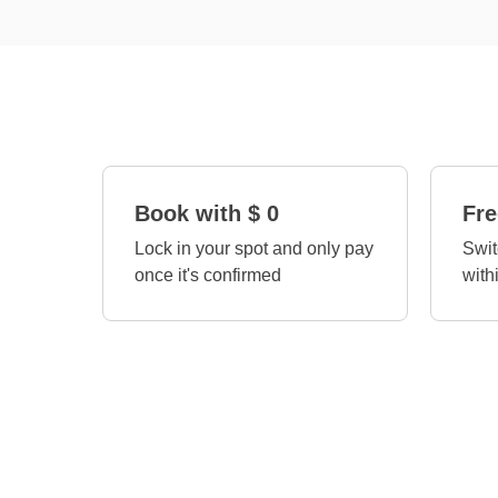
Book with $ 0
Fre
Lock in your spot and only pay
Swit
once it's confirmed
with