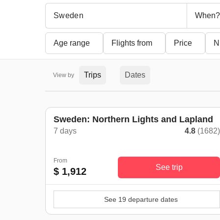
When?
Age range
Flights from
Price
N
Trips
Dates
View by
Sweden: Northern Lights and Lapland
7 days
4.8
(1682
From
See trip
$ 1,912
See 19 departure dates