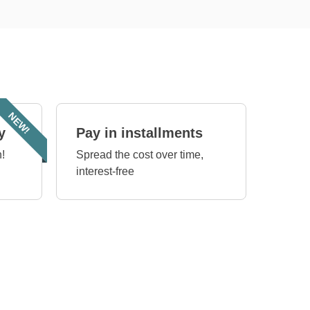
NEW!
y
Pay in installments
!
Spread the cost over time,
interest-free