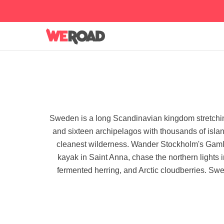
Sweden is a long Scandinavian kingdom stretching 
and sixteen archipelagos with thousands of islands
cleanest wilderness. Wander Stockholm's Gaml
kayak in Saint Anna, chase the northern lights 
fermented herring, and Arctic cloudberries. Swed