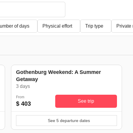
umber of days
Physical effort
Trip type
Private
Gothenburg Weekend: A Summer
Getaway
)
3 days
From
See trip
$ 403
See 5 departure dates