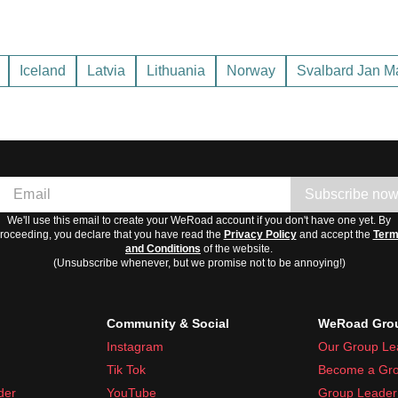
ers. Best time to visit is late spring to early autumn.
mmers are mild. Visit between May and September for warmer w
Iceland
Latvia
Lithuania
Norway
Svalbard Jan M
vy snow, short cool summers. Best to visit in summer months, Jun
ng summer days and short winter ones.
Subscribe no
We'll use this email to create your WeRoad account if you don't have one yet. By
roceeding, you declare that you have read the
Privacy Policy
and accept the
Ter
and Conditions
of the website.
(Unsubscribe whenever, but we promise not to be annoying!)
Community & Social
WeRoad Grou
Instagram
Our Group Le
Tik Tok
Become a Gro
der
YouTube
Group Leader 