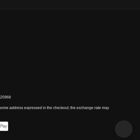
0820968
 home address expressed in the checkout; the exchange rate may