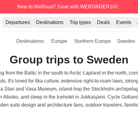
New to WeRoad? Save with WEROADER100
Departures
Destinations
Trip types
Deals
Events
Destinations
Europe
Northern Europe
Sweden
Group trips to Sweden
from the Baltic in the south to Arctic Lapland in the north, comb
. It's loved for fika culture, extensive right-to-roam laws, stro
a Stan and Vasa Museum, island-hop the Stockholm archipelago
in Abisko, and sleep in the Icehotel in Jukkasjarvi. Cycle Gotla
en suits design and architecture fans, outdoor travelers, famili