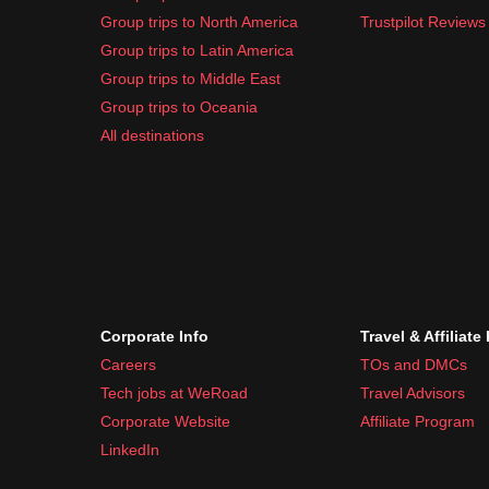
Sunscreen
Group trips to North America
Trustpilot Reviews
Insect repellent
Group trips to Latin America
Basic first-aid kit
Group trips to Middle East
Common travel medication like pain relievers 
Group trips to Oceania
Swedish weather can be unpredictable, so
layeri
All destinations
Corporate Info
Travel & Affiliate
Careers
TOs and DMCs
Tech jobs at WeRoad
Travel Advisors
Corporate Website
Affiliate Program
LinkedIn