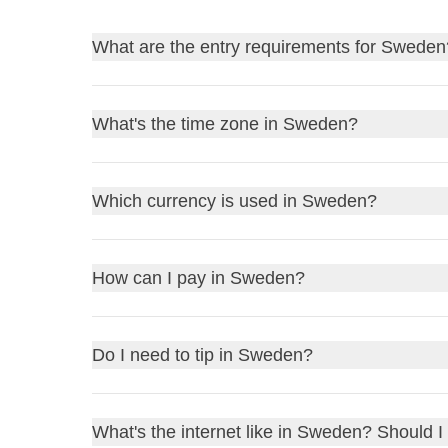
What are the entry requirements for Sweden
Find out
the entry requirements for Sweden
, an
What's the time zone in Sweden?
Before traveling, always remember to check the go
to stay home due to a bureaucratic detail!
Sweden operates on
Central European Time (C
Which currency is used in Sweden?
UK residents
: review the
FCDO Travel Advic
Sunday in October, Sweden switches to
Central 
US residents
: consult the
US Department of S
If it is 12pm in the UK, it will be 1pm in Swede
Other residents
: refer to your government or l
Sweden uses the
Swedish Krona (SEK)
as its cur
How can I pay in Sweden?
If it is 12pm on the East Coast of the USA, it 
1 GBP is approximately
13 SEK
Make sure to adjust your watch during daylight sav
1 USD is about
11 SEK
In Sweden, most places accept
credit and debit 
Do I need to tip in Sweden?
1 EUR is roughly
11.5 SEK
among locals. While cash is less common, it's sti
You can exchange currency at
banks
,
exchange 
use
and consider carrying a backup card. If you n
Tipping in Sweden is not obligatory, but it is appre
What's the internet like in Sweden? Should I