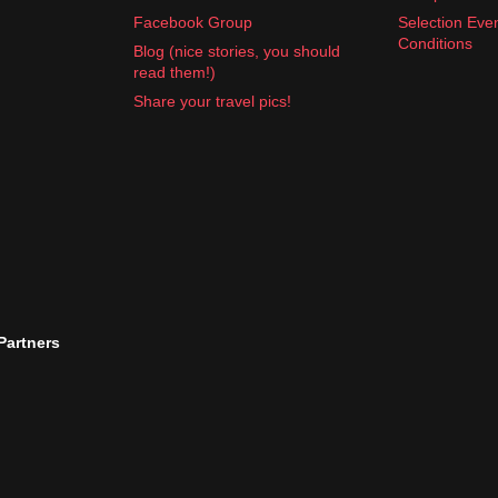
Facebook Group
Selection Eve
Conditions
Blog (nice stories, you should
read them!)
and motion sickness pills
Share your travel pics!
ng
is key. Enjoy your time exploring Sweden.
 Partners