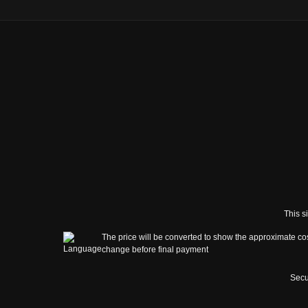
This s
The price will be converted to show the approximate cos
change before final payment
Secu