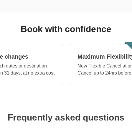
Book with confidence
e changes
Maximum Flexibilit
ch dates or destination
New Flexible Cancellation
in 31 days, at no extra cost
Cancel up to 24hrs before
Frequently asked questions