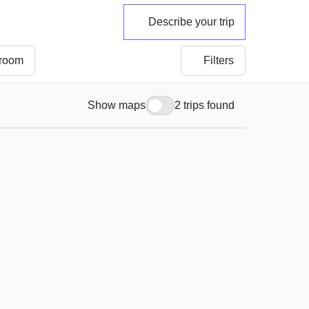
Describe your trip
 room
Filters
Show maps
2 trips found