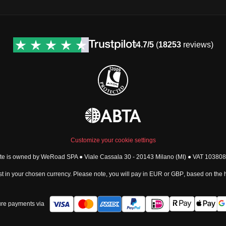
4.7/5
(
18253
reviews)
Customize your cookie settings
ite is owned by WeRoad SPA ● Viale Cassala 30 - 20143 Milano (MI) ● VAT 1038
t in your chosen currency. Please note, you will pay in
EUR
or
GBP
, based on the
re payments via