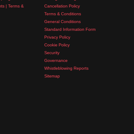
nts | Terms &
Cancellation Policy
Terms & Conditions
General Conditions
Standard Information Form
Privacy Policy
Cookie Policy
Security
Governance
Whistleblowing Reports
Sitemap