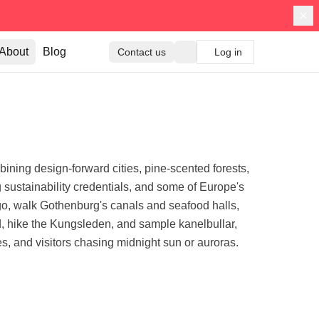
About
Blog
Contact us
Log in
ining design-forward cities, pine-scented forests,
ng sustainability credentials, and some of Europe's
, walk Gothenburg's canals and seafood halls,
nd, hike the Kungsleden, and sample kanelbullar,
es, and visitors chasing midnight sun or auroras.