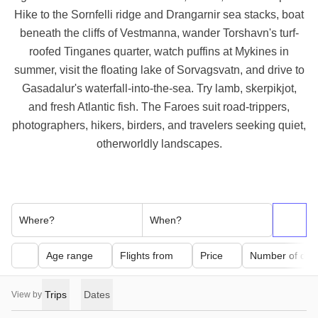
Hike to the Sornfelli ridge and Drangarnir sea stacks, boat
beneath the cliffs of Vestmanna, wander Torshavn's turf-
roofed Tinganes quarter, watch puffins at Mykines in
summer, visit the floating lake of Sorvagsvatn, and drive to
Gasadalur's waterfall-into-the-sea. Try lamb, skerpikjot,
and fresh Atlantic fish. The Faroes suit road-trippers,
photographers, hikers, birders, and travelers seeking quiet,
otherworldly landscapes.
Where?
When?
Age range
Flights from
Price
Number of day
Trips
Dates
View by