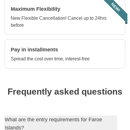
NEW!
Maximum Flexibility
New Flexible Cancellation! Cancel up to 24hrs
before
Pay in installments
Spread the cost over time, interest-free
Frequently asked questions
What are the entry requirements for Faroe
Islands?