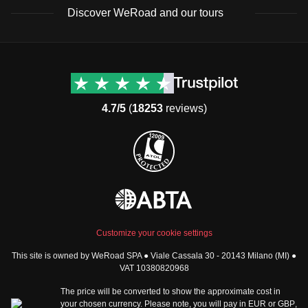
the weather is milder and days are longer, offering more
Toiletries and Medication:
Discover WeRoad and our tours
time to explore the stunning landscapes.
Sunscreen
Lip balm
Destinations
Useful info (hopefully)
Insect repellent
Group trips to Europe
Contacts
Pain relievers
Group trips to Asia
FAQ
Motion sickness tablets
4.7/5
(
18253
reviews)
Group trips to Africa
Manage Booking
Group trips to North
Cancellation Policy
America
Terms & Conditions
Group trips to Latin
General Conditions
America
Standard Information Form
Group trips to Middle East
Privacy Policy
Group trips to Oceania
Cookie Policy
All destinations
Customize your cookie settings
Security
This site is owned by WeRoad SPA ● Viale Cassala 30 - 20143 Milano (MI) ●
Governance
WeRoad World
VAT 10380820968
Whistleblowing Reports
How it works
The price will be converted to show the approximate cost in
Sitemap
About us
your chosen currency. Please note, you will pay in
EUR
or
GBP
,