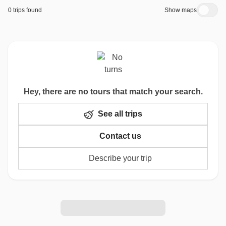
0 trips found
Show maps
Hey, there are no tours that match your search.
See all trips
Contact us
Describe your trip