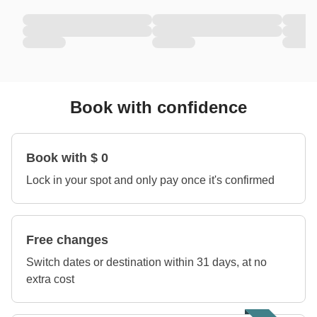
Book with confidence
Book with $ 0
Lock in your spot and only pay once it's confirmed
Free changes
Switch dates or destination within 31 days, at no
extra cost