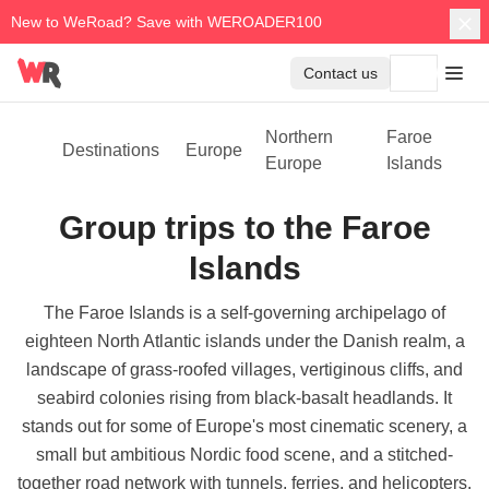
New to WeRoad? Save with WEROADER100
Contact us
Northern
Faroe
Destinations
Europe
Europe
Islands
Group trips to the Faroe
Islands
The Faroe Islands is a self-governing archipelago of
eighteen North Atlantic islands under the Danish realm, a
landscape of grass-roofed villages, vertiginous cliffs, and
seabird colonies rising from black-basalt headlands. It
stands out for some of Europe's most cinematic scenery, a
small but ambitious Nordic food scene, and a stitched-
together road network with tunnels, ferries, and helicopters.