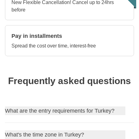
New Flexible Cancellation! Cancel up to 24hrs
before
Pay in installments
Spread the cost over time, interest-free
Frequently asked questions
What are the entry requirements for Turkey?
Find out
the entry requirements for Turkey
, and, if
What's the time zone in Turkey?