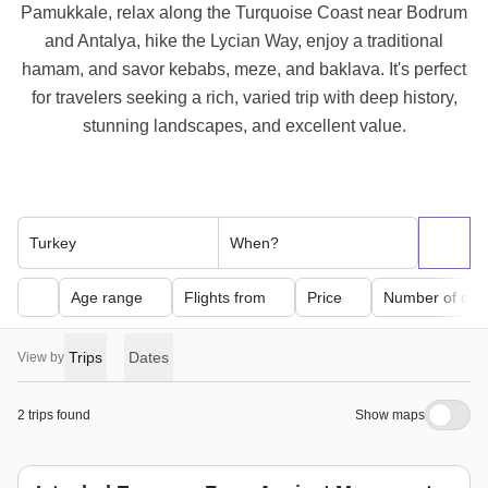
Pamukkale, relax along the Turquoise Coast near Bodrum
and Antalya, hike the Lycian Way, enjoy a traditional
hamam, and savor kebabs, meze, and baklava. It's perfect
for travelers seeking a rich, varied trip with deep history,
stunning landscapes, and excellent value.
Turkey
When?
Age range
Flights from
Price
Number of day
Trips
Dates
View by
2 trips found
Show maps