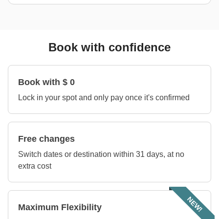
Book with confidence
Book with $ 0
Lock in your spot and only pay once it's confirmed
Free changes
Switch dates or destination within 31 days, at no
extra cost
NEW!
Maximum Flexibility