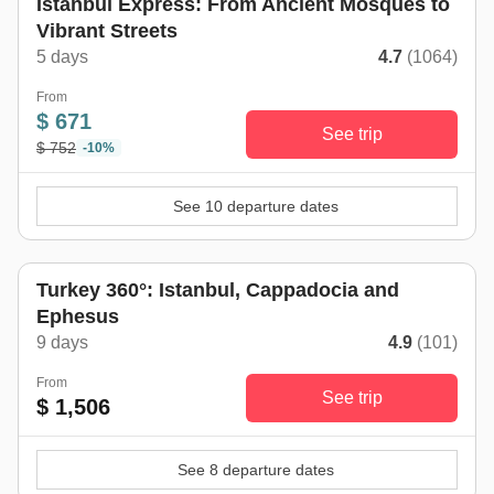
Istanbul Express: From Ancient Mosques to
Vibrant Streets
5 days
4.7
(1064)
From
$ 671
See trip
$ 752
-10%
See 10 departure dates
Turkey 360°: Istanbul, Cappadocia and
Ephesus
9 days
4.9
(101)
From
See trip
$ 1,506
See 8 departure dates