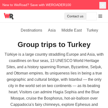
New to WeRoad? Save with WEROADER100
Contact us
Destinations
Asia
Middle East
Turkey
Group trips to Turkey
Türkiye is a large country straddling Europe and Asia, with
coastlines on four seas, 13 UNESCO World Heritage
Sites, and a history spanning Roman, Byzantine, Seljuk,
and Ottoman empires. Its uniqueness lies in being a true
geographic and cultural bridge, with Istanbul — the only
city in the world set on two continents — as its beating
heart. Visitors can admire Hagia Sophia and the Blue
Mosque, cruise the Bosphorus, hot-air-balloon over
Cappadocia's fairy chimneys, explore Ephesus and