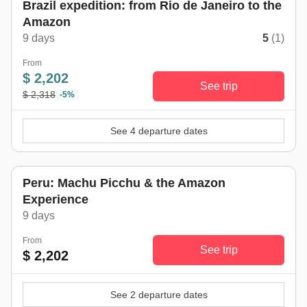
Brazil expedition: from Rio de Janeiro to the
Amazon
9 days
5
(1)
From
$ 2,202
See trip
$ 2,318
-5%
See 4 departure dates
Peru: Machu Picchu & the Amazon
Experience
9 days
From
See trip
$ 2,202
See 2 departure dates