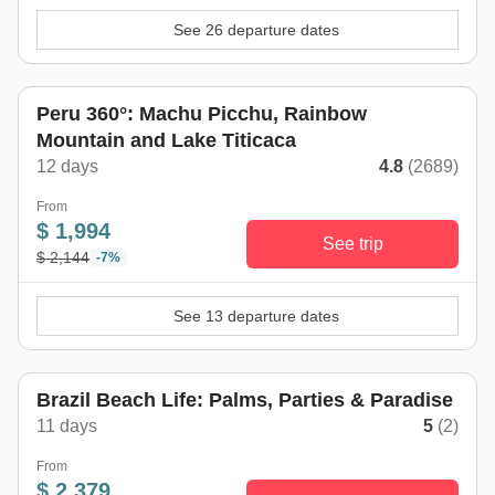
See 26 departure dates
Peru 360°: Machu Picchu, Rainbow
Mountain and Lake Titicaca
12 days
4.8
(2689)
From
$ 1,994
See trip
$ 2,144
-7%
See 13 departure dates
Brazil Beach Life: Palms, Parties & Paradise
11 days
5
(2)
From
$ 2,379