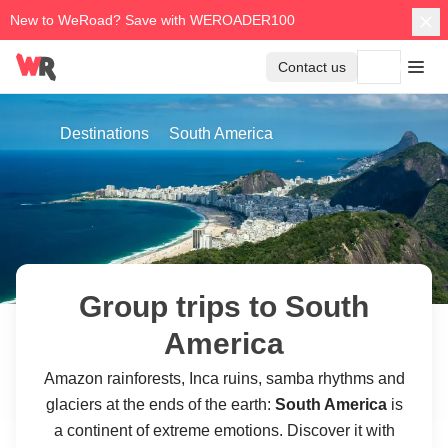
New to WeRoad? Save with WEROADER100
Contact us
Destinations
South America
Group trips to South
America
Amazon rainforests, Inca ruins, samba rhythms and
glaciers at the ends of the earth:
South America
is
a continent of extreme emotions. Discover it with