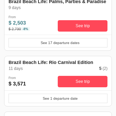
Brazil Beach Life: Palms, Parties & Paradise
9 days
From
$ 2,503
See trip
$ 2,730
-8%
See 17 departure dates
Brazil Beach Life: Rio Carnival Edition
11 days
5
(2)
From
See trip
$ 3,571
See 1 departure date