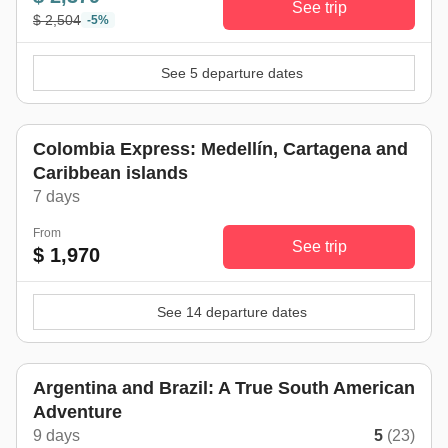
See trip
$ 2,504
-5%
See 5 departure dates
Colombia Express: Medellín, Cartagena and
Caribbean islands
7 days
From
See trip
$ 1,970
See 14 departure dates
Argentina and Brazil: A True South American
Adventure
9 days
5
(23)