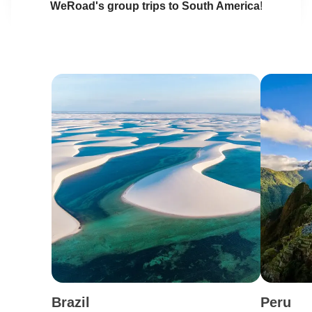
WeRoad's group trips to South America
!
Brazil
Peru