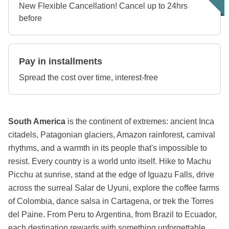
New Flexible Cancellation! Cancel up to 24hrs
before
Pay in installments
Spread the cost over time, interest-free
South America
is the continent of extremes: ancient Inca
citadels, Patagonian glaciers, Amazon rainforest, carnival
rhythms, and a warmth in its people that's impossible to
resist. Every country is a world unto itself. Hike to Machu
Picchu at sunrise, stand at the edge of Iguazu Falls, drive
across the surreal Salar de Uyuni, explore the coffee farms
of Colombia, dance salsa in Cartagena, or trek the Torres
del Paine. From Peru to Argentina, from Brazil to Ecuador,
each destination rewards with something unforgettable.