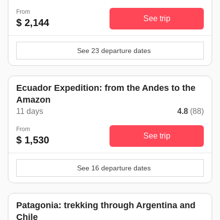
From
See trip
$ 2,144
See 23 departure dates
Ecuador Expedition: from the Andes to the
Amazon
11 days
4.8
(88)
From
See trip
$ 1,530
See 16 departure dates
Patagonia: trekking through Argentina and
Chile