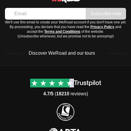
Subscribe now
We'll use this email to create your WeRoad account if you don't have one yet.
By proceeding, you declare that you have read the
Privacy Policy
and
accept the
Terms and Conditions
of the website.
(Unsubscribe whenever, but we promise not to be annoying!)
Discover WeRoad and our tours
Destinations
Useful info (hopefully)
Group trips to Europe
Contacts
Group trips to Asia
FAQ
4.7/5
(
18210
reviews)
Group trips to Africa
Manage Booking
Group trips to North
Cancellation Policy
America
Terms & Conditions
Group trips to Latin
General Conditions
America
Standard Information Form
Group trips to Middle East