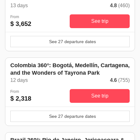
13 days
4.8
(460)
From
See trip
$ 3,652
See 27 departure dates
Colombia 360°: Bogotá, Medellín, Cartagena,
and the Wonders of Tayrona Park
12 days
4.6
(755)
From
See trip
$ 2,318
See 27 departure dates