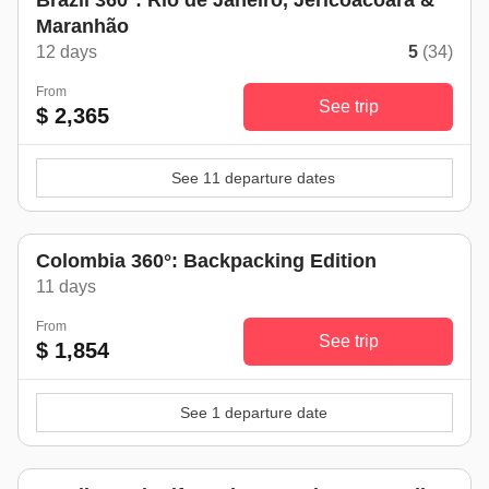
Brazil 360°: Rio de Janeiro, Jericoacoara &
Maranhão
12 days
5
(34)
From
See trip
$ 2,365
See 11 departure dates
Colombia 360°: Backpacking Edition
11 days
From
See trip
$ 1,854
See 1 departure date