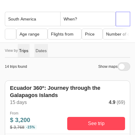
South America
When?
Age range
Flights from
Price
Number of day
Trips
Dates
View by
14 trips found
Show maps
Ecuador 360º: Journey through the
Galapagos Islands
15 days
4.9
(69)
From
$ 3,200
See trip
$ 3,768
-15%