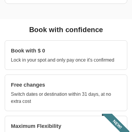
Book with confidence
Book with $ 0
Lock in your spot and only pay once it's confirmed
Free changes
Switch dates or destination within 31 days, at no
extra cost
NEW!
Maximum Flexibility