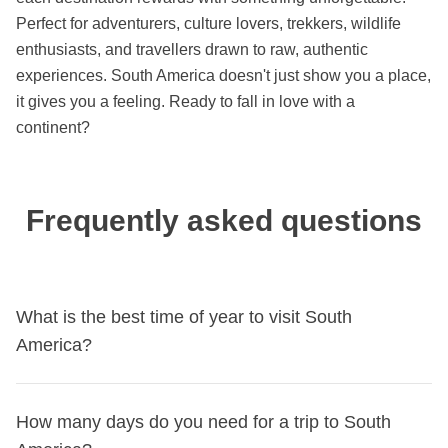
Perfect for adventurers, culture lovers, trekkers, wildlife
enthusiasts, and travellers drawn to raw, authentic
experiences. South America doesn't just show you a place,
it gives you a feeling. Ready to fall in love with a
continent?
Frequently asked questions
What is the best time of year to visit South
America?
South America is in the southern hemisphere, so seasons
How many days do you need for a trip to South
are reversed compared to Europe: the best time runs from