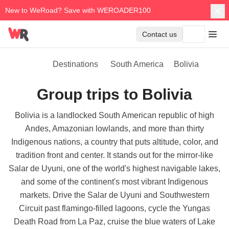
New to WeRoad? Save with WEROADER100
Contact us
Destinations
South America
Bolivia
Group trips to Bolivia
Bolivia is a landlocked South American republic of high
Andes, Amazonian lowlands, and more than thirty
Indigenous nations, a country that puts altitude, color, and
tradition front and center. It stands out for the mirror-like
Salar de Uyuni, one of the world's highest navigable lakes,
and some of the continent's most vibrant Indigenous
markets. Drive the Salar de Uyuni and Southwestern
Circuit past flamingo-filled lagoons, cycle the Yungas
Death Road from La Paz, cruise the blue waters of Lake