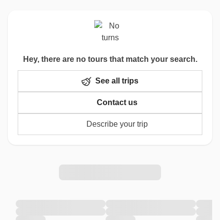
Hey, there are no tours that match your search.
See all trips
Contact us
Describe your trip