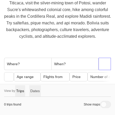
Titicaca, visit the silver-mining town of Potosi, wander
Sucre's whitewashed colonial core, hike among colorful
peaks in the Cordillera Real, and explore Madidi rainforest.
Try salteñas, pique macho, and api morado. Bolivia suits
backpackers, photographers, culture travelers, adventure
cyclists, and altitude-acclimated explorers.
Where?
When?
Age range
Flights from
Price
Number of day
Trips
Dates
View by
0 trips found
Show maps