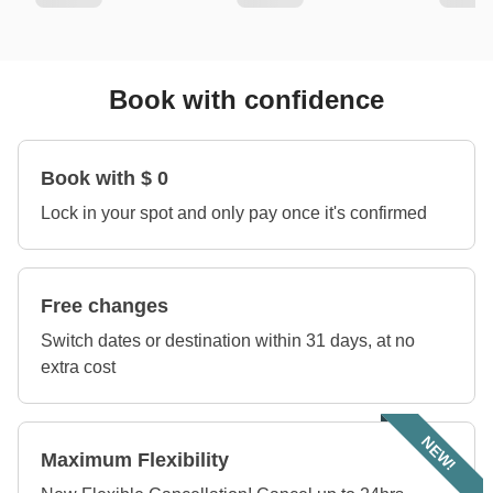
Book with confidence
Book with $ 0
Lock in your spot and only pay once it's confirmed
Free changes
Switch dates or destination within 31 days, at no
extra cost
NEW!
Maximum Flexibility