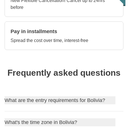
New Flexible Cancellation! Cancel up to 24hrs
before
Pay in installments
Spread the cost over time, interest-free
Frequently asked questions
What are the entry requirements for Bolivia?
Find out
the entry requirements for Bolivia
, and, if
What's the time zone in Bolivia?
needed, apply for your visa through our partner Sherpa.