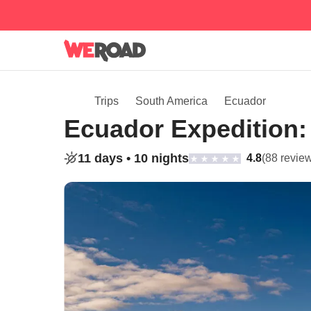
Trips
South America
Ecuador
Ecuador Expedition:
11 days •
10 nights
4.8
(88 revie