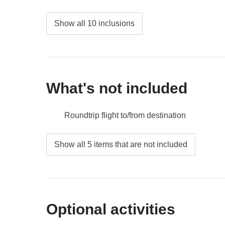
Show all 10 inclusions
What's not included
Roundtrip flight to/from destination
Meals and drinks where not indicated
Show all 5 items that are not included
Tips
All extras you'll be able to fit in your backpack
Anything not mentioned in the "What's includ
Optional activities