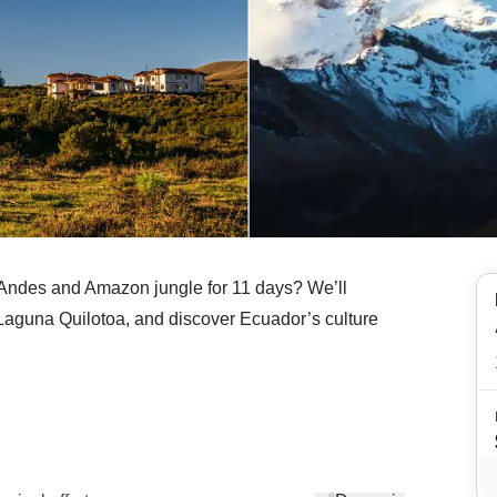
e Andes and Amazon jungle for 11 days? We’ll
 Laguna Quilotoa, and discover Ecuador’s culture