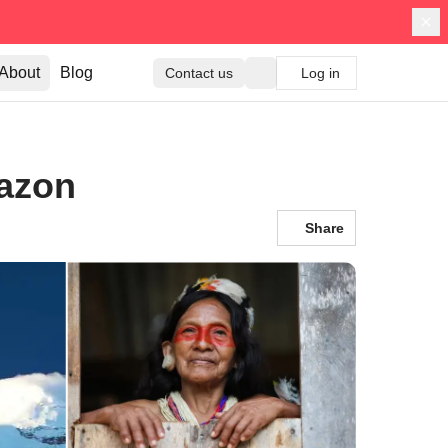
About
Blog
Contact us
Log in
mazon
Share