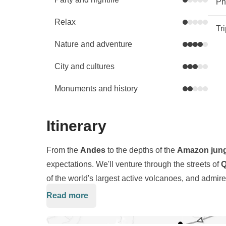
Phy
Relax
Tr
Nature and adventure
City and cultures
Monuments and history
Itinerary
From the
Andes
to the depths of the
Amazon jung
expectations. We'll venture through the streets of
Q
of the world's largest active volcanoes, and admire
name a few of the epic adventures included in this t
Read more
we'll also delve
deep into the culture
and
traditi
certain you won't want to leave! So, brush up on y