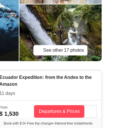
See other 17 photos
Ecuador Expedition: from the Andes to the
Amazon
11 days
From
Departures & Prices
$ 1,530
Book with $ 0
•
Free trip change
•
Interest-free installments