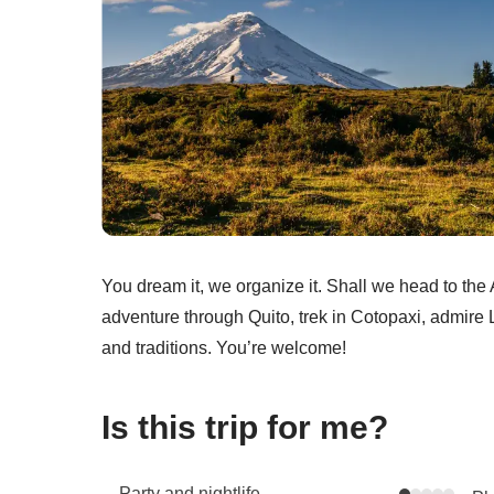
You dream it, we organize it. Shall we head to th
adventure through Quito, trek in Cotopaxi, admire
and traditions. You’re welcome!
Is this trip for me?
Party and nightlife