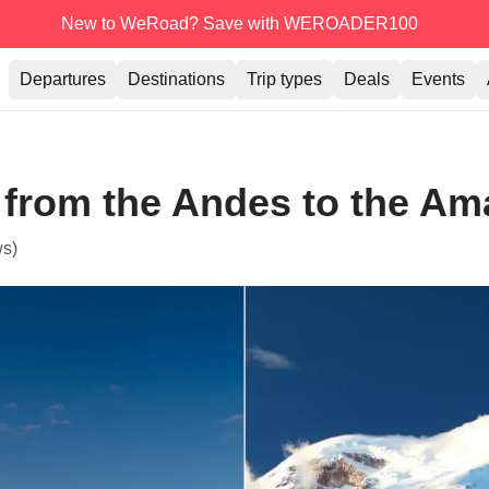
New to WeRoad? Save with WEROADER100
Departures
Destinations
Trip types
Deals
Events
 from the Andes to the A
ws)