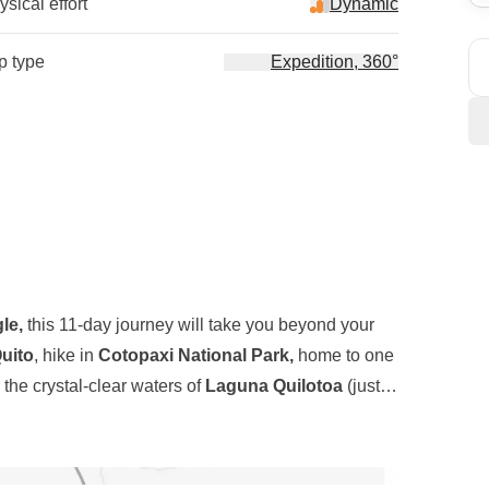
sical effort
Dynamic
ip type
Expedition, 360°
le,
this 11-day journey will take you beyond your
uito
, hike in
Cotopaxi National Park,
home to one
 the crystal-clear waters of
Laguna Quilotoa
(just to
rip). But it's not just about nature and landscapes;
ons
of this small but extraordinary country, and we're
our Spanish and join us on this unforgettable