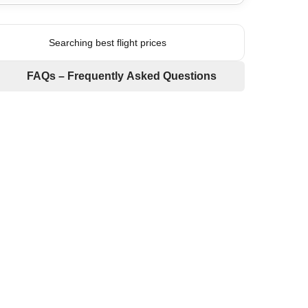
Searching best flight prices
FAQs – Frequently Asked Questions