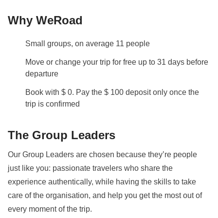
days before your departure
by your Group Leader!
Why WeRoad
Self-driven tour
This is a self-driven tour
- it isn’t compulsory to
Small groups, on average 11 people
drive, however if you are willing to, then please tick
Move or change your trip for free up to 31 days before
the box when booking your trip.
departure
Staff
Book with $ 0. Pay the $ 100 deposit only once the
Our trips are led by a Group Leader who has been
trip is confirmed
specifically trained by us to lead group travels to
ensure you have the best time. A WhatsApp group
The Group Leaders
with all travel participants will be created two weeks
Our Group Leaders are chosen because they’re people
prior to departure by your Group Leader.
just like you: passionate travelers who share the
Visas and Vaccinations
experience authentically, while having the skills to take
Before booking, please ensure you check what
care of the organisation, and help you get the most out of
documents, visas, and vaccinations are required to
every moment of the trip.
enter the country you are visiting. If you have any