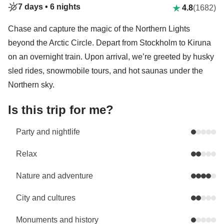
7 days •
6 nights
4.8
(1682)
Chase and capture the magic of the Northern Lights
beyond the Arctic Circle. Depart from Stockholm to Kiruna
on an overnight train. Upon arrival, we’re greeted by husky
sled rides, snowmobile tours, and hot saunas under the
Northern sky.
Is this trip for me?
Party and nightlife
Relax
Nature and adventure
City and cultures
Monuments and history