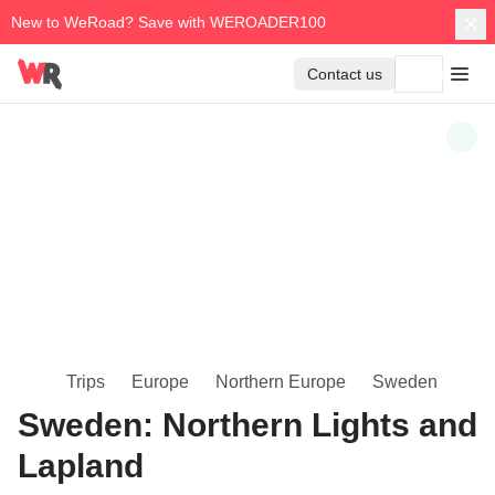
New to WeRoad? Save with WEROADER100
Contact us
Trips
Europe
Northern Europe
Sweden
Sweden: Northern Lights and
Lapland