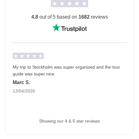
guaranteed.
*
*Night train information:
4.8
out of 5 based on
1682
reviews
Mixed-gender berths
The train route is direct in most cases, but in
exceptional cases may involve a transfer at Boden
C with an overnight stay in a berth (approx. 12
hours) + a seat (approx. 3 hours).
In the event of train cancellations, they may be
My trip to Stockholm was super organized and the tour
guide was super nice.
replaced by buses (approximately 18–20 hours of
Marc S.
travel time for the longest leg).
13/04/2026
If there is no availability on the round-trip train from
Stockholm to Kiruna, an extra night’s stay in a
hotel in Stockholm is provided.
The private room option is available for this trip
Showing our 4 & 5 star reviews
(except for nights spent on the train).
The
first hotel will be shared with you at least 2