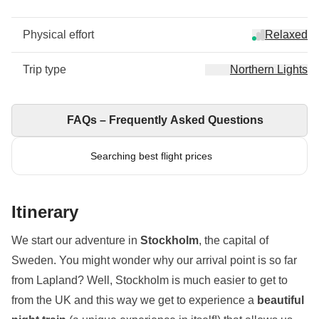
Physical effort
Relaxed
Trip type
Northern Lights
FAQs – Frequently Asked Questions
Searching best flight prices
Itinerary
We start our adventure in
Stockholm
, the capital of
Sweden. You might wonder why our arrival point is so far
from Lapland? Well, Stockholm is much easier to get to
from the UK and this way we get to experience a
beautiful