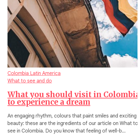
Colombia
Latin America
What to see and do
What you should visit in Colombia
to experience a dream
An engaging rhythm, colours that paint smiles and exciting
beauty: these are the ingredients of our article on What to
see in Colombia. Do you know that feeling of well-b…