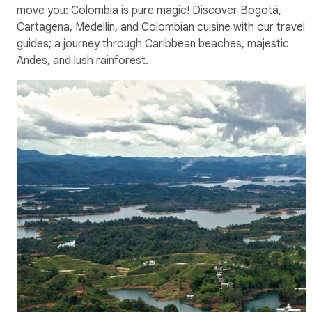
move you: Colombia is pure magic! Discover Bogotá,
Cartagena, Medellín, and Colombian cuisine with our travel
guides; a journey through Caribbean beaches, majestic
Andes, and lush rainforest.