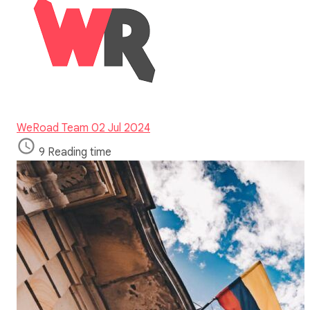
WeRoad Team
02 Jul 2024
9 Reading time