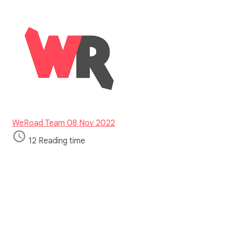
WeRoad Team
08 Nov 2022
12 Reading time