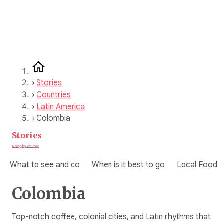
Skip
to
content
›
Stories
›
Countries
›
Latin America
›
Colombia
Stories
A blog by WeRoad
What to see and do
When is it best to go
Local Food
Colombia
Top-notch coffee, colonial cities, and Latin rhythms that