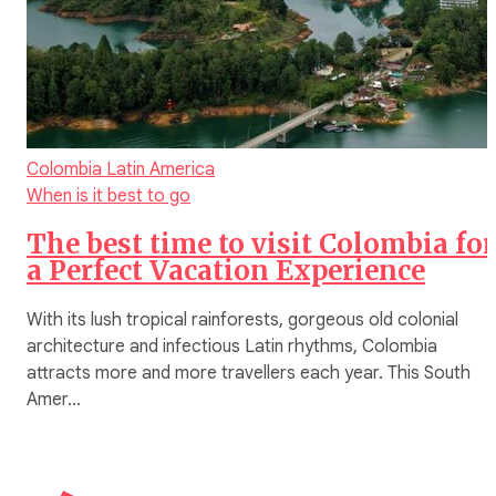
Colombia
Latin America
When is it best to go
The best time to visit Colombia for
a Perfect Vacation Experience
With its lush tropical rainforests, gorgeous old colonial
architecture and infectious Latin rhythms, Colombia
attracts more and more travellers each year. This South
Amer…