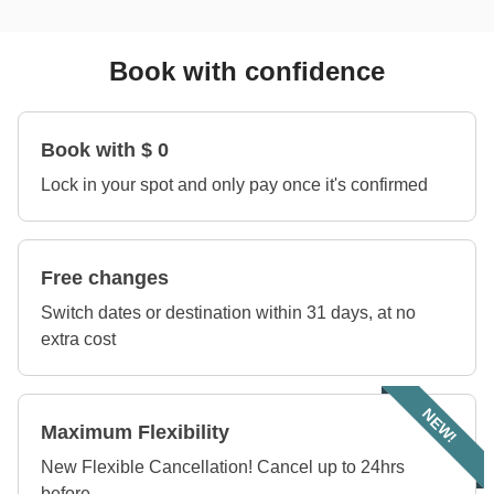
Book with confidence
Book with $ 0
Lock in your spot and only pay once it's confirmed
Free changes
Switch dates or destination within 31 days, at no
extra cost
NEW!
Maximum Flexibility
New Flexible Cancellation! Cancel up to 24hrs
before