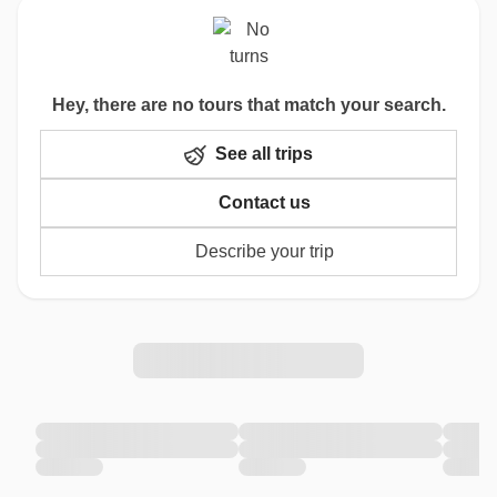
Hey, there are no tours that match your search.
See all trips
Contact us
Describe your trip