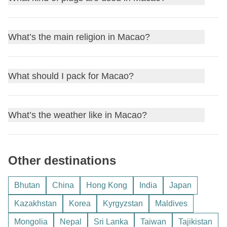
and
Portuguese
. While most locals speak Cantonese,
card
or an
e-SIM data plan
is a practical choice. You can
you'll also find Portuguese used in signs and official
get SIM cards from providers like
CTM
and
3 Macao
at the
In Macao, the power plugs and sockets are of type
D, M, G,
documents.
What’s the main religion in Macao?
English
is widely spoken in tourist areas.
airport or in local shops. This will provide you with data on
and
F
. The standard voltage is
220 volts
with a frequency
Here are a few useful phrases you might hear or use:
the go, especially useful if you're exploring and need maps
of
50 Hz
. If you're coming from a country that uses a
or travel apps.
Hello: 你好 (nei5 hou2)
The main religion in Macao is a blend of
Buddhism
,
different plug type, we suggest you bring a
What should I pack for Macao?
universal
Thank you: 多謝 (do1 ze6)
Taoism
, and Chinese folk beliefs, often practiced together.
adapter
to ensure your devices can be charged without
How much?: 幾多錢? (gei2 do1 cin2?)
This means you can find a variety of temples and shrines
any issues. Remember to check if your devices support
Packing for Macao involves being prepared for a
Yes: 係 (hai6)
around the region that are integral to local culture.
What’s the weather like in Macao?
220 volts; if not, you might need a
voltage converter
as
subtropical climate, so you'll want to be comfortable and
No: 唔係 (m4 hai6)
Important religious holidays you might notice include
well.
ready for both warm and humid weather. Here's what you
These expressions can help you navigate and
Chinese New Year
and the
Feast of the Buddha
. While
Macao's weather can vary, so here's a quick rundown to
should pack in your backpack:
communicate more easily during your visit.
Macao is generally relaxed with no strict dress
Other destinations
help you plan your trip:
requirements, when visiting religious sites, it’s respectful to
Clothing:
Spring (March to May):
Mild and pleasant, with
dress modestly and cover your shoulders and knees.
Bhutan
China
Hong Kong
India
Japan
Lightweight t-shirts
temperatures ranging from 18°C to 26°C. It's a great
Shorts
Kazakhstan
Korea
Kyrgyzstan
Maldives
time to visit.
A light sweater or jacket for cooler evenings
Mongolia
Nepal
Sri Lanka
Taiwan
Tajikistan
Summer (June to August):
Hot and humid,