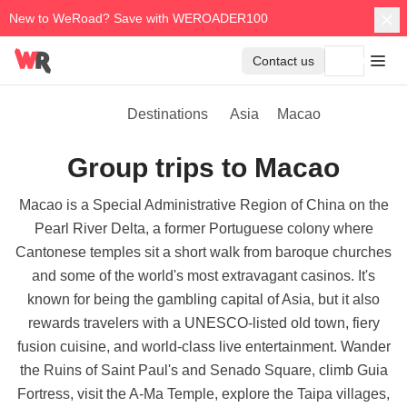
New to WeRoad? Save with WEROADER100
Contact us
Destinations
Asia
Macao
Group trips to Macao
Macao is a Special Administrative Region of China on the
Pearl River Delta, a former Portuguese colony where
Cantonese temples sit a short walk from baroque churches
and some of the world's most extravagant casinos. It's
known for being the gambling capital of Asia, but it also
rewards travelers with a UNESCO-listed old town, fiery
fusion cuisine, and world-class live entertainment. Wander
the Ruins of Saint Paul's and Senado Square, climb Guia
Fortress, visit the A-Ma Temple, explore the Taipa villages,