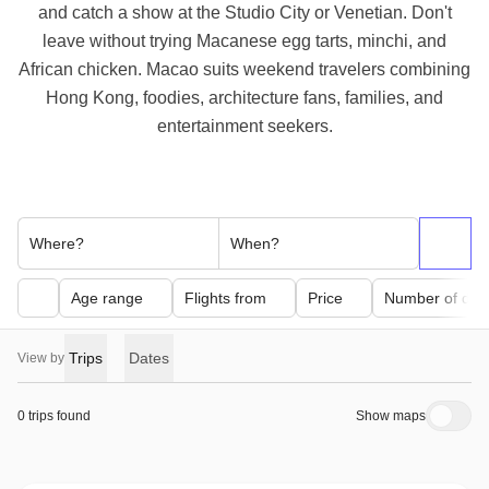
and catch a show at the Studio City or Venetian. Don't
leave without trying Macanese egg tarts, minchi, and
African chicken. Macao suits weekend travelers combining
Hong Kong, foodies, architecture fans, families, and
entertainment seekers.
Where?
When?
Age range
Flights from
Price
Number of day
Trips
Dates
View by
0 trips found
Show maps