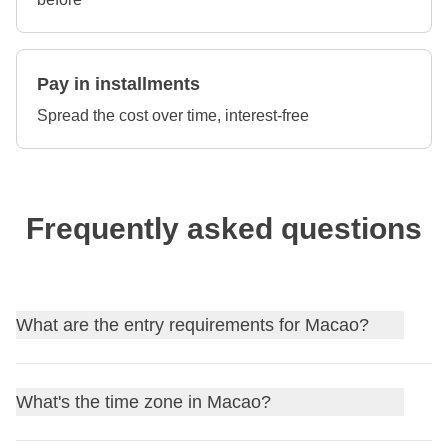
Pay in installments
Spread the cost over time, interest-free
Frequently asked questions
What are the entry requirements for Macao?
Find out
the entry requirements for Macao
, and, if
What's the time zone in Macao?
needed, apply for your visa through our partner Sherpa.