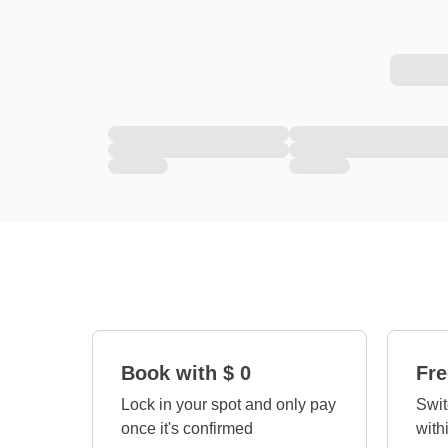
Book with $ 0
Fre
Lock in your spot and only pay
Swit
once it's confirmed
with