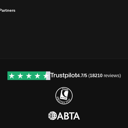
 Partners
4.7/5
(
18210
reviews)