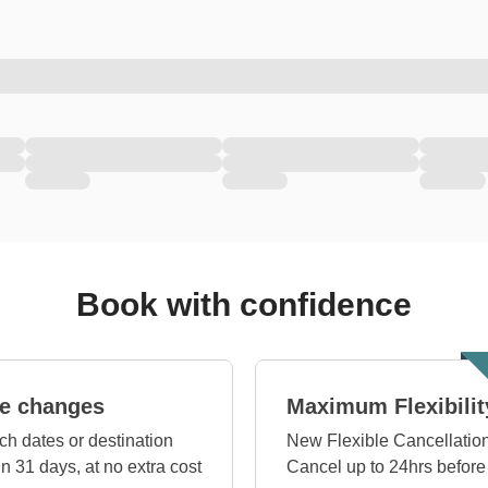
Book with confidence
e changes
Maximum Flexibilit
ch dates or destination
New Flexible Cancellation
in 31 days, at no extra cost
Cancel up to 24hrs before