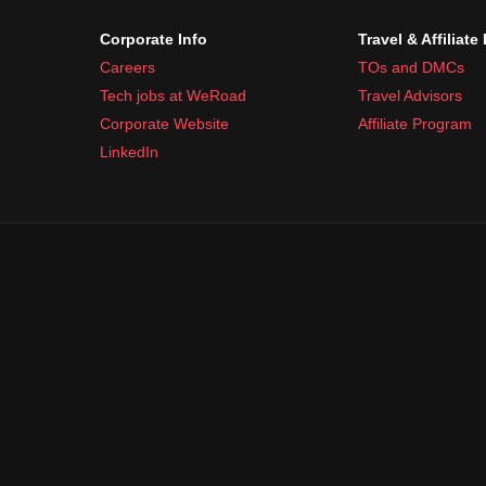
Corporate Info
Travel & Affiliate
Careers
TOs and DMCs
Tech jobs at WeRoad
Travel Advisors
Corporate Website
Affiliate Program
LinkedIn