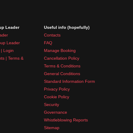
p Leader
Useful info (hopefully)
ader
Contacts
up Leader
FAQ
| Login
Manage Booking
nts | Terms &
Cancellation Policy
Terms & Conditions
General Conditions
Standard Information Form
Privacy Policy
Cookie Policy
Security
Governance
Whistleblowing Reports
Sitemap