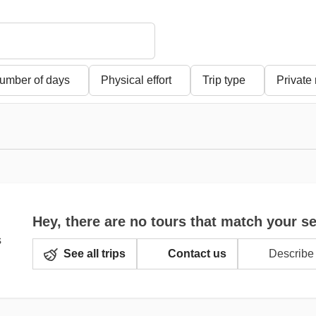
umber of days
Physical effort
Trip type
Private
Hey, there are no tours that match your s
See all trips
Contact us
Describe 