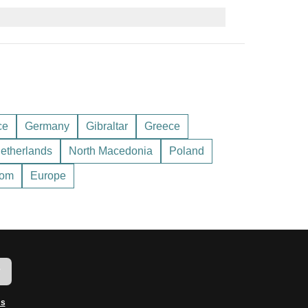
s, or some hotels. As of the latest rates, 1 GBP is
before exchanging to get the best value.
try requirements for Andorra – you wouldn’t want
ce
Germany
Gibraltar
Greece
etherlands
North Macedonia
Poland
dom
Europe
w
ms