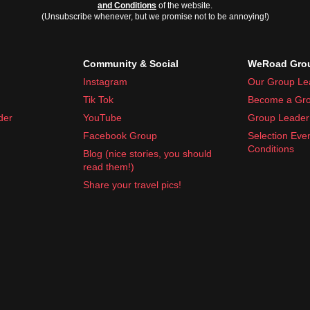
and Conditions
of the website.
(Unsubscribe whenever, but we promise not to be annoying!)
Community & Social
WeRoad Grou
Instagram
Our Group Le
Tik Tok
Become a Gro
der
YouTube
Group Leader 
Facebook Group
Selection Eve
Conditions
Blog (nice stories, you should
read them!)
Share your travel pics!