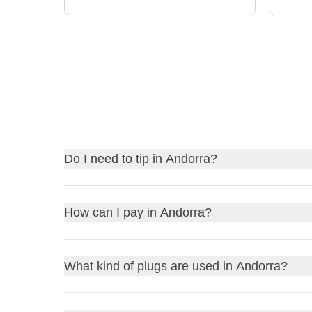
Do I need to tip in Andorra?
Tipping in Andorra
is not mandatory, but it is app
How can I pay in Andorra?
taxis, you might round up the fare, and for hotel st
gesture is appreciated.
In Andorra,
you can pay using cash or credit/de
What kind of plugs are used in Andorra?
cash for smaller shops or rural areas where card 