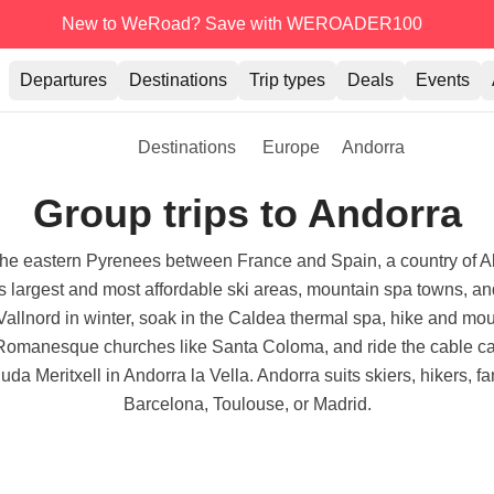
New to WeRoad? Save with WEROADER100
Departures
Destinations
Trip types
Deals
Events
Destinations
Europe
Andorra
Group trips to Andorra
n the eastern Pyrenees between France and Spain, a country of Al
e's largest and most affordable ski areas, mountain spa towns,
allnord in winter, soak in the Caldea thermal spa, hike and mo
anesque churches like Santa Coloma, and ride the cable car at
uda Meritxell in Andorra la Vella. Andorra suits skiers, hikers, f
Barcelona, Toulouse, or Madrid.