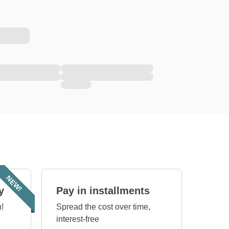
NEW!
y
Pay in installments
!
Spread the cost over time,
interest-free