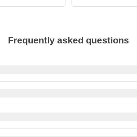
Frequently asked questions
reciated for good service. In restaurants, rounding up the bill o
aff like porters or housekeepers, a small tip is appreciated for go
bit cards
. Most places accept major credit cards like Visa and 
payments might not be accepted.