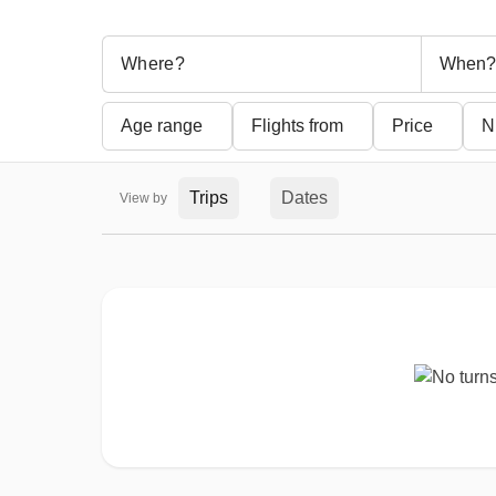
When?
Age range
Flights from
Price
N
Trips
Dates
View by