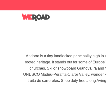
Andorra is a tiny landlocked principality high i
rooted heritage. It stands out for some of Europ
churches. Ski or snowboard Grandvalira and V
UNESCO Madriu-Perafita-Claror Valley, wander Rom
truita de carreroles. Shop duty-free along Aving