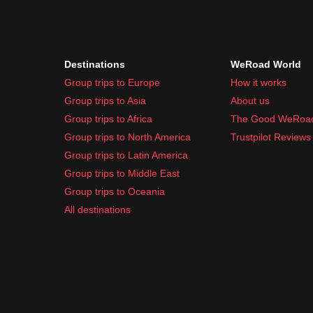
Destinations
WeRoad World
Group trips to Europe
How it works
Group trips to Asia
About us
Group trips to Africa
The Good WeRoa
Group trips to North America
Trustpilot Reviews
Group trips to Latin America
Group trips to Middle East
Group trips to Oceania
All destinations