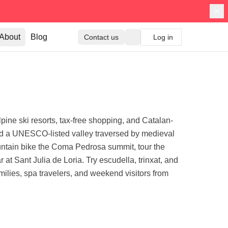
About
Blog
Contact us
Log in
pine ski resorts, tax-free shopping, and Catalan-
 and a UNESCO-listed valley traversed by medieval
untain bike the Coma Pedrosa summit, tour the
 Sant Julia de Loria. Try escudella, trinxat, and
amilies, spa travelers, and weekend visitors from