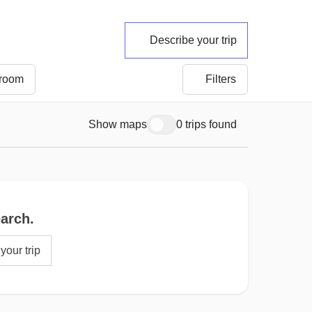
Describe your trip
 room
Filters
Show maps
0 trips found
earch.
your trip