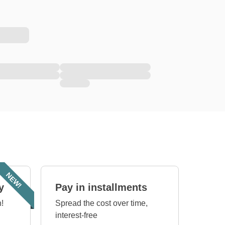
NEW!
y
Pay in installments
!
Spread the cost over time,
interest-free