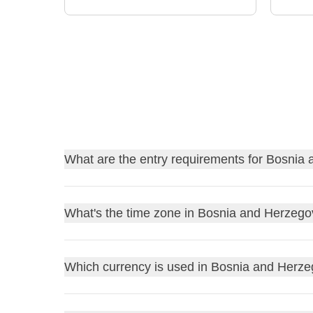
What are the entry requirements for Bosnia
Find out
the entry requirements for Bosnia and
What's the time zone in Bosnia and Herzego
Before traveling, always remember to check the go
you wouldn’t want to stay home due to a bureaucrat
Bosnia and Herzegovina is in the
Central Europe
Which currency is used in Bosnia and Herz
UK residents
: review the
FCDO Travel Advic
(CEST)
, which is UTC+If it's 12pm in the UK, it w
US residents
: consult the
US Department of S
York, it will be 6pm during standard time and 7pm 
Other residents
: refer to your government or l