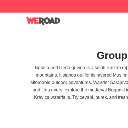
Group 
Bosnia and Herzegovina is a small Balkan repu
mountains. It stands out for its layered Musl
affordable outdoor adventures. Wander Sarajevo's 
and Una rivers, explore the medieval Bogumil t
Kravica waterfalls. Try cevapi, burek, and fres