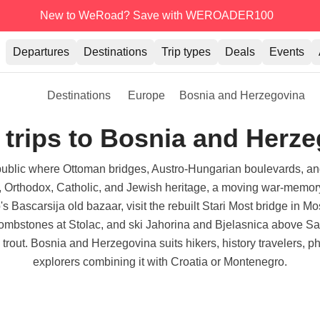
New to WeRoad? Save with WEROADER100
Departures
Destinations
Trip types
Deals
Events
Destinations
Europe
Bosnia and Herzegovina
trips to Bosnia and Herz
blic where Ottoman bridges, Austro-Hungarian boulevards, and k
im, Orthodox, Catholic, and Jewish heritage, a moving war-memo
Bascarsija old bazaar, visit the rebuilt Stari Most bridge in Mos
ombstones at Stolac, and ski Jahorina and Bjelasnica above Sar
h trout. Bosnia and Herzegovina suits hikers, history travelers, 
explorers combining it with Croatia or Montenegro.