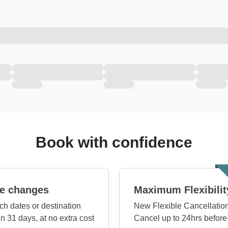
Book with confidence
e changes
Maximum Flexibilit
ch dates or destination
New Flexible Cancellation
in 31 days, at no extra cost
Cancel up to 24hrs before