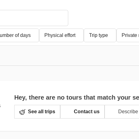
umber of days
Physical effort
Trip type
Private
Hey, there are no tours that match your s
See all trips
Contact us
Describe 