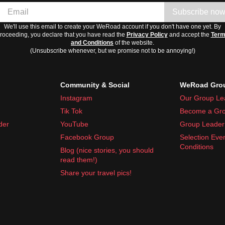
Subscribe no
We'll use this email to create your WeRoad account if you don't have one yet. By
roceeding, you declare that you have read the
Privacy Policy
and accept the
Ter
and Conditions
of the website.
(Unsubscribe whenever, but we promise not to be annoying!)
Community & Social
WeRoad Grou
allergy tablets, and motion sickness pills
Instagram
Our Group Le
rtable and enjoyable trip to Bosnia and Herzegovina.
Tik Tok
Become a Gro
der
YouTube
Group Leader 
Facebook Group
Selection Eve
Conditions
Blog (nice stories, you should
read them!)
Share your travel pics!