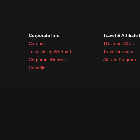
Corporate Info
Travel & Affiliate
Careers
TOs and DMCs
Tech jobs at WeRoad
Travel Advisors
Corporate Website
Affiliate Program
LinkedIn