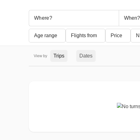
When?
Age range
Flights from
Price
N
Trips
Dates
View by