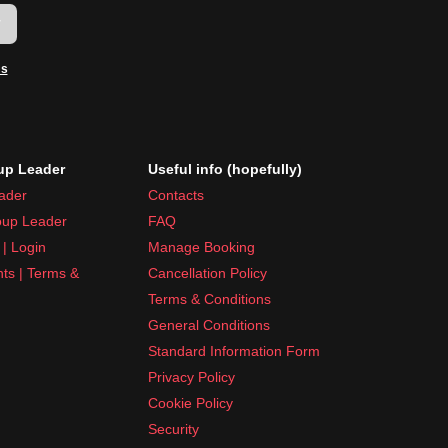
w
ms
p Leader
Useful info (hopefully)
ader
Contacts
up Leader
FAQ
| Login
Manage Booking
nts | Terms &
Cancellation Policy
Terms & Conditions
General Conditions
Standard Information Form
Privacy Policy
Cookie Policy
Security