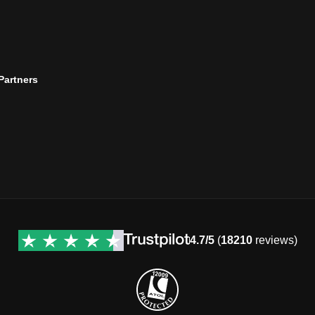
 Partners
4.7/5
(
18210
reviews)