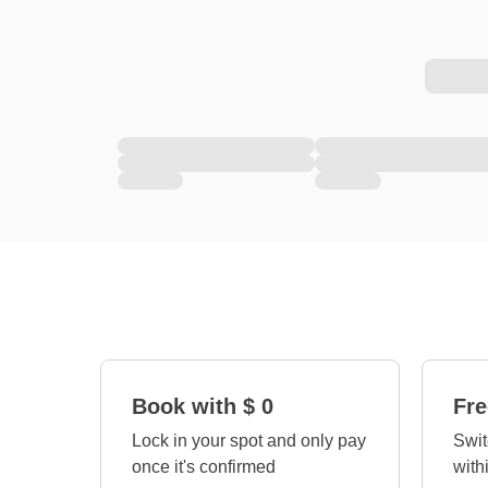
Book with $ 0
Fre
Lock in your spot and only pay
Swit
once it's confirmed
with