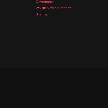
Governance
Whistleblowing Reports
Sitemap