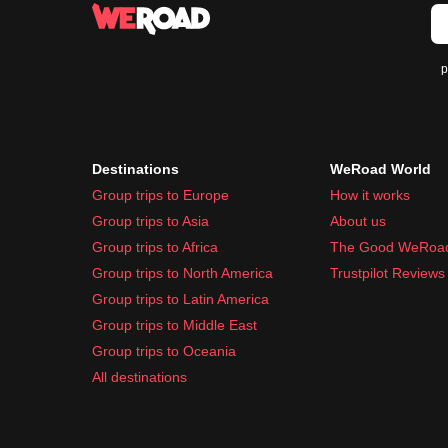
Universal adapter for plug compatibility
Sunglasses and hat for sun protection
p
Toiletries and Medication:
Basic toiletries like toothpaste and shampoo
Sunscreen to protect against sunburn
Insect repellent for outdoor activities
Destinations
WeRoad World
Common travel medication like pain relievers, 
Group trips to Europe
How it works
Packing these essentials will help ensure a comfo
Group trips to Asia
About us
Group trips to Africa
The Good WeRoa
Group trips to North America
Trustpilot Reviews
Group trips to Latin America
Group trips to Middle East
Group trips to Oceania
All destinations