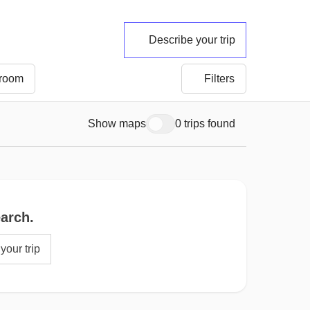
Describe your trip
 room
Filters
Show maps
0 trips found
earch.
your trip