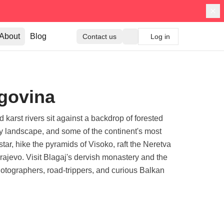
About
Blog
Contact us
Log in
egovina
arst rivers sit against a backdrop of forested
ry landscape, and some of the continent's most
tar, hike the pyramids of Visoko, raft the Neretva
ajevo. Visit Blagaj's dervish monastery and the
photographers, road-trippers, and curious Balkan