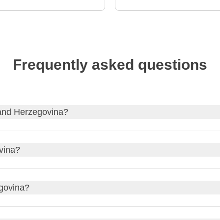
Frequently asked questions
 and Herzegovina?
 Herzegovina
, and, if needed, apply for your visa through our p
vina?
vernment website of your country of origin for updates on the e
ic detail!
an Time (CET)
zone, which is UTC+During daylight saving time,
egovina?
e
.
ill be 1pm in Bosnia and Herzegovina during standard time and 2
tate Travel Advice
.
during daylight saving time in Bosnia and Herzegovina. Daylight 
ocal consulate's travel advice.