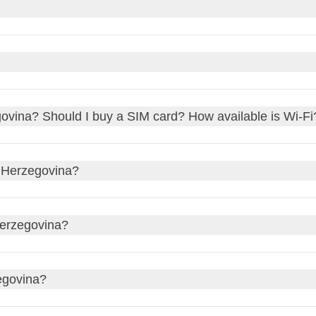
the
Bosnia and Herzegovina Convertible Mark (BAM)
. The da
h, credit cards, and debit cards
. Most places accept
Visa
an
some cash, especially for smaller shops or rural areas. You can
ffices
, or sometimes at
hotels
. It's always a good idea to com
l transaction fees.
ut not mandatory. In restaurants, leaving a tip of around
10%
of
egovina? Should I buy a SIM card? How available is Wi-Fi
Hotel staff, such as porters or housekeeping, would also apprecia
de a
service charge
.
erally good in
urban areas
, with
Wi-Fi
widely available in hotels
 Herzegovina?
a
local SIM card
or an
e-SIM data plan
for more reliable connecti
 the airport or in town. This way, you'll have internet access on 
Croatian
, and
Serbian
. You'll find that many people understan
Herzegovina?
F
plugs, which have two round pins. The standard voltage is
230
egovina?
rsal adapter
to keep your gadgets charged and ready to go.