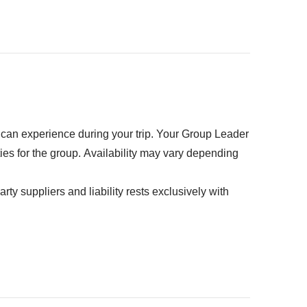
our backpack :)
ed" section
u can experience during your trip. Your Group Leader
ties for the group. Availability may vary depending
rty suppliers and liability rests exclusively with
dhapura - approx. USD25USD
 - approx. USD30
and driver - approx. USD50