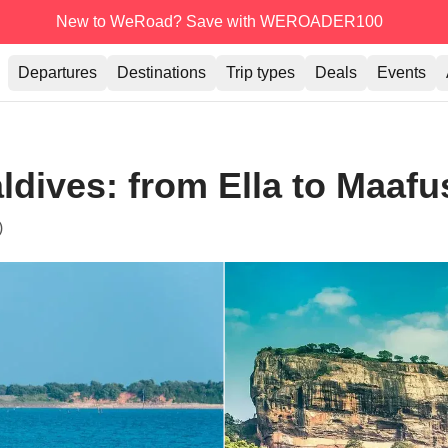
New to WeRoad? Save with WEROADER100
Departures
Destinations
Trip types
Deals
Events
ldives: from Ella to Maafus
)