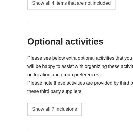
Food and drinks unless specified
Show all 4 items that are not included
all the extras you want to buy and can fit in y
Anything not mentioned in the "What's includ
Optional activities
Please see below extra optional activities that yo
will be happy to assist with organizing these activi
on location and group preferences.
Please note these activities are provided by third pa
these third party suppliers.
Entrance fee to the UNESCO site of Anara
Show all 7 inclusions
Entrance fee to the UNESCO site of Sigiriya
Safari to Minneriya National Park with jeep 