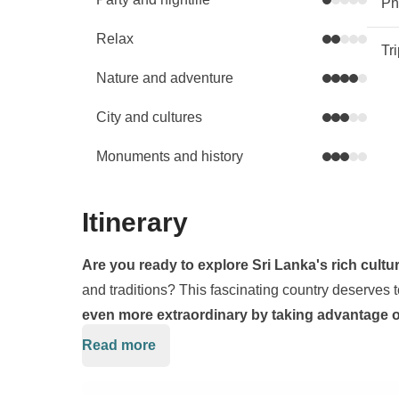
Phy
Relax
Tr
Nature and adventure
City and cultures
Monuments and history
Itinerary
Are you ready to explore Sri Lanka's rich cultu
and traditions? This fascinating country deserves 
even more extraordinary by taking advantage of
our wings to a true paradise: the Maldives!
Read more
Our journey will begin in Negombo, a charming sea
Colombo, and will take us on an adventurous journe