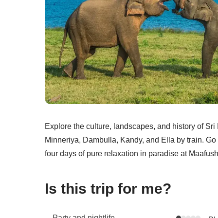
Explore the culture, landscapes, and history of S
Minneriya, Dambulla, Kandy, and Ella by train. Go r
four days of pure relaxation in paradise at Maafush
Is this trip for me?
Party and nightlife