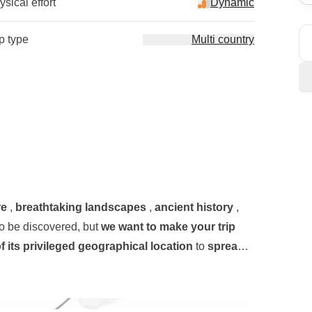
sical effort
Dynamic
ip type
Multi country
re
,
breathtaking landscapes
,
ancient history
,
to be discovered, but
we want to make your trip
 its privileged geographical location
to
spread
side town about half an hour from the capital,
y across the island, revealing the jealously