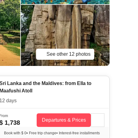
See other 12 photos
Sri Lanka and the Maldives: from Ella to
Maafushi Atoll
12 days
From
Departures & Prices
$ 1,738
Book with $ 0
•
Free trip change
•
Interest-free installments