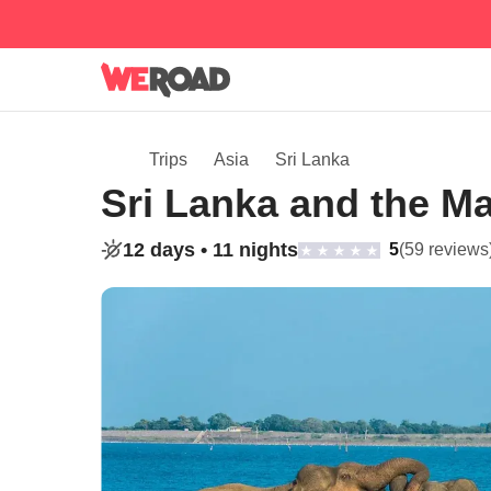
Trips
Asia
Sri Lanka
Sri Lanka and the Ma
12 days •
11 nights
5
(59 reviews