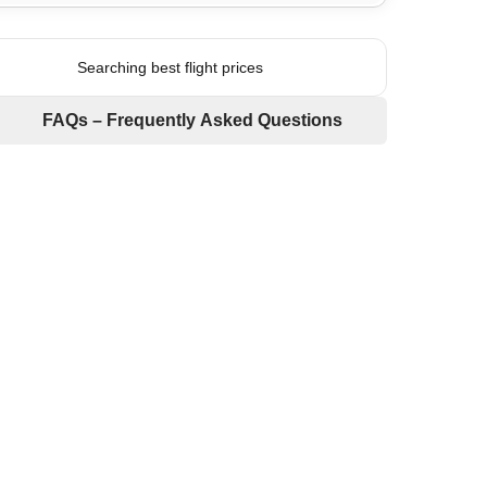
Searching best flight prices
FAQs – Frequently Asked Questions