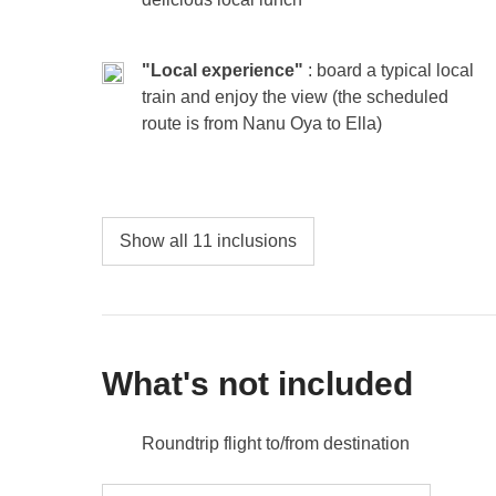
the rest. In the Maldives, every moment is yours 
"Local experience"
: board a typical local
Included
: overnight stay with breakfast
Not included:
food and drinks unless specified
train and enjoy the view (the scheduled
Excursions are optional and at the expense of the pa
route is from Nanu Oya to Ella)
A day entrance fee to a luxury resort is around $90-
around $60-90.
Show all 11 inclusions
What's not included
Roundtrip flight to/from destination