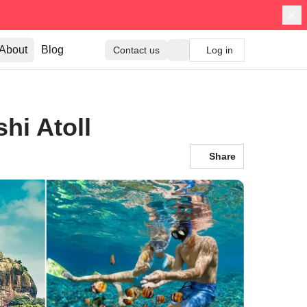
About
Blog
Contact us
Log in
hi Atoll
Share