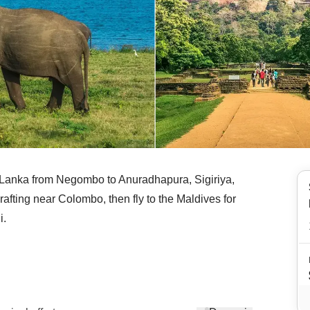
ri Lanka from Negombo to Anuradhapura, Sigiriya,
afting near Colombo, then fly to the Maldives for
i.