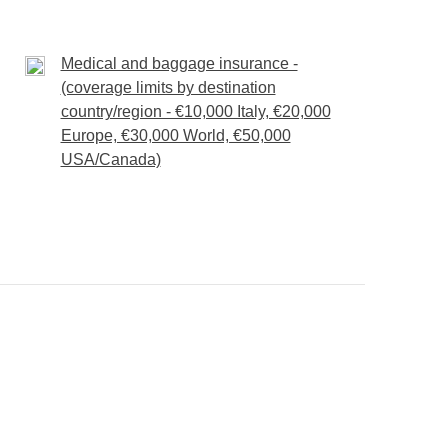
to shape.
Medical and baggage insurance -
(coverage limits by destination
rticipants.
country/region - €10,000 Italy, €20,000
130 per person, while a whale shark excursion is
Europe, €30,000 World, €50,000
USA/Canada)