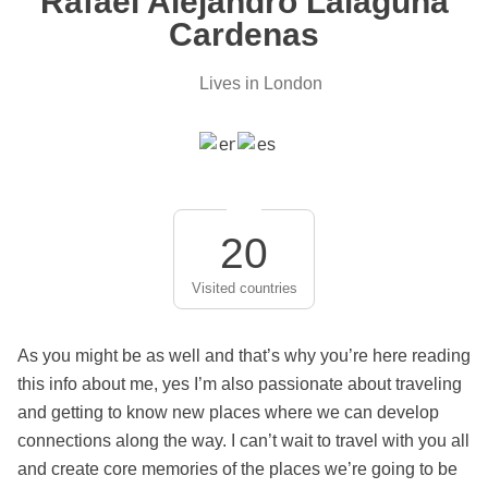
Rafael Alejandro Lalaguna
Cardenas
Lives in London
20
Visited countries
As you might be as well and that’s why you’re here reading
this info about me, yes I’m also passionate about traveling
and getting to know new places where we can develop
connections along the way. I can’t wait to travel with you all
and create core memories of the places we’re going to be