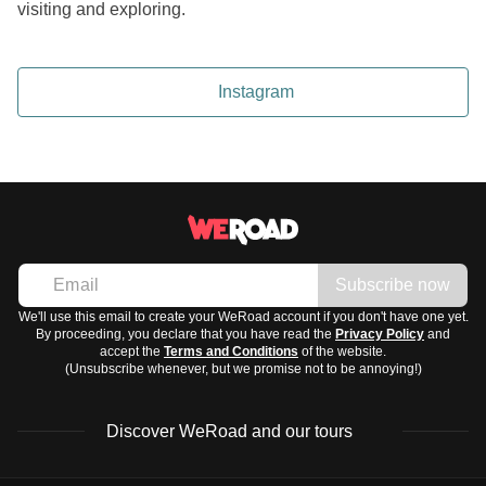
visiting and exploring.
Instagram
Subscribe now
We'll use this email to create your WeRoad account if you don't have one yet.
By proceeding, you declare that you have read the
Privacy Policy
and
accept the
Terms and Conditions
of the website.
(Unsubscribe whenever, but we promise not to be annoying!)
Discover WeRoad and our tours