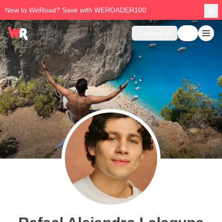
New to WeRoad? Save with WEROADER100
Contact us