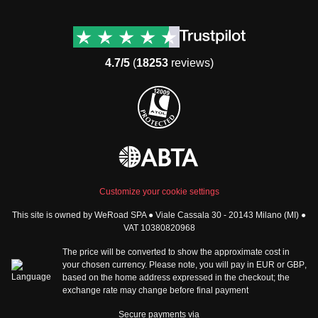
Destinations
Useful info (hopefully)
Group trips to Europe
Contacts
Group trips to Asia
FAQ
4.7/5
(
18253
reviews)
Group trips to Africa
Manage Booking
Group trips to North
Cancellation Policy
America
Terms & Conditions
Group trips to Latin
General Conditions
America
Standard Information Form
Group trips to Middle East
Privacy Policy
Group trips to Oceania
Cookie Policy
All destinations
Customize your cookie settings
Security
This site is owned by WeRoad SPA ● Viale Cassala 30 - 20143 Milano (MI) ●
Governance
WeRoad World
VAT 10380820968
Whistleblowing Reports
How it works
The price will be converted to show the approximate cost in
Sitemap
About us
your chosen currency. Please note, you will pay in
EUR
or
GBP
,
based on the home address expressed in the checkout; the
The Good WeRoader
exchange rate may change before final payment
Corporate Info
Trustpilot Reviews
Careers
Secure payments via