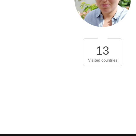
13
Visited countries