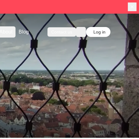
About
Blog
Contact us
Log in