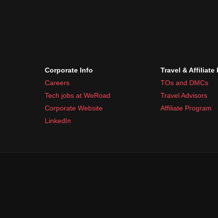
Corporate Info
Travel & Affiliate
Careers
TOs and DMCs
Tech jobs at WeRoad
Travel Advisors
Corporate Website
Affiliate Program
LinkedIn