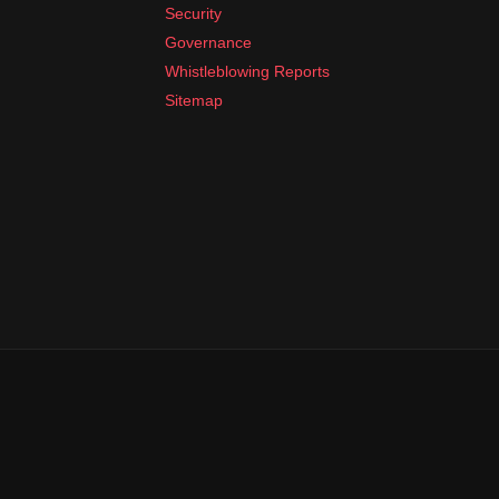
Security
Governance
Whistleblowing Reports
Sitemap