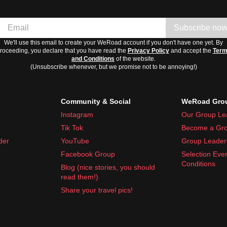
Subscribe no
We'll use this email to create your WeRoad account if you don't have one yet. By
roceeding, you declare that you have read the
Privacy Policy
and accept the
Ter
and Conditions
of the website.
(Unsubscribe whenever, but we promise not to be annoying!)
Community & Social
WeRoad Grou
Instagram
Our Group Le
Tik Tok
Become a Gro
der
YouTube
Group Leader 
Facebook Group
Selection Eve
Conditions
Blog (nice stories, you should
read them!)
Share your travel pics!