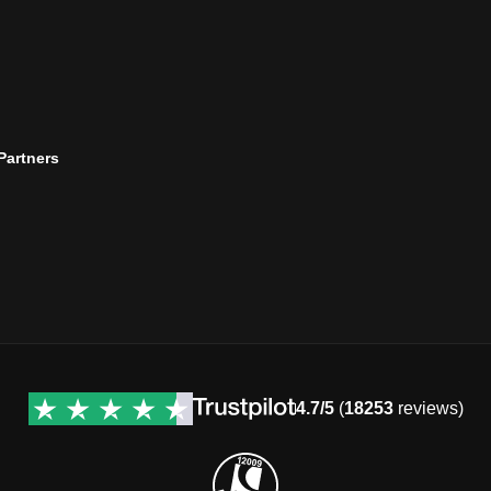
 Partners
4.7/5
(
18253
reviews)