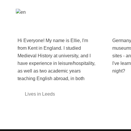
Hi Everyone! My name is Ellie, I'm
Germany and Spain. I love visiting
from Kent in England. I studied
museums and getting lost at historical
Medieval History at university, and I
sites - and I love sharing the fun facts
have experience in leisure/hospitality,
I've learnt with other people. So, trivia
as well as two academic years
night?
teaching English abroad, in both
Lives in Leeds