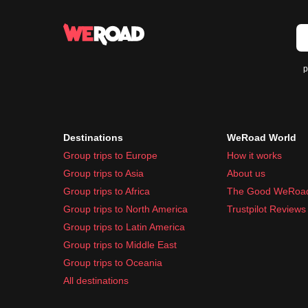
p
Destinations
WeRoad World
Group trips to Europe
How it works
Group trips to Asia
About us
Group trips to Africa
The Good WeRoa
Group trips to North America
Trustpilot Reviews
Group trips to Latin America
Group trips to Middle East
Group trips to Oceania
All destinations