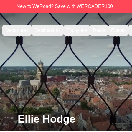
New to WeRoad? Save with WEROADER100
Departures
Destinations
Trip types
Deals
Events
Ellie Hodge