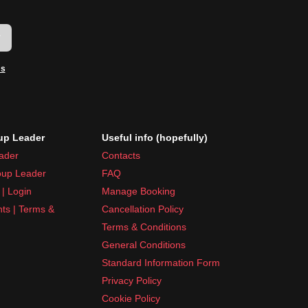
w
ms
p Leader
Useful info (hopefully)
ader
Contacts
up Leader
FAQ
| Login
Manage Booking
nts | Terms &
Cancellation Policy
Terms & Conditions
General Conditions
Standard Information Form
Privacy Policy
Cookie Policy