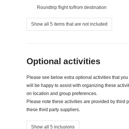
Roundtrip flight to/from destination
Food and beverages when not specified
Show all 5 items that are not included
Airport transfers on Day 1
All the extras you'll be able to fit in your bac
Anything not mentioned in the "What's includ
Optional activities
Please see below extra optional activities that yo
will be happy to assist with organizing these activi
on location and group preferences.
Please note these activities are provided by third pa
these third party suppliers.
Guided walk in Manuel Antonio National Par
Show all 5 inclusions