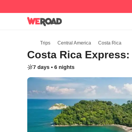
Trips
Central America
Costa Rica
Costa Rica Express: 
7 days •
6 nights