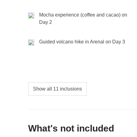
Active, relaxed, or somewhere in between—it’s y
Mocha experience (coffee and cacao) on
Day 2
Included:
overnight stay, breakfast, transport
Not included:
food, drinks, and entrance fees or act
Guided volcano hike in Arenal on Day 3
Show all 11 inclusions
What's not included