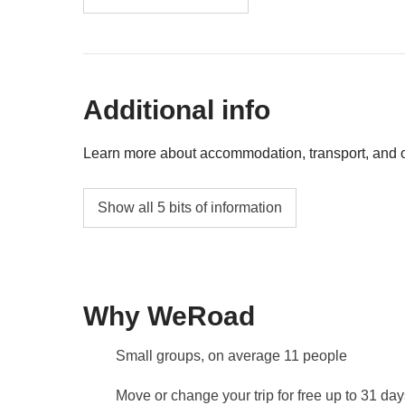
Surf class in Manuel Antonio National Park 
Rafting in Savegre river - Approx USD 115
Additional info
Kayaking in Manglar Isla Damas - Approx U
Canopy / Zip-lining in Manuel Antonio - App
Learn more about accommodation, transport, and ot
Accommodation
Show all 5 bits of information
Hotels, Eco-lodges and typical Central Amer
The
first hotel will be shared with you at 
Leader!
Why WeRoad
Transport
Minivan with local driver.
Small groups, on average 11 people
Staff
Our trips are led by a Group Leader who has b
Move or change your trip for free up to 31 da