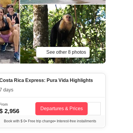
See other 8 photos
Costa Rica Express: Pura Vida Highlights
7 days
From
Departures & Prices
$ 2,956
Book with $ 0
•
Free trip change
•
Interest-free installments