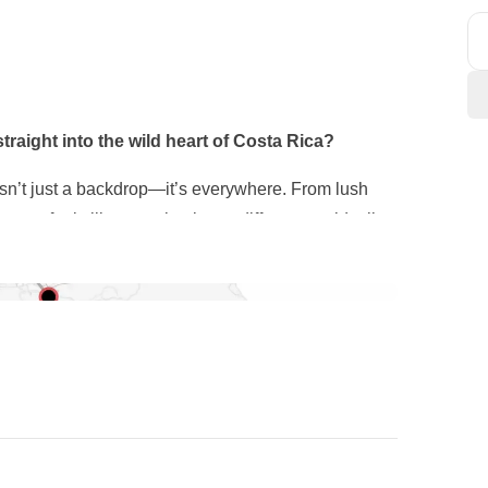
traight into the wild heart of Costa Rica?
e isn’t just a backdrop—it’s everywhere. From lush
stop feels like stepping into a different world, all
before heading out into the countryside, where
 everyday life. At a local farm, we’ll go from harvest
ying the results.
atches over jungle trails and
natural hot springs
onteverde
, one of the most biodiverse places on the