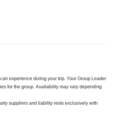
kpack
ed" section
u can experience during your trip. Your Group Leader
ties for the group. Availability may vary depending
rty suppliers and liability rests exclusively with
k - Approx USD 55