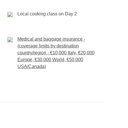
our day, your pace.
Local cooking class on Day 2
ivities unless specified
Medical and baggage insurance -
(coverage limits by destination
country/region - €10,000 Italy, €20,000
Europe, €30,000 World, €50,000
USA/Canada)