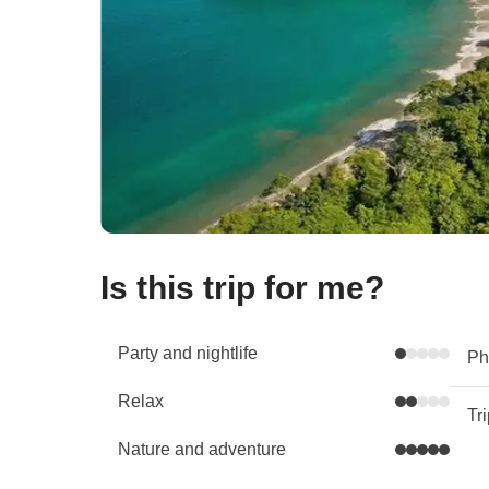
Is this trip for me?
Party and nightlife
Phy
Relax
Tr
Nature and adventure