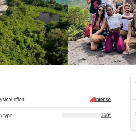
sical effort
Intense
ip type
360°