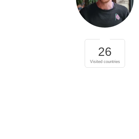
26
Visited countries