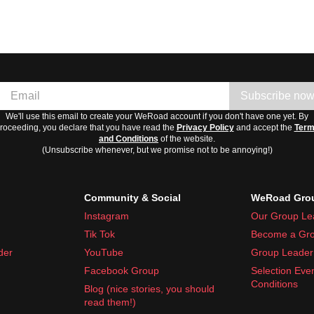
Subscribe no
We'll use this email to create your WeRoad account if you don't have one yet. By
roceeding, you declare that you have read the
Privacy Policy
and accept the
Ter
and Conditions
of the website.
(Unsubscribe whenever, but we promise not to be annoying!)
Community & Social
WeRoad Grou
Instagram
Our Group Le
Tik Tok
Become a Gro
der
YouTube
Group Leader 
Facebook Group
Selection Eve
Conditions
Blog (nice stories, you should
read them!)