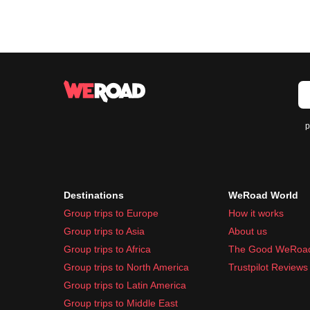
p
Destinations
WeRoad World
Group trips to Europe
How it works
Group trips to Asia
About us
Group trips to Africa
The Good WeRoa
Group trips to North America
Trustpilot Reviews
Group trips to Latin America
Group trips to Middle East