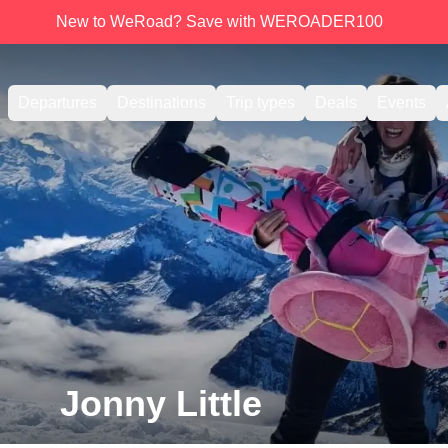
New to WeRoad? Save with WEROADER100
Departures
Destinations
Trip types
Deals
Events
Jonny Little