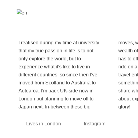
I realised during my time at university
moves, what better way to explore the
that my true passion in life is to not
wealth of beauty and culture this world
only explore the world, but to
has to offer by coming along for the
experience what it's like to live in
ride on a WeRoad tour with other
different countries, so since then I've
travel enthusiasts, or if this is
moved from Scotland to Australia to
something new for you, being able to
Aotearoa. I'm back UK-side now in
share what makes me so passionate
London but planning to move off to
about exploring Earth in all of her
Japan next. In-between these big
glory!
Lives in London
Instagram