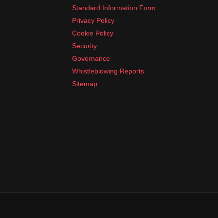
Standard Information Form
Privacy Policy
Cookie Policy
Security
Governance
Whistleblowing Reports
Sitemap