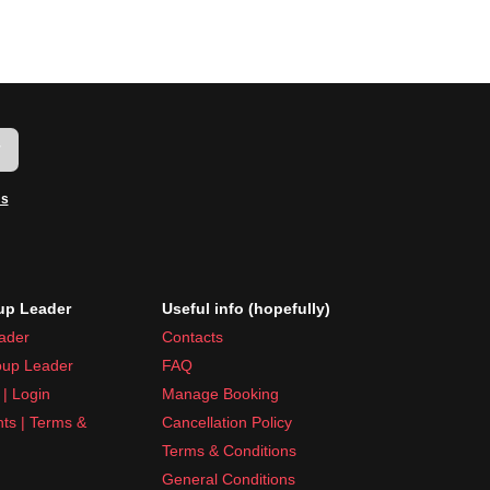
w
ms
p Leader
Useful info (hopefully)
ader
Contacts
up Leader
FAQ
| Login
Manage Booking
nts | Terms &
Cancellation Policy
Terms & Conditions
General Conditions