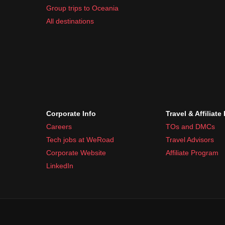
Group trips to Oceania
All destinations
Corporate Info
Travel & Affiliate
Careers
TOs and DMCs
Tech jobs at WeRoad
Travel Advisors
Corporate Website
Affiliate Program
LinkedIn