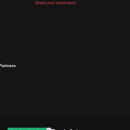
Share your travel pics!
 Partners