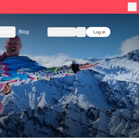
About
Blog
Contact us
Log in