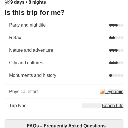
9 days •
8 nights
Is this trip for me?
Party and nightlife
Relax
Nature and adventure
City and cultures
Monuments and history
Physical effort
Dynamic
Trip type
Beach Life
FAQs – Frequently Asked Questions