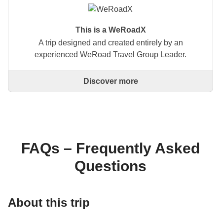
This is a WeRoadX
A trip designed and created entirely by an
experienced WeRoad Travel Group Leader.
Discover more
This is a trip designed and created entirely by an
experienced WeRoad Travel Group Leader. They
organise the whole trip: from defining the itinerary to
selecting accommodation and on-site experiences.
On the WeRoad website you can book the trip and
manage it in MyWeRoad, just like any other
FAQs – Frequently Asked
WeRoad.
Questions
About this trip