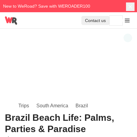
New to WeRoad? Save with WEROADER100
Contact us
Trips
South America
Brazil
Brazil Beach Life: Palms,
Parties & Paradise