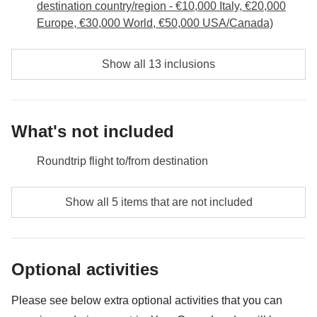
destination country/region - €10,000 Italy, €20,000
Europe, €30,000 World, €50,000 USA/Canada)
Show all 13 inclusions
What's not included
Roundtrip flight to/from destination
Food and beverages when not specified
Show all 5 items that are not included
All the extras you'll be able to fit in your backpack
Anything not mentioned in the "What's included"
Optional activities
section
Tourism taxes for Ilha Grande - approx. USD22
Please see below extra optional activities that you can