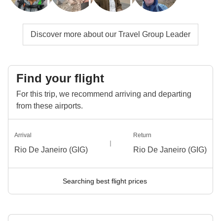
Discover more about our Travel Group Leader
Find your flight
For this trip, we recommend arriving and departing
from these airports.
Arrival
Return
Rio De Janeiro (GIG)
Rio De Janeiro (GIG)
Searching best flight prices