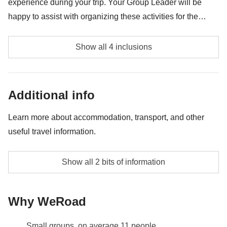
experience during your trip. Your Group Leader will be
happy to assist with organizing these activities for the
group. Availability may vary depending on location and
Tijuca Hiking Tour - approx. USD69
group preferences. Please note these activities are
Show all 4 inclusions
provided by third party suppliers and liability rests
Pedra Bonita Hiking Tour - approx. USD69
exclusively with these third party suppliers.
Dois Irmaos Hill Ride + Favela Tour - approx. USD69
Additional info
Pedra da Gavea tour - approx. USD82
Learn more about accommodation, transport, and other
useful travel information.
Accommodation in twin or triple rooms with private
Show all 2 bits of information
bathrooms
Info on private rooms
Why WeRoad
Show all details
Small groups, on average 11 people