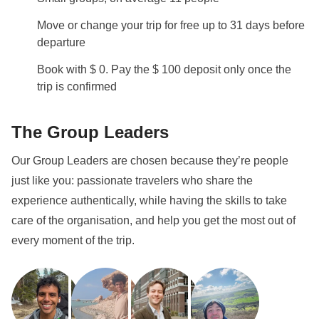
Move or change your trip for free up to 31 days before
departure
Book with $ 0. Pay the $ 100 deposit only once the
trip is confirmed
The Group Leaders
Our Group Leaders are chosen because they’re people
just like you: passionate travelers who share the
experience authentically, while having the skills to take
care of the organisation, and help you get the most out of
every moment of the trip.