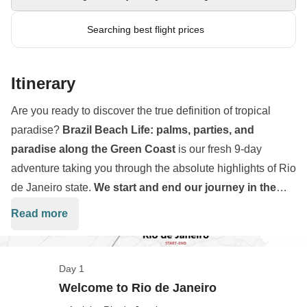
Searching best flight prices
Itinerary
Are you ready to discover the true definition of tropical
paradise?
Brazil Beach Life: palms, parties, and
paradise along the Green Coast
is our fresh 9-day
adventure taking you through the absolute highlights of Rio
de Janeiro state.
We start and end our journey in the
vibrant city of Rio de Janeiro
, but our main focus is
Read more
exploring the emerald waters and golden sands of the
stunning Costa Verde. Over just over a week,
we will
immerse ourselves in the colonial history of Paraty
and
Day 1
escape to the completely car-free island sanctuary of
Ilha
Welcome to Rio de Janeiro
Grande
.
We will step aboard private boat tours
to swim