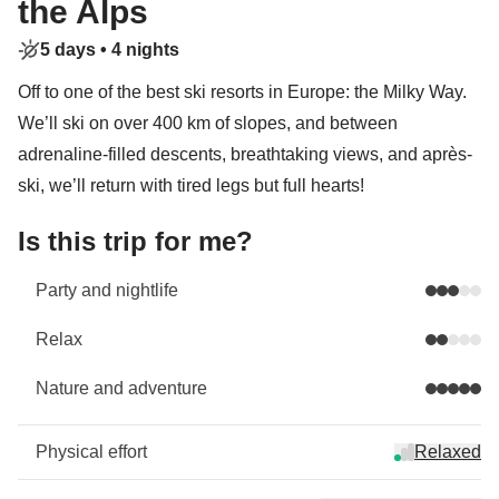
the Alps
5 days •
4 nights
Off to one of the best ski resorts in Europe: the Milky Way.
We’ll ski on over 400 km of slopes, and between
adrenaline-filled descents, breathtaking views, and après-
ski, we’ll return with tired legs but full hearts!
Is this trip for me?
Party and nightlife
Relax
Nature and adventure
Physical effort
Relaxed