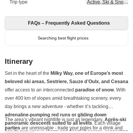
Trip type
Active, Ski & Snowbo
FAQs – Frequently Asked Questions
Searching best flight prices
Itinerary
Set in the heart of the
Milky Way, one of Europe’s most
beloved ski areas, Sestriere, Sauze d’Oulx, and Cesana
offer access to an interconnected
paradise of snow
. With
over 400 km of slopes amid breathtaking scenery, every
day brings a new adventure - whether it’s tackling
adrenaline-pumping red runs or gliding down
The area’s vibrant nightlife is just as legendary.
Après-ski
panoramic descents suited to all levels
. Each village
parties
are unmissable - trade your poles for a drink and
has its own unique charm and direct lift access, connecting