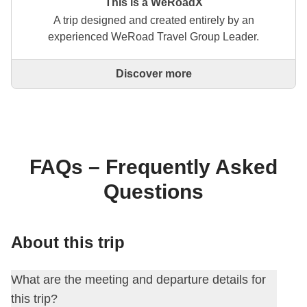
This is a WeRoadX
A trip designed and created entirely by an
experienced WeRoad Travel Group Leader.
Discover more
This is a trip designed and created entirely by an
experienced WeRoad Travel Group Leader. They
organise the whole trip: from defining the itinerary to
selecting accommodation and on-site experiences.
On the WeRoad website you can book the trip and
manage it in MyWeRoad, just like any other
FAQs – Frequently Asked
WeRoad.
Questions
About this trip
What are the meeting and departure details for
this trip?