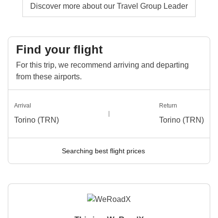
Discover more about our Travel Group Leader
Find your flight
For this trip, we recommend arriving and departing
from these airports.
Arrival
Return
Torino (TRN)
Torino (TRN)
Searching best flight prices