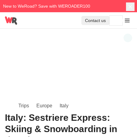
New to WeRoad? Save with WEROADER100
Contact us
Trips
Europe
Italy
Italy: Sestriere Express:
Skiing & Snowboarding in