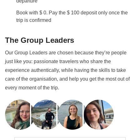
departure
Book with $ 0. Pay the $ 100 deposit only once the
trip is confirmed
The Group Leaders
Our Group Leaders are chosen because they’re people
just like you: passionate travelers who share the
experience authentically, while having the skills to take
care of the organisation, and help you get the most out of
every moment of the trip.