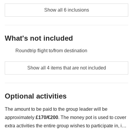
Money pot
: any public transport, two-day ski pass, any extra
activities
Show all 6 inclusions
Not included
: meals and drinks where not indicated
What's not included
Roundtrip flight to/from destination
Meals and drinks where not indicated
Show all 4 items that are not included
All the extras you'll want to buy and be able to fit in
your backpack
Optional activities
Anything not mentioned in the "What's included"
section
The amount to be paid to the group leader will be
approximately
£170/€200
. The money pot is used to cover
extra activities the entire group wishes to participate in, in