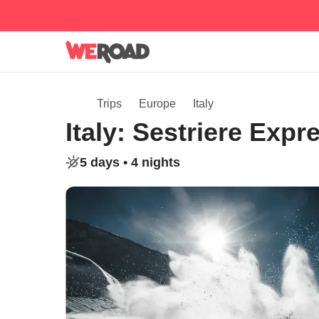
Trips
Europe
Italy
Italy: Sestriere Exp
5 days •
4 nights