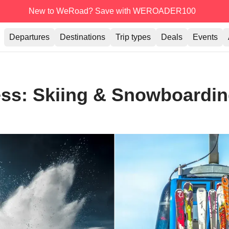
New to WeRoad? Save with WEROADER100
Departures
Destinations
Trip types
Deals
Events
ress: Skiing & Snowboardin