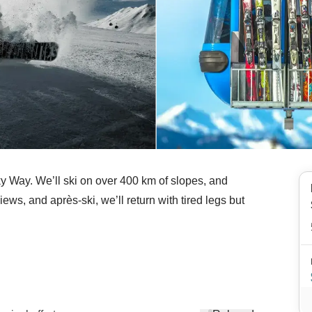
lky Way. We’ll ski on over 400 km of slopes, and
ews, and après-ski, we’ll return with tired legs but