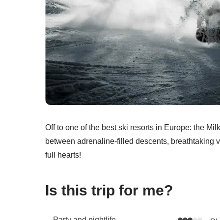
Off to one of the best ski resorts in Europe: the Mi
between adrenaline-filled descents, breathtaking vi
full hearts!
Is this trip for me?
Party and nightlife