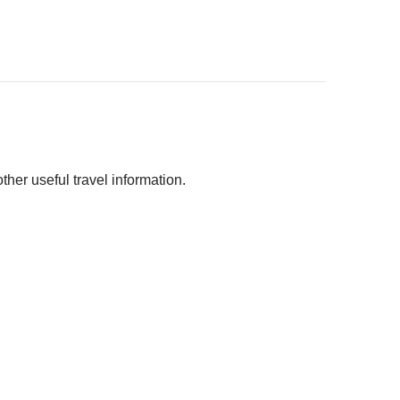
)
group agree on doing and the group leader's fee as
her useful travel information.
el room located in Sauze d'Oulx, Cesana, or