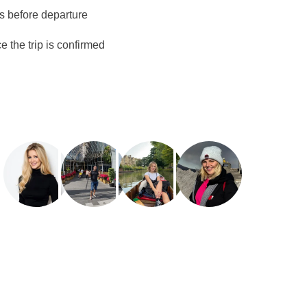
ys before departure
 the trip is confirmed