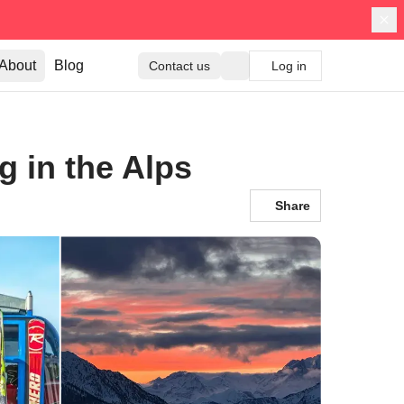
About
Blog
Contact us
Log in
g in the Alps
Share