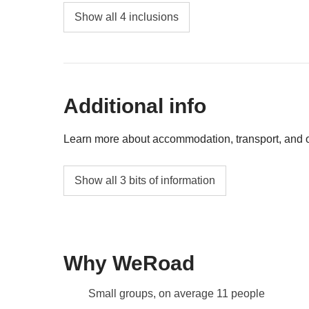
Any public transport
a deal!
Show all 4 inclusions
Ski pass for the following days (two-day pass
Group Leader's money pot share
Additional info
All extra activities that each member of the 
well
Learn more about accommodation, transport, and ot
4 nights in a private bathroom apartment/hot
Show all 3 bits of information
Sestriere, depending on availability*
Some properties may have sofa beds
Info on private rooms
Why WeRoad
Show all details
Small groups, on average 11 people