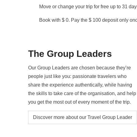
Move or change your trip for free up to 31 da
Book with $ 0. Pay the $ 100 deposit only once
The Group Leaders
Our Group Leaders are chosen because they’re
people just like you: passionate travelers who
share the experience authentically, while having
the skills to take care of the organisation, and help
you get the most out of every moment of the trip.
Discover more about our Travel Group Leader