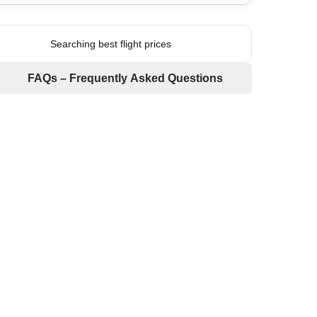
Searching best flight prices
FAQs – Frequently Asked Questions