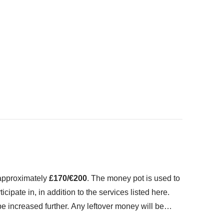
o fit in your backpack
ed" section
 approximately
£170/€200
. The money pot is used to
icipate in, in addition to the services listed here.
 increased further. Any leftover money will be
 don't worry, our Group Leaders always try and haggle