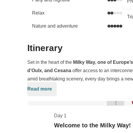
Phy
Relax
Tr
Nature and adventure
Itinerary
Set in the heart of the
Milky Way, one of Europe’s
d’Oulx, and Cesana
offer access to an interconn
amid breathtaking scenery, every day brings a new 
pumping red runs or gliding down panoramic des
Read more
The area’s vibrant nightlife is just as legendary.
Ap
own unique charm and direct lift access, connecting
for a drink and dance right on the slopes as the music
perfectly groomed pistes.
escape that makes you lose track of time, where the
Day 1
the next run or linger in the sun with a bombardino
Pack gloves, helmet, and a healthy dose of team spiri
Welcome to the Milky Way!
heart, and memories that stick long after the snow 