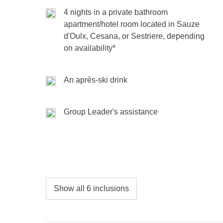
hut, and that unbeatable group energy that ma
holidays, strikes, etc.
4 nights in a private bathroom
skis or board strapped—let’s make these days un
apartment/hotel room located in Sauze
d'Oulx, Cesana, or Sestriere, depending
Included
: overnight stay, one-day ski pass, one ap
on availability*
Money pot
: any public transport, two-day ski pass, 
Not included
: meals and drinks where not indicate
An après-ski drink
Group Leader's assistance
Show all 6 inclusions