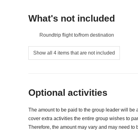
What's not included
Roundtrip flight to/from destination
Meals and drinks where not indicated
Show all 4 items that are not included
All the extras you'll want to buy and be able t
Anything not mentioned in the "What's includ
Optional activities
The amount to be paid to the group leader will be
cover extra activities the entire group wishes to part
Therefore, the amount may vary and may need to be
returned at the end of the trip to participants and