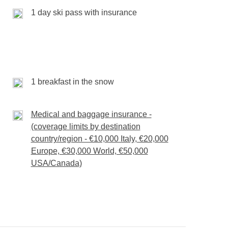
kes every moment more memorable. Helmet on,
1 day ski pass with insurance
forgettable.
rès-ski drink, one breakfast on the snow
any extra activities
d
1 breakfast in the snow
Medical and baggage insurance -
(coverage limits by destination
country/region - €10,000 Italy, €20,000
Europe, €30,000 World, €50,000
USA/Canada)