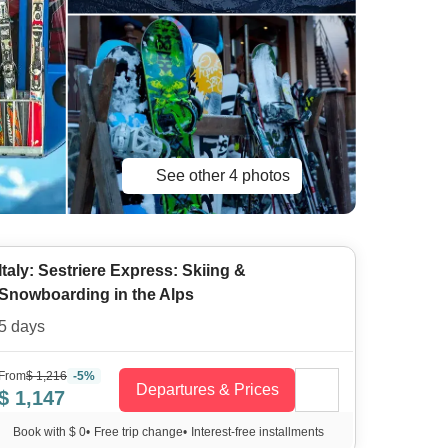
See other 4 photos
Italy: Sestriere Express: Skiing &
Snowboarding in the Alps
5 days
From
$ 1,216
-5%
Departures & Prices
$ 1,147
Book with $ 0
•
Free trip change
•
Interest-free installments