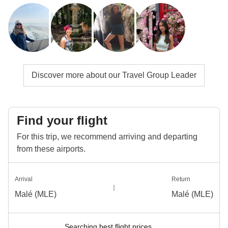
Discover more about our Travel Group Leader
Find your flight
For this trip, we recommend arriving and departing
from these airports.
Arrival
Return
Malé (MLE)
Malé (MLE)
Searching best flight prices