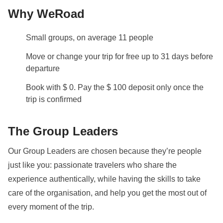
Why WeRoad
Small groups, on average 11 people
Move or change your trip for free up to 31 days before
departure
Book with $ 0. Pay the $ 100 deposit only once the
trip is confirmed
The Group Leaders
Our Group Leaders are chosen because they’re people
just like you: passionate travelers who share the
experience authentically, while having the skills to take
care of the organisation, and help you get the most out of
every moment of the trip.