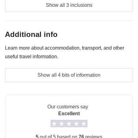
Diving - approx. USD85
Show all 3 inclusions
Whale shark experience - approx. USD130
Bonfire night - approx. USD45
Additional info
Learn more about accommodation, transport, and other
useful travel information.
Accommodation
Show all 4 bits of information
The private room option is not available for this trip.
How to get to Maafushi
The arrival airport is Malé. From Malé you take a ferry
Our customers say
to Maafushi.
Excellent
Local culture
From 7th February to 8th March 2027 it will be
5
out of 5 based on
76
reviews