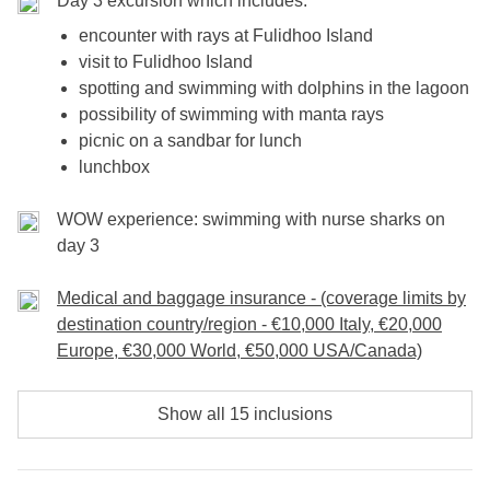
Day 3 excursion which includes:
encounter with rays at Fulidhoo Island
visit to Fulidhoo Island
spotting and swimming with dolphins in the lagoon
possibility of swimming with manta rays
picnic on a sandbar for lunch
lunchbox
WOW experience: swimming with nurse sharks on
day 3
Medical and baggage insurance - (coverage limits by
destination country/region - €10,000 Italy, €20,000
Europe, €30,000 World, €50,000 USA/Canada)
Show all 15 inclusions