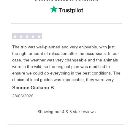
Ramadan: this means that the trip may be subject to
changes based on the opening hours of public
places. The packed lunch will become our best friend
and during the day we will be able to eat in private
areas. Being a WeRoader also means respecting
local traditions like this one, it will be an opportunity to
The trip was well-planned and very enjoyable, with just
get to know them even more closely!
the right amount of relaxation after the excursions. In our
case, the weather was very changeable and the animals
Info on private rooms
were in the wild, so the original plan was modified to
Show all details
ensure we could do everything in the best conditions. The
choice of local guides was impeccable; they were very
professional and we had a great time. A special mention
Simone Giuliano B.
goes to the fabulous group and the organizer; we bonded
28/06/2026
right away, as if we had known each other forever.
Showing our 4 & 5 star reviews