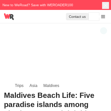
New to WeRoad? Save with WEROADER100
Contact us
Trips
Asia
Maldives
Maldives Beach Life: Five
paradise islands among