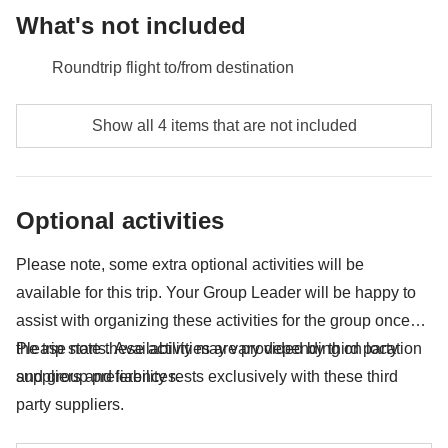
What's not included
Roundtrip flight to/from destination
Meals and drinks unless specified
Show all 4 items that are not included
Any extras you would like to bring back home with
you :)
Optional activities
Anything not mentioned in the "What's included"
section
Please note, some extra optional activities will be
available for this trip. Your Group Leader will be happy to
assist with organizing these activities for the group once
the trip starts. Availability may vary depending on location
Please note these activities are provided by third party
and group preferences.
suppliers and liability rests exclusively with these third
party suppliers.