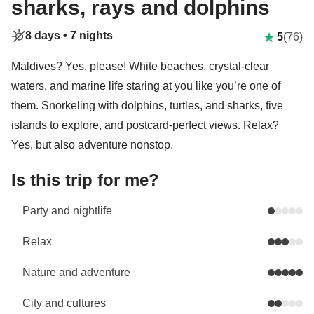
sharks, rays and dolphins
8 days •
7 nights
5
(76)
Maldives? Yes, please! White beaches, crystal-clear
waters, and marine life staring at you like you’re one of
them. Snorkeling with dolphins, turtles, and sharks, five
islands to explore, and postcard-perfect views. Relax?
Yes, but also adventure nonstop.
Is this trip for me?
Party and nightlife
Relax
Nature and adventure
City and cultures