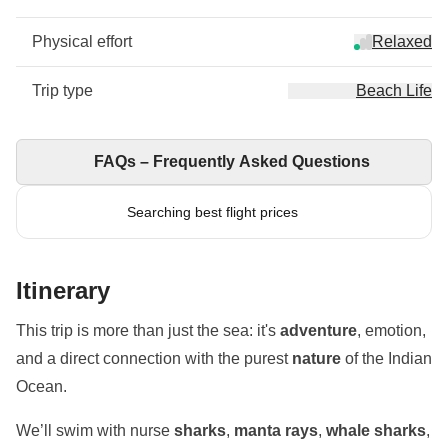
Physical effort
Relaxed
Trip type
Beach Life
FAQs – Frequently Asked Questions
Searching best flight prices
Itinerary
This trip is more than just the sea: it's
adventure
, emotion,
and a direct connection with the purest
nature
of the Indian
Ocean.
We’ll swim with nurse
sharks
,
manta rays
,
whale sharks
,