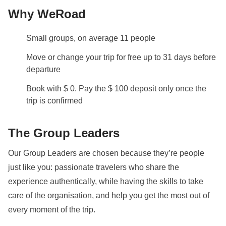
Why WeRoad
Small groups, on average 11 people
Move or change your trip for free up to 31 days before
departure
Book with $ 0. Pay the $ 100 deposit only once the
trip is confirmed
The Group Leaders
Our Group Leaders are chosen because they’re people
just like you: passionate travelers who share the
experience authentically, while having the skills to take
care of the organisation, and help you get the most out of
every moment of the trip.