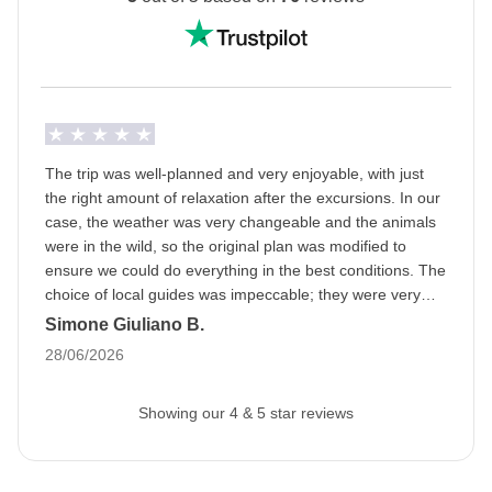
Ramadan: this means that the trip may be subject to
changes based on the opening hours of public
places. The packed lunch will become our best friend
and during the day we will be able to eat in private
areas. Being a WeRoader also means respecting
local traditions like this one, it will be an opportunity to
The trip was well-planned and very enjoyable, with just
get to know them even more closely!
the right amount of relaxation after the excursions. In our
case, the weather was very changeable and the animals
Info on private rooms
were in the wild, so the original plan was modified to
Show all details
ensure we could do everything in the best conditions. The
choice of local guides was impeccable; they were very
professional and we had a great time. A special mention
Simone Giuliano B.
goes to the fabulous group and the organizer; we bonded
28/06/2026
right away, as if we had known each other forever.
Showing our 4 & 5 star reviews