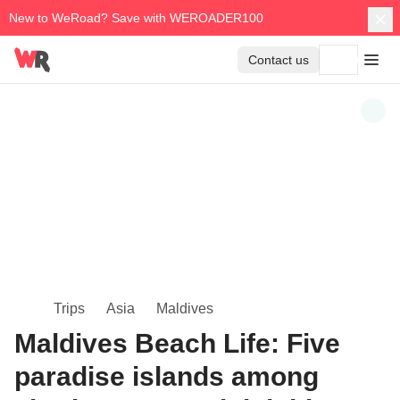
New to WeRoad? Save with WEROADER100
Contact us
Trips
Asia
Maldives
Maldives Beach Life: Five
paradise islands among