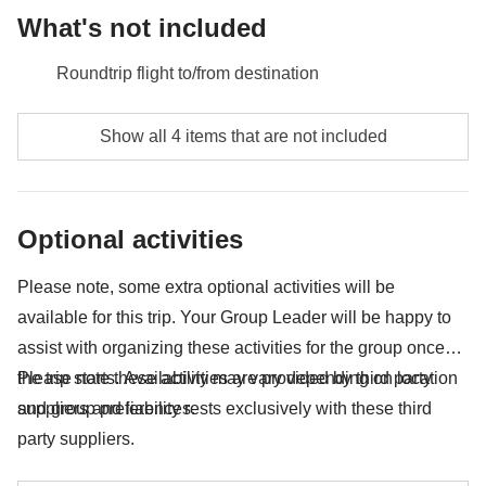
What's not included
Roundtrip flight to/from destination
Meals and drinks unless specified
Show all 4 items that are not included
Any extras you would like to bring back home with
you :)
Optional activities
Anything not mentioned in the "What's included"
section
Please note, some extra optional activities will be
available for this trip. Your Group Leader will be happy to
assist with organizing these activities for the group once
the trip starts. Availability may vary depending on location
Please note these activities are provided by third party
and group preferences.
suppliers and liability rests exclusively with these third
party suppliers.