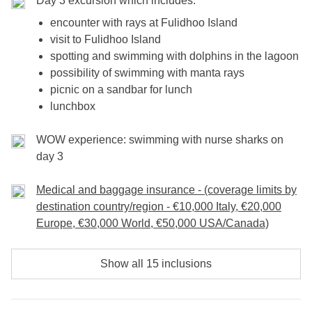
Day 3 excursion which includes:
encounter with rays at Fulidhoo Island
visit to Fulidhoo Island
spotting and swimming with dolphins in the lagoon
possibility of swimming with manta rays
picnic on a sandbar for lunch
lunchbox
WOW experience: swimming with nurse sharks on
day 3
Medical and baggage insurance - (coverage limits by
destination country/region - €10,000 Italy, €20,000
Europe, €30,000 World, €50,000 USA/Canada)
Show all 15 inclusions