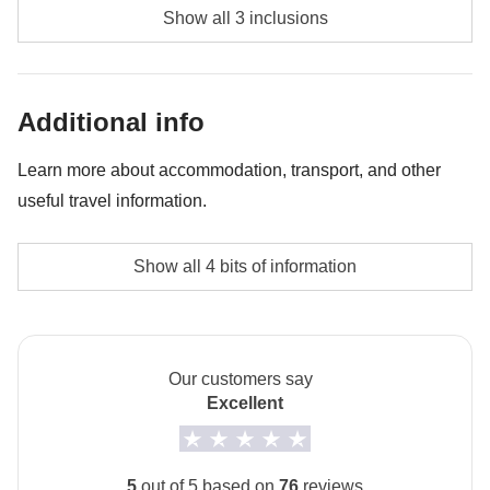
Diving - approx. USD85
Show all 3 inclusions
Whale shark experience - approx. USD130
Bonfire night - approx. USD45
Additional info
Learn more about accommodation, transport, and other
useful travel information.
Accommodation
Show all 4 bits of information
The private room option is not available for this trip.
How to get to Maafushi
The arrival airport is Malé. From Malé you take a ferry
Our customers say
to Maafushi.
Excellent
Local culture
From 7th February to 8th March 2027 it will be
5
out of 5 based on
76
reviews