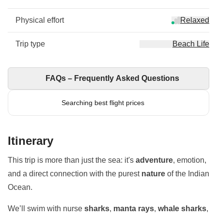
Physical effort
Relaxed
Trip type
Beach Life
FAQs – Frequently Asked Questions
Searching best flight prices
Itinerary
This trip is more than just the sea: it's
adventure
, emotion,
and a direct connection with the purest
nature
of the Indian
Ocean.
We’ll swim with nurse
sharks
,
manta rays
,
whale sharks
,