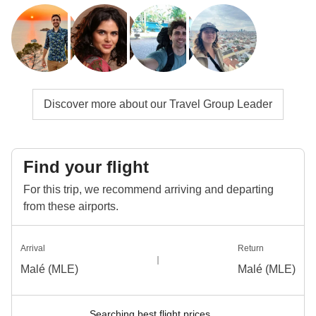
Discover more about our Travel Group Leader
Find your flight
For this trip, we recommend arriving and departing
from these airports.
Arrival
Return
Malé (MLE)
Malé (MLE)
Searching best flight prices