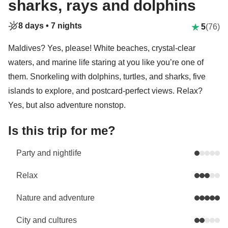
sharks, rays and dolphins
8 days •
7 nights
5
(76)
Maldives? Yes, please! White beaches, crystal-clear
waters, and marine life staring at you like you’re one of
them. Snorkeling with dolphins, turtles, and sharks, five
islands to explore, and postcard-perfect views. Relax?
Yes, but also adventure nonstop.
Is this trip for me?
Party and nightlife
Relax
Nature and adventure
City and cultures