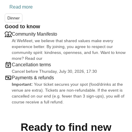
Read more
Dinner
Good to know
Community Manifesto
At WeMeet, we believe that shared values make every
experience better. By joining, you agree to respect our
community spirit: kindness, openness, and fun. Want to know
more? Read our
Cancellation terms
Cancel before Thursday, July 30, 2026, 17:30
Payments & refunds
Important:
Your ticket secures your spot (food/drinks at the
venue are extra). Tickets are non-refundable. If the event is
cancelled on our end (e.g. fewer than 3 sign-ups), you will of
course receive a full refund.
Ready to find new