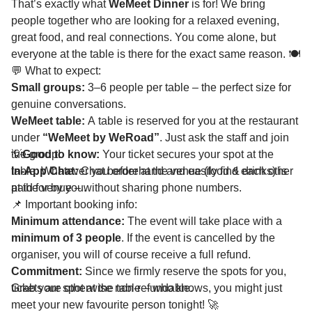
That’s exactly what
WeMeet Dinner
is for! We bring
people together who are looking for a relaxed evening,
great food, and real connections. You come alone, but
everyone at the table is there for the exact same reason. 🍽️
💬 What to expect:
Small groups:
3–6 people per table – the perfect size for
genuine conversations.
WeMeet table:
A table is reserved for you at the restaurant
under
“WeMeet by WeRoad”
. Just ask the staff and join
the group!
💡
Good to know:
Your ticket secures your spot at the
In-App Chat:
table. Whatever you order at the venue (food & drinks) is
Chat beforehand and easily find each other
at the venue – without sharing phone numbers.
paid for by you.
📌 Important booking info:
Minimum attendance:
The event will take place with a
minimum of 3 people
. If the event is cancelled by the
organiser, you will of course receive a full refund.
Commitment:
Since we firmly reserve the spots for you,
tickets are otherwise non-refundable.
Grab your spot at the table – who knows, you might just
meet your new favourite person tonight! 🚀