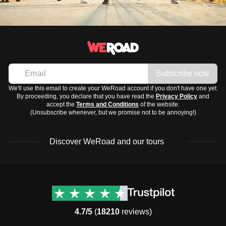
Subscribe now
We'll use this email to create your WeRoad account if you don't have one yet.
By proceeding, you declare that you have read the
Privacy Policy
and
accept the
Terms and Conditions
of the website.
(Unsubscribe whenever, but we promise not to be annoying!)
Discover WeRoad and our tours
Destinations
Useful info (hopefully)
Group trips to Europe
Contacts
Group trips to Asia
FAQ
4.7/5
(
18210
reviews)
Group trips to Africa
Manage Booking