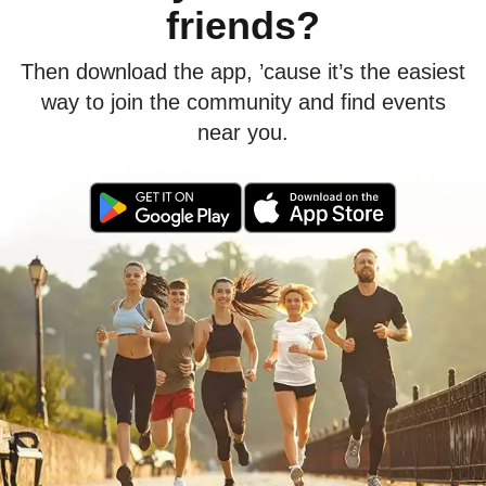
friends?
Then download the app, ’cause it’s the easiest
way to join the community and find events
near you.