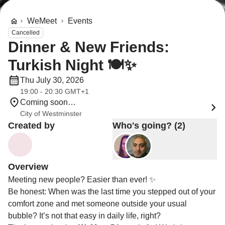
WeMeet
Events
Cancelled
Dinner & New Friends:
Turkish Night 🍽️✨
Thu July 30, 2026
19:00 - 20:30 GMT+1
Coming soon…
City of Westminster
Created by
Who's going? (2)
Overview
Meeting new people? Easier than ever! ✨
Be honest: When was the last time you stepped out of your
comfort zone and met someone outside your usual
bubble? It’s not that easy in daily life, right?