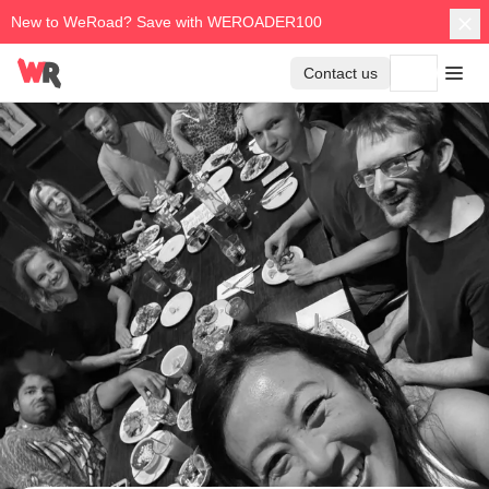
New to WeRoad? Save with WEROADER100
Contact us